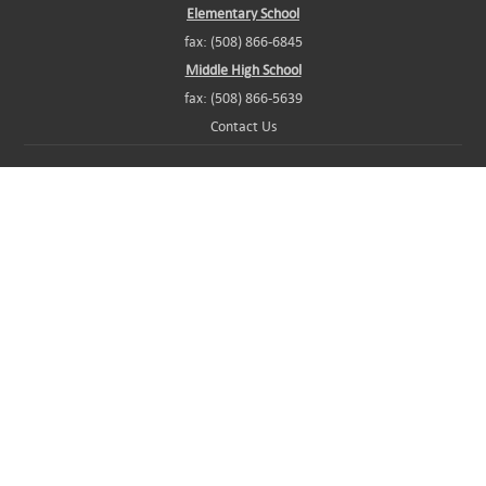
Elementary School
fax: (508) 866-6845
Middle High School
fax: (508) 866-5639
Contact Us