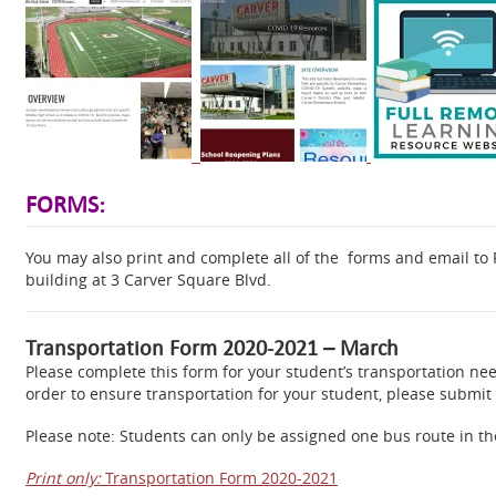
FORMS:
You may also print and complete all of the forms and email to R
building at 3 Carver Square Blvd.
Transportation Form 2020-2021 – March
Please complete this form for your student’s transportation need
order to ensure transportation for your student, please submit 
Please note: Students can only be assigned one bus route in t
Print only:
Transportation Form 2020-2021