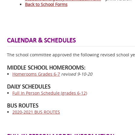
Back to School Forms
CALENDAR & SCHEDULES
The school committee approved the following revised school y
MIDDLE SCHOOL HOMEROOMS:
Homerooms Grades 6-7
revised 9-10-20
DAILY SCHEDULES
Full In Person Schedule (grades 6-12)
BUS ROUTES
2020-2021 BUS ROUTES