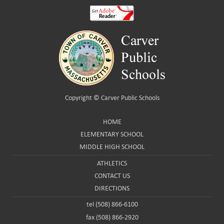
Copyright ©
Carver Public Schools
HOME
ELEMENTARY SCHOOL
MIDDLE HIGH SCHOOL
ATHLETICS
CONTACT US
DIRECTIONS
tel (508) 866-6100
fax (508) 866-2920