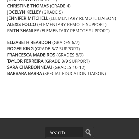
CHRISTINE THOMAS
(GRADE 4)
JOCELYN KELLEY
(GRADE 5)
JENNIFER MITCHELL
(ELEMENTARY REMOTE LIAISON)
ALEXIS FOLCO
(ELEMENTARY REMOTE SUPPORT)
FAITH SHANLEY
(ELEMENTARY REMOTE SUPPORT)
ELIZABETH REARDON
(GRADES 6/7)
ROGER KING
(GRADE 6/7 SUPPORT)
FRANCESCA MADEIROS
(GRADES 8/9)
TAYLOR FERREIRA
(GRADE 8/9 SUPPORT)
SARA CHARBONNEAU
(GRADES 10-12)
BARBARA BARRA
(SPECIAL EDUCATION LIAISON)