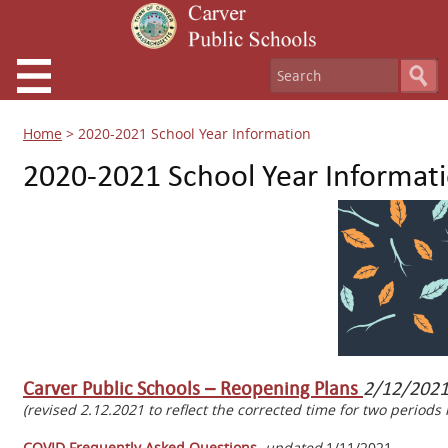
Home
>
2020-2021 School Year Information
2020-2021 School Year Informat
Carver Public Schools – Reopening Plans
2/12/202
(revised 2.12.2021 to reflect the corrected time for two period
COVID Frequently Asked Questions
updated
1/11/2021