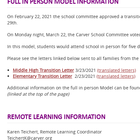
FULL IN PERSON MODEL INFORMATION
On February 22, 2021 the school committee approved a transiti
29th.
On Monday night, March 22, the Carver School Committee voted 
In this model, students would attend school in person for five 
Please see the letters linked below sent to all families from t
Middle High Transition Letter
3/23/2021
(translated letters)
Elementary Transition Letter
2/23/2021
(translated letters)
Additional information on the full in person Model can be fou
(linked at the top of the page)
REMOTE LEARNING INFORMATION
Karen Teichert, Remote Learning Coordinator
TeichertK@carver.org