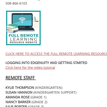
508-866-6103
CLICK HERE TO ACCESS THE FULL REMOTE LEARNING RESOURC
LOGGING INTO EDGENUITY AND GETTING STARTED
Click here for the video tutorial
REMOTE STAFF
KYLIE THOMPSON
(KINDERGARTEN)
SUSAN HANNON
(KINDERGARTEN SUPPORT)
AMANDA ROSE
(GRADE 1)
NANCY BARKER
(GRADE 2)
JULIE PORTER
(GRADE 3)