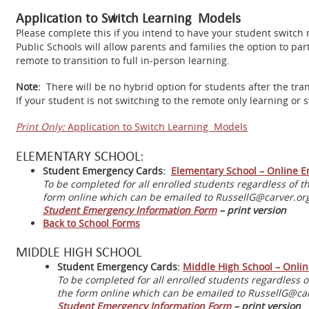
Application to Switch Learning Models
Please complete this if you intend to have your student switch 
Public Schools will allow parents and families the option to par
remote to transition to full in-person learning.
Note:
There will be no hybrid option for students after the tran
If your student is not switching to the remote only learning or
Print Only:
Application to Switch Learning Models
ELEMENTARY SCHOOL:
Student Emergency Cards:
Elementary School – Online 
To be completed for all enrolled students regardless of 
form online which can be emailed to RussellG@carver.org 
Student Emergency Information Form
– print version
Back to School Forms
MIDDLE HIGH SCHOOL
Student Emergency Cards:
Middle High School – Onli
To be completed for all enrolled students regardless 
the form online which can be emailed to RussellG@carv
Student Emergency Information Form
– print version