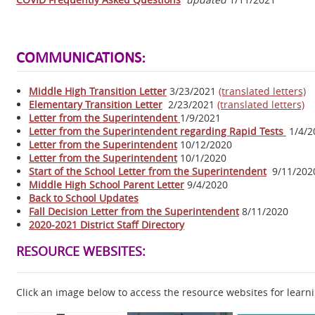
COMMUNICATIONS:
Middle High Transition Letter
3/23/2021
(translated letters)
Elementary Transition Letter
2/23/2021
(translated letters)
Letter from the Superintendent
1/9/2021
Letter from the Superintendent regarding Rapid Tests
1/4/2
Letter from the Superintendent
10/12/2020
Letter from the Superintendent
10/1/2020
Start of the School Letter from the Superintendent
9/11/202
Middle High School Parent Letter
9/4/2020
Back to School Updates
Fall Decision Letter from the Superintendent
8/11/2020
2020-2021 District Staff Directory
RESOURCE WEBSITES:
Click an image below to access the resource websites for learni