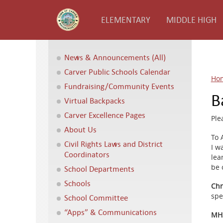
ELEMENTARY
MIDDLE HIGH
News & Announcements (All)
Carver Public Schools Calendar
Ho
Fundraising/Community Events
B
Virtual Backpacks
Carver Excellence Pages
Ple
About Us
To A
Civil Rights Laws and District
I w
Coordinators
lea
be 
School Departments
Schools
Chr
spe
School Committee
“Apps” & Communications
MHS