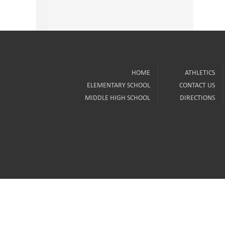
HOME
ATHLETICS
ELEMENTARY SCHOOL
CONTACT US
MIDDLE HIGH SCHOOL
DIRECTIONS