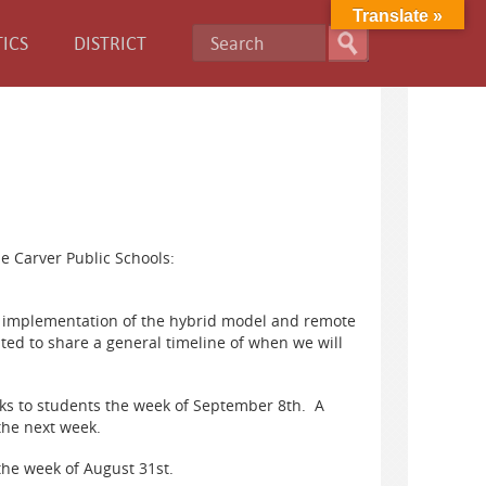
Translate »
ICS
DISTRICT
e Carver Public Schools:
the implementation of the hybrid model and remote
ted to share a general timeline of when we will
oks to students the week of September 8th. A
 the next week.
the week of August 31st.