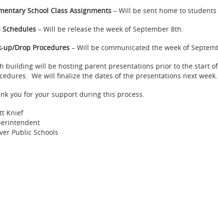
mentary School Class Assignments
– Will be sent home to students 
 Schedules
– Will be release the week of September 8th.
k-up/Drop Procedures
– Will be communicated the week of Septembe
h building will be hosting parent presentations prior to the start of
cedures. We will finalize the dates of the presentations next week.
nk you for your support during this process.
tt Knief
erintendent
ver Public Schools