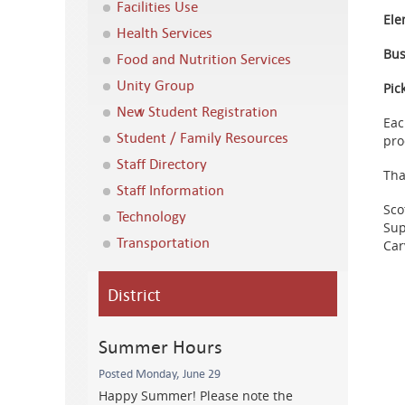
Facilities Use
Ele
Health Services
Bus
Food and Nutrition Services
Unity Group
Pic
New Student Registration
Eac
Student / Family Resources
pro
Staff Directory
Tha
Staff Information
Sco
Technology
Sup
Transportation
Car
District
Summer Hours
Posted Monday, June 29
Happy Summer! Please note the