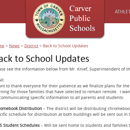
ATHLET
me
>
News
>
District
>
Back to School Updates
ack to School Updates
ase see the information below from Mr. Knief, Superintendent of th
ll:
ant to thank everyone for their patience as we finalize plans for 
rning for those families that have selected to remain remote. I wan
communicating specific information to all parents and students:
omebook Distribution
– The district will be distributing chromebo
cific schedule for distribution at both buildings will be sent out in
 Student Schedules
– Will be sent home to students and families 