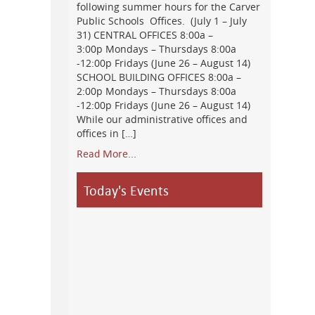
following summer hours for the Carver
Public Schools Offices. (July 1 – July
31) CENTRAL OFFICES 8:00a –
3:00p Mondays – Thursdays 8:00a
-12:00p Fridays (June 26 – August 14)
SCHOOL BUILDING OFFICES 8:00a –
2:00p Mondays – Thursdays 8:00a
-12:00p Fridays (June 26 – August 14)
While our administrative offices and
offices in […]
Read More...
Today's Events