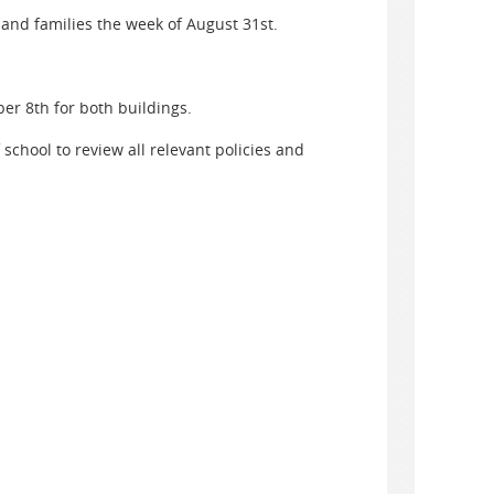
and families the week of August 31st.
r 8th for both buildings.
 school to review all relevant policies and