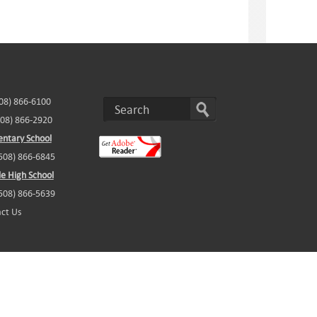
508) 866-6100
508) 866-2920
ntary School
(508) 866-6845
e High School
(508) 866-5639
ct Us