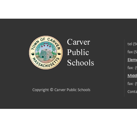
tel (
fax (
Eleme
fax: 
Middl
fax: 
Copyright ©
Carver Public Schools
Conta