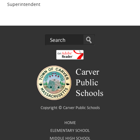
Superintendent
Copyright ©
Carver Public Schools
HOME
ELEMENTARY SCHOOL
MIDDLE HIGH SCHOOL