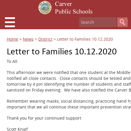
Home
>
News
>
District
>
Letter to Families 10.12.2020
Letter to Families 10.12.2020
To All:
This afternoon we were notified that one student at the Middl
notified all close contacts. Close contacts should be tested a
tomorrow by 4 pm identifying the number of students and staff
sanitized on Friday evening. We have also notified the Carver B
Remember wearing masks, social distancing, practicing hand hyg
important that we all continue these important prevention stra
Thank you for your continued support
Scott Knief