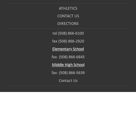
ATHLETICS
CONTACT US
DIRECTIONS
tel (508) 866-6100
fax (508) 866-2920
Elementary School
fax: (508) 866-6845
Middle High School
fax: (508) 866-5639
Contact Us