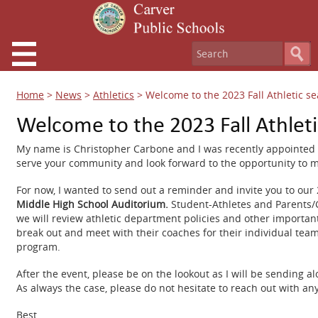
Home
>
News
>
Athletics
>
Welcome to the 2023 Fall Athletic s
Welcome to the 2023 Fall Athlet
My name is Christopher Carbone and I was recently appointed as
serve your community and look forward to the opportunity to m
For now, I wanted to send out a reminder and invite you to our 2
Middle High School Auditorium.
Student-Athletes and Parents/G
we will review athletic department policies and other important
break out and meet with their coaches for their individual tea
program.
After the event, please be on the lookout as I will be sendin
As always the case, please do not hesitate to reach out with a
Best,