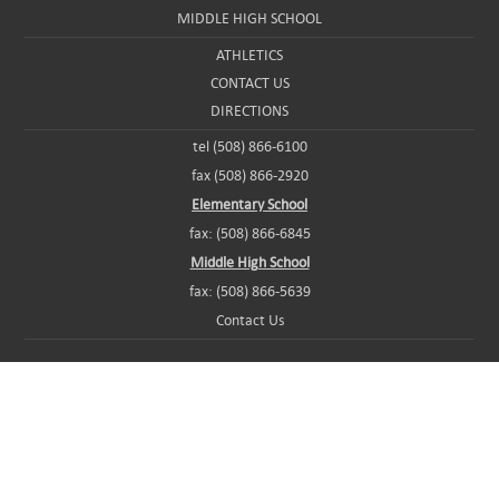
MIDDLE HIGH SCHOOL
ATHLETICS
CONTACT US
DIRECTIONS
tel (508) 866-6100
fax (508) 866-2920
Elementary School
fax: (508) 866-6845
Middle High School
fax: (508) 866-5639
Contact Us