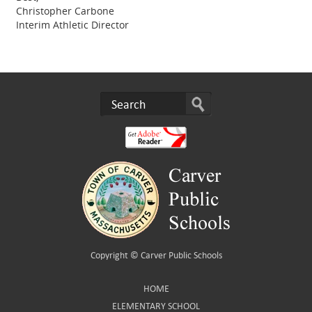
Christopher Carbone
Interim Athletic Director
Copyright ©
Carver Public Schools
HOME
ELEMENTARY SCHOOL