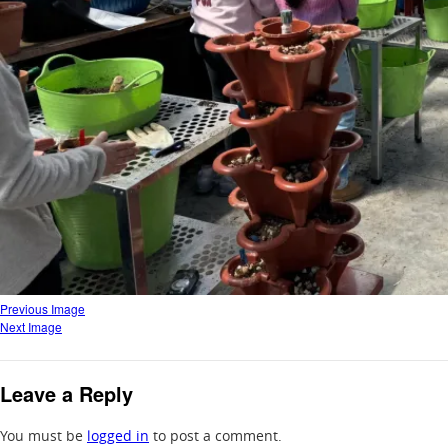
Previous Image
Next Image
Leave a Reply
You must be
logged in
to post a comment.