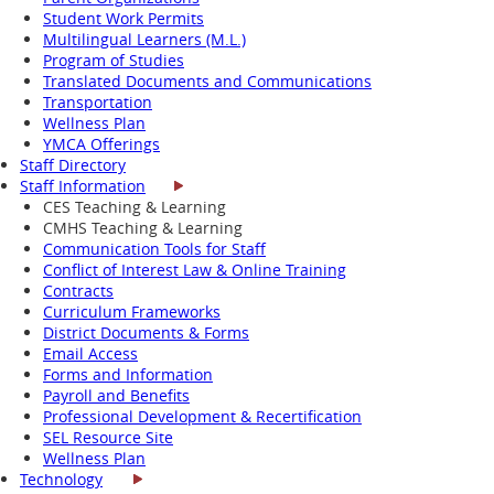
Student Work Permits
Multilingual Learners (M.L.)
Program of Studies
Translated Documents and Communications
Transportation
Wellness Plan
YMCA Offerings
Staff Directory
Staff Information
CES Teaching & Learning
CMHS Teaching & Learning
Communication Tools for Staff
Conflict of Interest Law & Online Training
Contracts
Curriculum Frameworks
District Documents & Forms
Email Access
Forms and Information
Payroll and Benefits
Professional Development & Recertification
SEL Resource Site
Wellness Plan
Technology