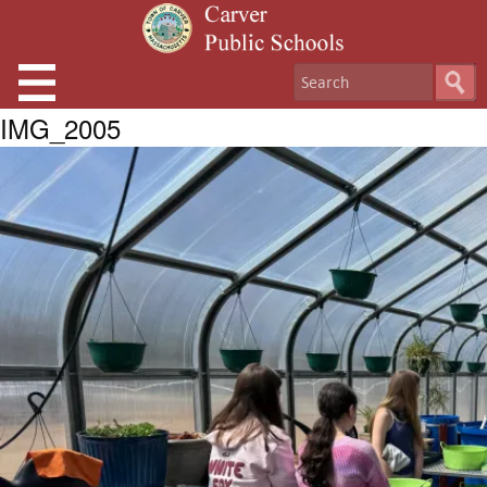
IMG_2005