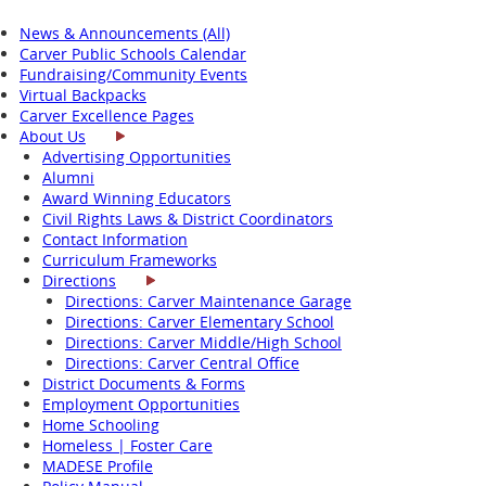
News & Announcements (All)
Carver Public Schools Calendar
Fundraising/Community Events
Virtual Backpacks
Carver Excellence Pages
About Us
Advertising Opportunities
Alumni
Award Winning Educators
Civil Rights Laws & District Coordinators
Contact Information
Curriculum Frameworks
Directions
Directions: Carver Maintenance Garage
Directions: Carver Elementary School
Directions: Carver Middle/High School
Directions: Carver Central Office
District Documents & Forms
Employment Opportunities
Home Schooling
Homeless | Foster Care
MADESE Profile