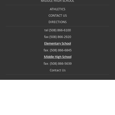
MIDDLE HIGH SCHOOL
ATHLETICS
CONTACT US
DIRECTIONS
tel (508) 866-6100
fax (508) 866-2920
Elementary School
fax: (508) 866-6845
Middle High School
fax: (508) 866-5639
Contact Us