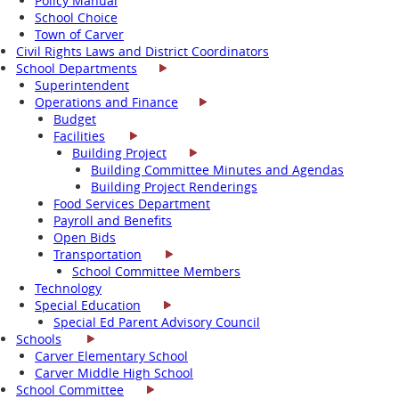
Policy Manual
School Choice
Town of Carver
Civil Rights Laws and District Coordinators
School Departments
Superintendent
Operations and Finance
Budget
Facilities
Building Project
Building Committee Minutes and Agendas
Building Project Renderings
Food Services Department
Payroll and Benefits
Open Bids
Transportation
School Committee Members
Technology
Special Education
Special Ed Parent Advisory Council
Schools
Carver Elementary School
Carver Middle High School
School Committee