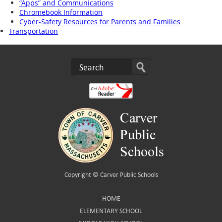
“Apps” and Communications
Chromebook Information
Cyber-Safety Resources for Parents and Families
Transportation
Copyright ©
Carver Public Schools
HOME
ELEMENTARY SCHOOL