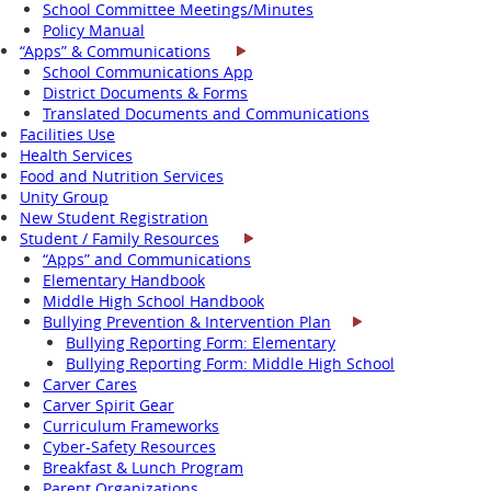
School Committee Meetings/Minutes
Policy Manual
“Apps” & Communications
School Communications App
District Documents & Forms
Translated Documents and Communications
Facilities Use
Health Services
Food and Nutrition Services
Unity Group
New Student Registration
Student / Family Resources
“Apps” and Communications
Elementary Handbook
Middle High School Handbook
Bullying Prevention & Intervention Plan
Bullying Reporting Form: Elementary
Bullying Reporting Form: Middle High School
Carver Cares
Carver Spirit Gear
Curriculum Frameworks
Cyber-Safety Resources
Breakfast & Lunch Program
Parent Organizations