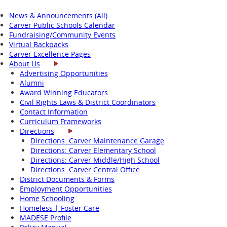
News & Announcements (All)
Carver Public Schools Calendar
Fundraising/Community Events
Virtual Backpacks
Carver Excellence Pages
About Us
Advertising Opportunities
Alumni
Award Winning Educators
Civil Rights Laws & District Coordinators
Contact Information
Curriculum Frameworks
Directions
Directions: Carver Maintenance Garage
Directions: Carver Elementary School
Directions: Carver Middle/High School
Directions: Carver Central Office
District Documents & Forms
Employment Opportunities
Home Schooling
Homeless | Foster Care
MADESE Profile