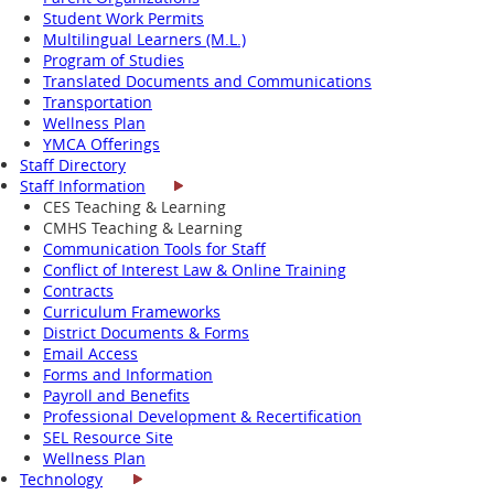
Student Work Permits
Multilingual Learners (M.L.)
Program of Studies
Translated Documents and Communications
Transportation
Wellness Plan
YMCA Offerings
Staff Directory
Staff Information
CES Teaching & Learning
CMHS Teaching & Learning
Communication Tools for Staff
Conflict of Interest Law & Online Training
Contracts
Curriculum Frameworks
District Documents & Forms
Email Access
Forms and Information
Payroll and Benefits
Professional Development & Recertification
SEL Resource Site
Wellness Plan
Technology