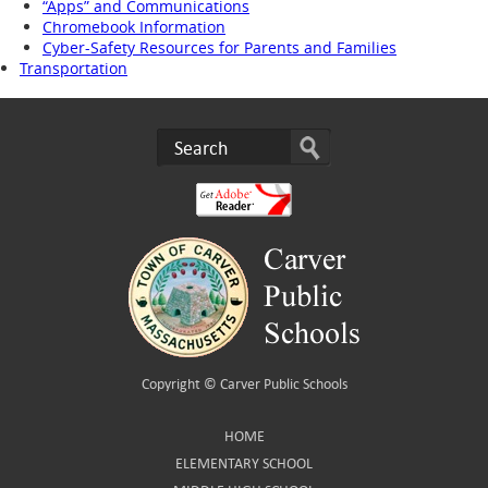
“Apps” and Communications
Chromebook Information
Cyber-Safety Resources for Parents and Families
Transportation
Copyright ©
Carver Public Schools
HOME
ELEMENTARY SCHOOL