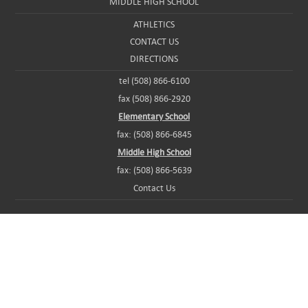
MIDDLE HIGH SCHOOL
ATHLETICS
CONTACT US
DIRECTIONS
tel (508) 866-6100
fax (508) 866-2920
Elementary School
fax: (508) 866-6845
Middle High School
fax: (508) 866-5639
Contact Us