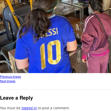
Previous Image
Next Image
Leave a Reply
You must be
logged in
to post a comment.