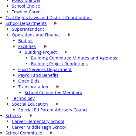
Policy Manual
School Choice
Town of Carver
Civil Rights Laws and District Coordinators
School Departments
Superintendent
Operations and Finance
Budget
Facilities
Building Project
Building Committee Minutes and Agendas
Building Project Renderings
Food Services Department
Payroll and Benefits
Open Bids
Transportation
School Committee Members
Technology
Special Education
Special Ed Parent Advisory Council
Schools
Carver Elementary School
Carver Middle High School
School Committee