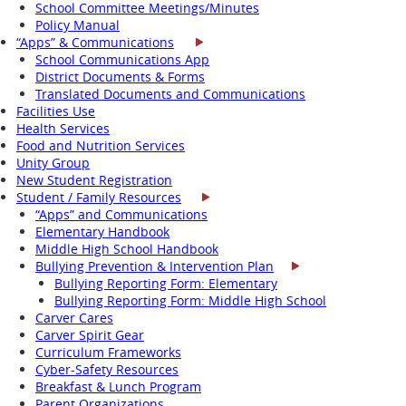
School Committee Meetings/Minutes
Policy Manual
“Apps” & Communications
School Communications App
District Documents & Forms
Translated Documents and Communications
Facilities Use
Health Services
Food and Nutrition Services
Unity Group
New Student Registration
Student / Family Resources
“Apps” and Communications
Elementary Handbook
Middle High School Handbook
Bullying Prevention & Intervention Plan
Bullying Reporting Form: Elementary
Bullying Reporting Form: Middle High School
Carver Cares
Carver Spirit Gear
Curriculum Frameworks
Cyber-Safety Resources
Breakfast & Lunch Program
Parent Organizations