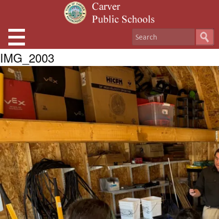
IMG_2003