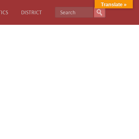
Translate »
ICS
DISTRICT