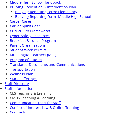
Middle High School Handbook
Bullying Prevention & Intervention Plan
Bullying Reporting Form: Elementary
Bullying Reporting Form: Middle High School
Carver Cares
Carver Spirit Gear
Curriculum Frameworks
Cyber-Safety Resources
Breakfast & Lunch Program
Parent Organizations
Student Work Permits
Multilingual Learners (M.L.)
Program of Studies
Translated Documents and Communications
Transportation
Wellness Plan
YMCA Offerings
Staff Directory
Staff Information
CES Teaching & Learning
CMHS Teaching & Learning
Communication Tools for Staff
Conflict of Interest Law & Online Training
Contracts