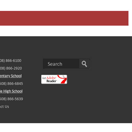
508) 866-6100
508) 866-2920
ntary School
(508) 866-6845
e High School
(508) 866-5639
ct Us