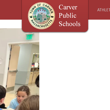
ATHLET