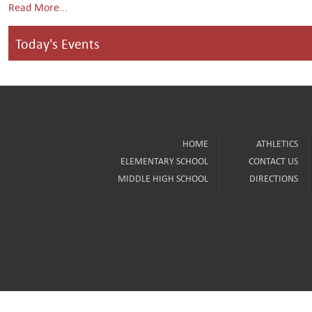
Read More...
Today's Events
HOME
ATHLETICS
ELEMENTARY SCHOOL
CONTACT US
MIDDLE HIGH SCHOOL
DIRECTIONS