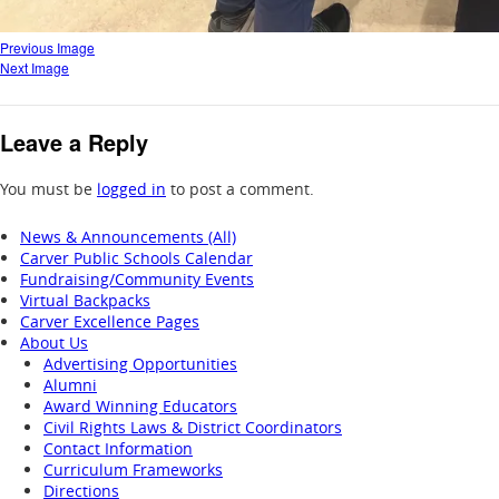
Previous Image
Next Image
Leave a Reply
You must be
logged in
to post a comment.
News & Announcements (All)
Carver Public Schools Calendar
Fundraising/Community Events
Virtual Backpacks
Carver Excellence Pages
About Us
Advertising Opportunities
Alumni
Award Winning Educators
Civil Rights Laws & District Coordinators
Contact Information
Curriculum Frameworks
Directions