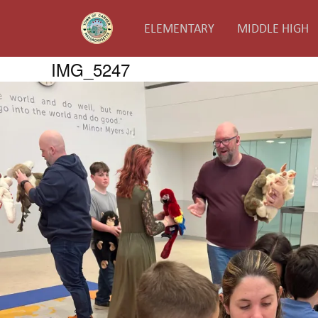
ELEMENTARY
MIDDLE HIGH
IMG_5247