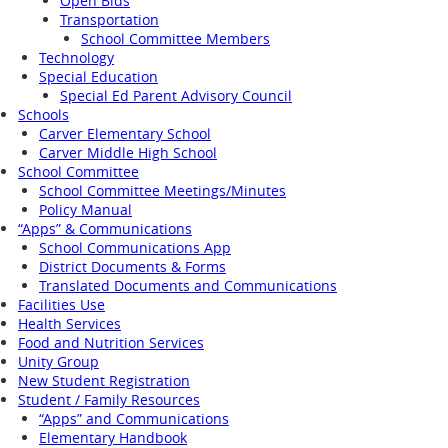
Open Bids
Transportation
School Committee Members
Technology
Special Education
Special Ed Parent Advisory Council
Schools
Carver Elementary School
Carver Middle High School
School Committee
School Committee Meetings/Minutes
Policy Manual
“Apps” & Communications
School Communications App
District Documents & Forms
Translated Documents and Communications
Facilities Use
Health Services
Food and Nutrition Services
Unity Group
New Student Registration
Student / Family Resources
“Apps” and Communications
Elementary Handbook