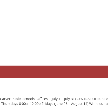
rver Public Schools Offices. (July 1 – July 31) CENTRAL OFFICES 
ursdays 8:00a -12:00p Fridays (June 26 – August 14) While our adm