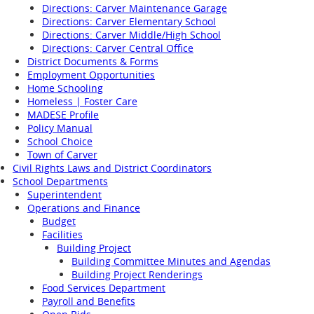
Directions: Carver Maintenance Garage
Directions: Carver Elementary School
Directions: Carver Middle/High School
Directions: Carver Central Office
District Documents & Forms
Employment Opportunities
Home Schooling
Homeless | Foster Care
MADESE Profile
Policy Manual
School Choice
Town of Carver
Civil Rights Laws and District Coordinators
School Departments
Superintendent
Operations and Finance
Budget
Facilities
Building Project
Building Committee Minutes and Agendas
Building Project Renderings
Food Services Department
Payroll and Benefits