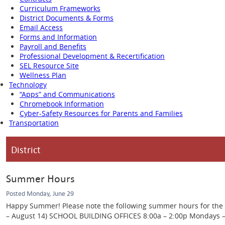
Curriculum Frameworks
District Documents & Forms
Email Access
Forms and Information
Payroll and Benefits
Professional Development & Recertification
SEL Resource Site
Wellness Plan
Technology
“Apps” and Communications
Chromebook Information
Cyber-Safety Resources for Parents and Families
Transportation
District
Summer Hours
Posted Monday, June 29
Happy Summer! Please note the following summer hours for the Ca
– August 14) SCHOOL BUILDING OFFICES 8:00a – 2:00p Mondays – Th