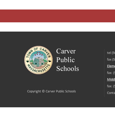
tel (
fax (
Eleme
fax: 
Middl
fax: 
Copyright ©
Carver Public Schools
Conta