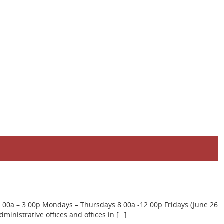
8:00a – 3:00p Mondays – Thursdays 8:00a -12:00p Fridays (June 26
inistrative offices and offices in […]