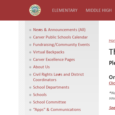
ELEMENTARY
MIDDLE HIGH
News & Announcements (All)
Carver Public Schools Calendar
Ho
Fundraising/Community Events
T
Virtual Backpacks
Carver Excellence Pages
Pl
About Us
Civil Rights Laws and District
On
Coordinators
Cli
School Departments
*No
Schools
sou
School Committee
See
“Apps” & Communications