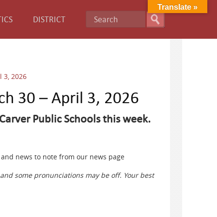
Translate »
ICS
DISTRICT
l 3, 2026
ch 30 – April 3, 2026
Carver Public Schools this week.
ts and news to note from our news page
s and some pronunciations may be off. Your best