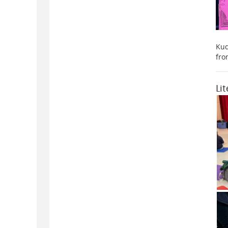
Kud
fro
Li