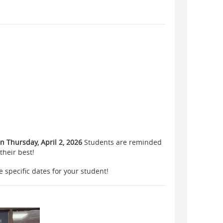
 Thursday, April 2, 2026
Students are reminded
their best!
e specific dates for your student!