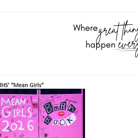
HS’ “Mean Girls”