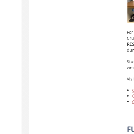
For
Cru
RE
dur
Stu
we
Vis
F