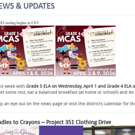
EWS & UPDATES
S testing begins at CES
is week with
Grade 5 ELA on Wednesday, April 1 and Grade 4 ELA on
get some rest, eat a balanced breakfast (at home or school!) and do 
p an eye out on the news page or visit the district’s calendar for th
adles to Crayons – Project 351 Clothing Drive