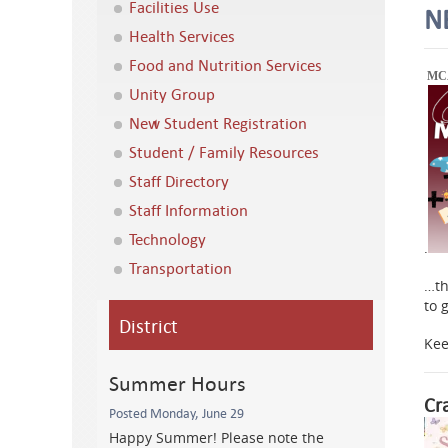
Facilities Use
N
Health Services
Food and Nutrition Services
MCA
Unity Group
New Student Registration
Student / Family Resources
Staff Directory
Staff Information
Technology
.
Transportation
…th
to 
District
Kee
Summer Hours
Cr
Posted Monday, June 29
Happy Summer! Please note the