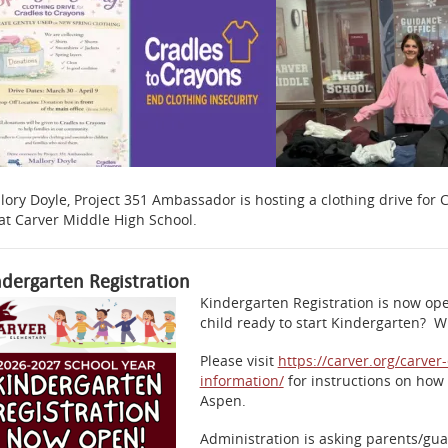
lory Doyle, Project 351 Ambassador is hosting a clothing drive for
 at Carver Middle High School.
ndergarten Registration
Kindergarten Registration is now ope
child ready to start Kindergarten? Wi
Please visit
https://carver.org/carve
information/
for instructions on how 
Aspen.
Administration is asking parents/guar