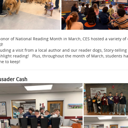
honor of National Reading Month in March, CES hosted a variety of
d!
luding a visit from a local author and our reader dogs, Story-telli
shlight reading! Plus, throughout the month of March, students h
e to keep!
usader Cash