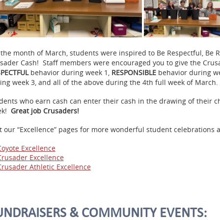
 the month of March, students were inspired to Be Respectful, Be 
sader
Cash
! Staff members were encouraged you to give the
Crus
SPECTFUL
behavior during week 1,
RESPONSIBLE
behavior during w
ing week 3, and all of the above during the 4th full week of March.
dents who earn
cash
can enter their
cash
in the drawing of their c
ek!
Great job Crusaders!
it our “Excellence” pages for more wonderful student celebrations
Coyote Excellence
Crusader Excellence
Crusader Athletic Excellence
UNDRAISERS & COMMUNITY EVENTS: