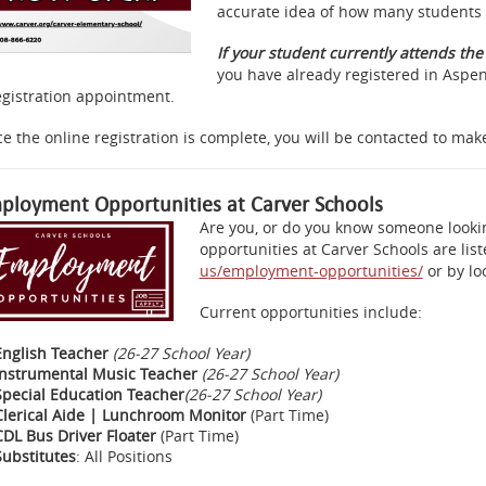
accurate idea of how many students 
If your student currently attends th
you have already registered in Aspen
egistration appointment.
e the online registration is complete, you will be contacted to ma
ployment Opportunities at Carver Schools
Are you, or do you know someone looki
opportunities at Carver Schools are lis
us/employment-opportunities/
or by loo
Current opportunities include:
English Teacher
(26-27 School Year)
Instrumental Music Teacher
(26-27 School Year)
Special Education Teacher
(26-27 School Year)
Clerical Aide | Lunchroom Monitor
(Part Time)
CDL Bus Driver Floater
(Part Time)
Substitutes
: All Positions