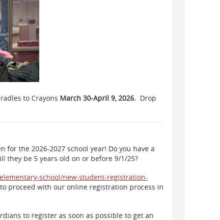
 Cradles to Crayons
March 30-April 9, 2026.
Drop
n for the 2026-2027 school year! Do you have a
ll they be 5 years old on or before 9/1/25?
r-elementary-school/new-student-registration-
to proceed with our online registration process in
dians to register as soon as possible to get an