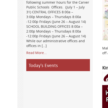
following summer hours for the Carver
Public Schools Offices. (July 1 – July
31) CENTRAL OFFICES 8:00a –
3:00p Mondays – Thursdays 8:00a
-12:00p Fridays (June 26 – August 14)
SCHOOL BUILDING OFFICES 8:00a –
2:00p Mondays – Thursdays 8:00a
-12:00p Fridays (June 26 – August 14)
While our administrative offices and
offices in […]
Mal
Read More...
off
Today's Events
Ki