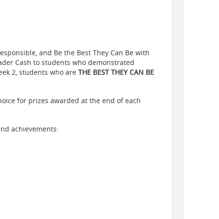
Responsible, and Be the Best They Can Be with
ader
Cash
to students who demonstrated
eek 2, students who are
THE BEST
THEY CAN BE
hoice for prizes awarded at the end of each
 and achievements: