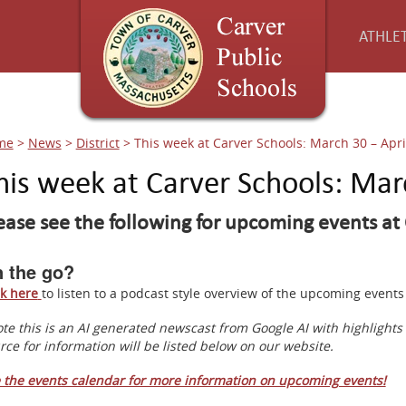
ATHLET
me
>
News
>
District
>
This week at Carver Schools: March 30 – Apri
his week at Carver Schools: Mar
ease see the following for upcoming events at 
 the go?
ck here
to listen to a podcast style overview of the upcoming even
te this is an AI generated newscast from Google AI with highlight
rce for information will be listed below on our website.
 the events calendar for more information on upcoming events!