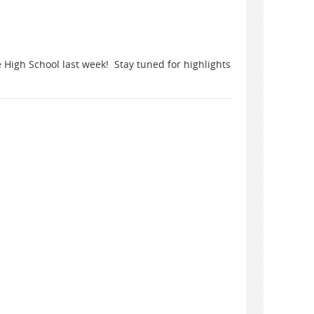
 High School last week! Stay tuned for highlights