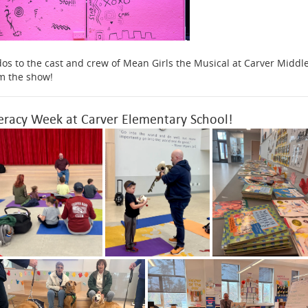
os to the cast and crew of Mean Girls the Musical at Carver Middle
m the show!
teracy Week at Carver Elementary School!