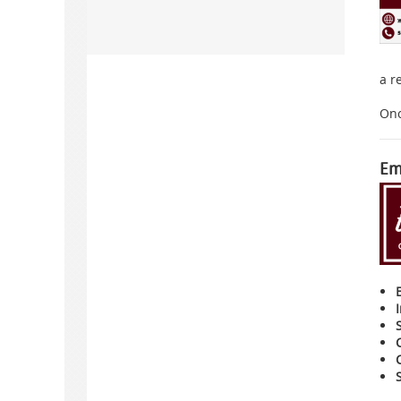
a r
Onc
Em