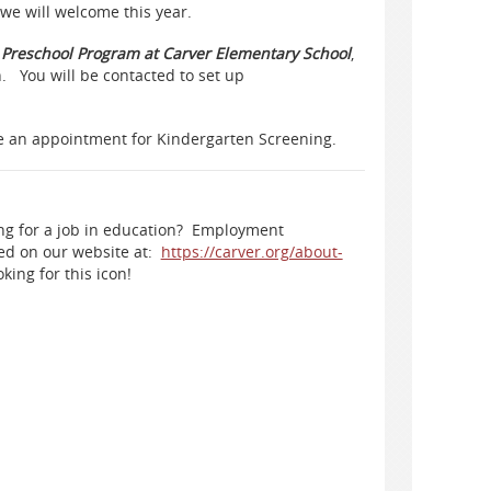
we will welcome this year.
e Preschool Program at Carver Elementary School
,
. You will be contacted to set up
ke an appointment for Kindergarten Screening.
ng for a job in education? Employment
ted on our website at:
https://carver.org/about-
king for this icon!