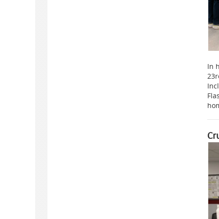
In 
23r
Inc
Fla
hom
Cr