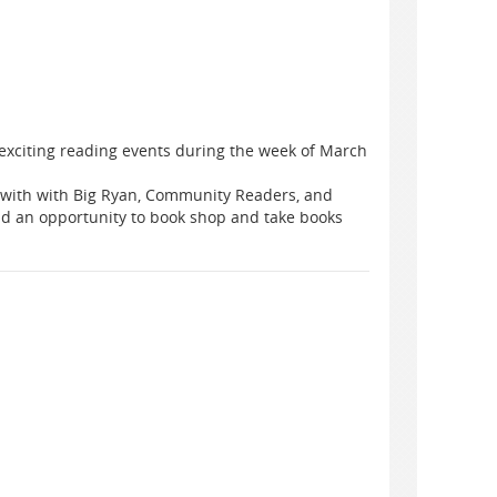
 exciting reading events during the week of March
ng with with Big Ryan, Community Readers, and
ad an opportunity to book shop and take books