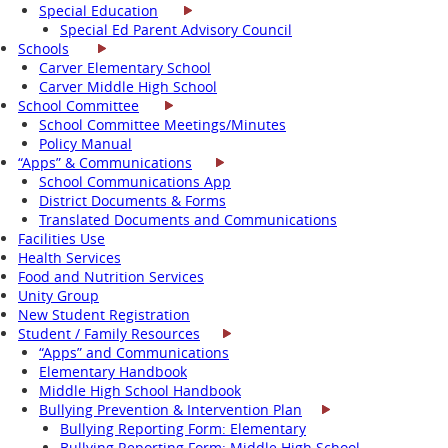
Special Education
Special Ed Parent Advisory Council
Schools
Carver Elementary School
Carver Middle High School
School Committee
School Committee Meetings/Minutes
Policy Manual
“Apps” & Communications
School Communications App
District Documents & Forms
Translated Documents and Communications
Facilities Use
Health Services
Food and Nutrition Services
Unity Group
New Student Registration
Student / Family Resources
“Apps” and Communications
Elementary Handbook
Middle High School Handbook
Bullying Prevention & Intervention Plan
Bullying Reporting Form: Elementary
Bullying Reporting Form: Middle High School