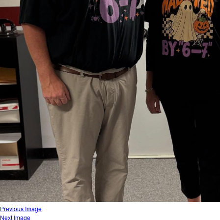
Previous Image
Next Image