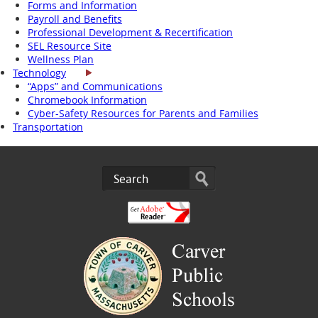
Forms and Information
Payroll and Benefits
Professional Development & Recertification
SEL Resource Site
Wellness Plan
Technology
“Apps” and Communications
Chromebook Information
Cyber-Safety Resources for Parents and Families
Transportation