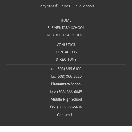
Copyright ©
Carver Public Schools
HOME
ELEMENTARY SCHOOL
MIDDLE HIGH SCHOOL
ATHLETICS
CONTACT US
DIRECTIONS
tel (508) 866-6100
fax (508) 866-2920
Elementary School
fax: (508) 866-6845
Middle High School
fax: (508) 866-5639
Contact Us