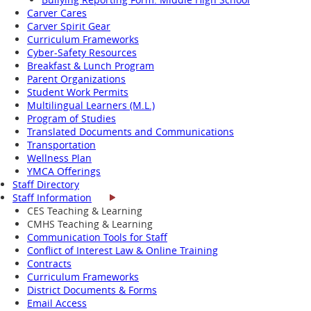
Carver Cares
Carver Spirit Gear
Curriculum Frameworks
Cyber-Safety Resources
Breakfast & Lunch Program
Parent Organizations
Student Work Permits
Multilingual Learners (M.L.)
Program of Studies
Translated Documents and Communications
Transportation
Wellness Plan
YMCA Offerings
Staff Directory
Staff Information
CES Teaching & Learning
CMHS Teaching & Learning
Communication Tools for Staff
Conflict of Interest Law & Online Training
Contracts
Curriculum Frameworks
District Documents & Forms
Email Access