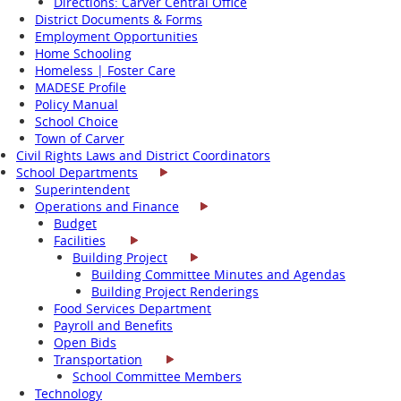
Directions: Carver Central Office
District Documents & Forms
Employment Opportunities
Home Schooling
Homeless | Foster Care
MADESE Profile
Policy Manual
School Choice
Town of Carver
Civil Rights Laws and District Coordinators
School Departments
Superintendent
Operations and Finance
Budget
Facilities
Building Project
Building Committee Minutes and Agendas
Building Project Renderings
Food Services Department
Payroll and Benefits
Open Bids
Transportation
School Committee Members
Technology