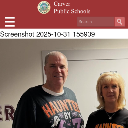
Screenshot 2025-10-31 155939