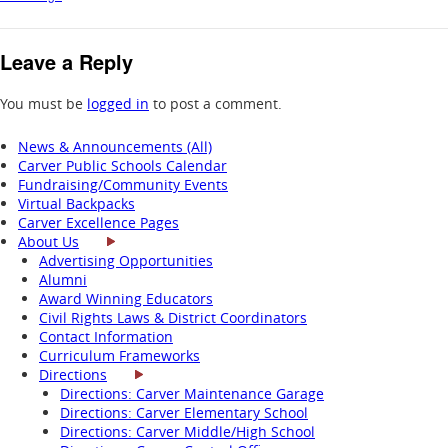
Leave a Reply
You must be
logged in
to post a comment.
News & Announcements (All)
Carver Public Schools Calendar
Fundraising/Community Events
Virtual Backpacks
Carver Excellence Pages
About Us
Advertising Opportunities
Alumni
Award Winning Educators
Civil Rights Laws & District Coordinators
Contact Information
Curriculum Frameworks
Directions
Directions: Carver Maintenance Garage
Directions: Carver Elementary School
Directions: Carver Middle/High School