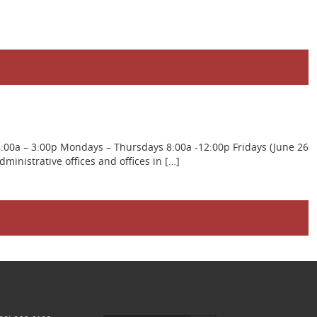
8:00a – 3:00p Mondays – Thursdays 8:00a -12:00p Fridays (June 26
inistrative offices and offices in […]