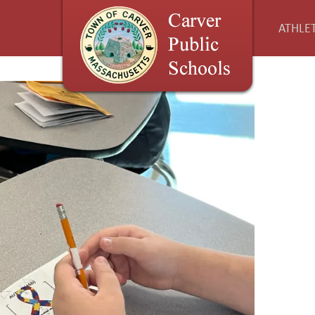
ATHLET