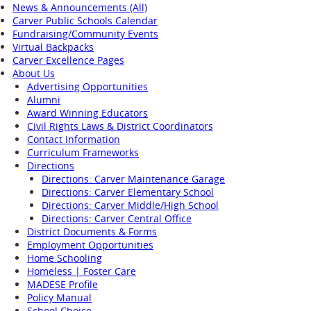
News & Announcements (All)
Carver Public Schools Calendar
Fundraising/Community Events
Virtual Backpacks
Carver Excellence Pages
About Us
Advertising Opportunities
Alumni
Award Winning Educators
Civil Rights Laws & District Coordinators
Contact Information
Curriculum Frameworks
Directions
Directions: Carver Maintenance Garage
Directions: Carver Elementary School
Directions: Carver Middle/High School
Directions: Carver Central Office
District Documents & Forms
Employment Opportunities
Home Schooling
Homeless | Foster Care
MADESE Profile
Policy Manual
School Choice