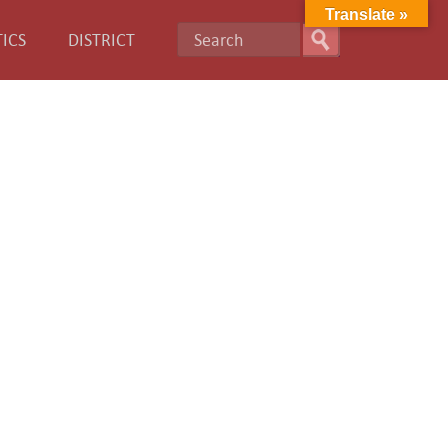
Translate »
ICS
DISTRICT