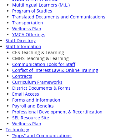
Multilingual Learners (M.L.)
Program of Studies
Translated Documents and Communications
Transportation
Wellness Plan
YMCA Offerings
Staff Directory
Staff Information
CES Teaching & Learning
CMHS Teaching & Learning
Communication Tools for Staff
Conflict of Interest Law & Online Training
Contracts
Curriculum Frameworks
District Documents & Forms
Email Access
Forms and Information
Payroll and Benefits
Professional Development & Recertification
SEL Resource Site
Wellness Plan
Technology
“Apps” and Communications