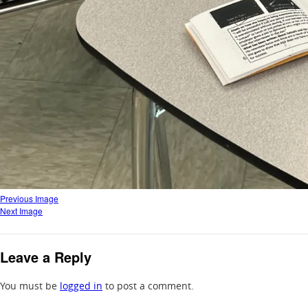
Previous Image
Next Image
Leave a Reply
You must be
logged in
to post a comment.