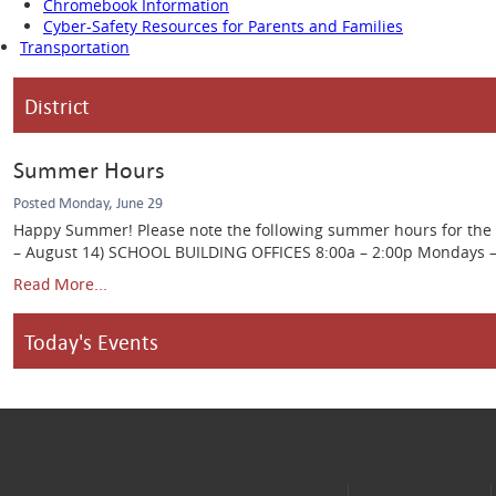
Chromebook Information
Cyber-Safety Resources for Parents and Families
Transportation
District
Summer Hours
Posted Monday, June 29
Happy Summer! Please note the following summer hours for the Ca
– August 14) SCHOOL BUILDING OFFICES 8:00a – 2:00p Mondays – Th
Read More...
Today's Events