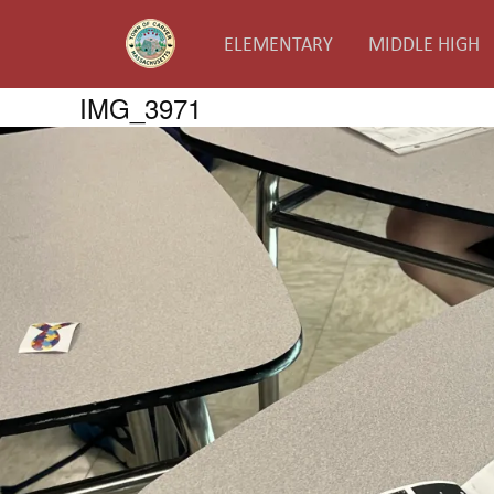
ELEMENTARY
MIDDLE HIGH
IMG_3971