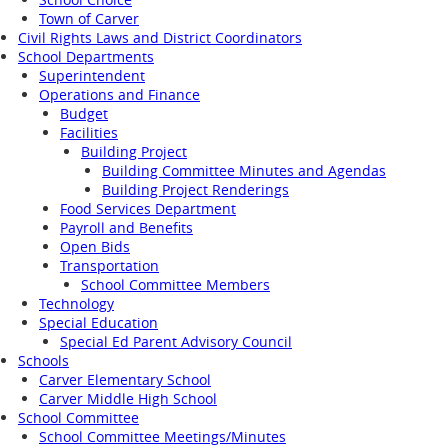
Town of Carver
Civil Rights Laws and District Coordinators
School Departments
Superintendent
Operations and Finance
Budget
Facilities
Building Project
Building Committee Minutes and Agendas
Building Project Renderings
Food Services Department
Payroll and Benefits
Open Bids
Transportation
School Committee Members
Technology
Special Education
Special Ed Parent Advisory Council
Schools
Carver Elementary School
Carver Middle High School
School Committee
School Committee Meetings/Minutes