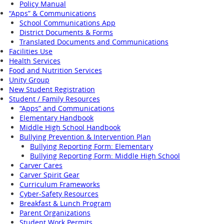
Policy Manual
“Apps” & Communications
School Communications App
District Documents & Forms
Translated Documents and Communications
Facilities Use
Health Services
Food and Nutrition Services
Unity Group
New Student Registration
Student / Family Resources
“Apps” and Communications
Elementary Handbook
Middle High School Handbook
Bullying Prevention & Intervention Plan
Bullying Reporting Form: Elementary
Bullying Reporting Form: Middle High School
Carver Cares
Carver Spirit Gear
Curriculum Frameworks
Cyber-Safety Resources
Breakfast & Lunch Program
Parent Organizations
Student Work Permits