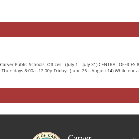
rver Public Schools Offices. (July 1 – July 31) CENTRAL OFFICES 
ursdays 8:00a -12:00p Fridays (June 26 – August 14) While our adm