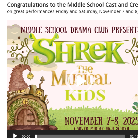
Congratulations to the Middle School Cast and Cre
on great performances Friday and Saturday, November 7 and 8,
Video
Player
00:00
01:4