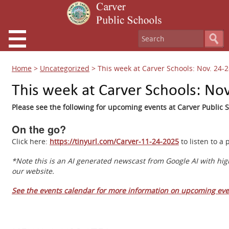
Home
>
Uncategorized
>
This week at Carver Schools: Nov. 24-2
This week at Carver Schools: Nov
Please see the following for upcoming events at Carver Public S
On the go?
Click here:
https://tinyurl.com/Carver-11-24-2025
to listen to a
*Note this is an AI generated newscast from Google AI with hig
our website.
See the events calendar for more information on upcoming eve