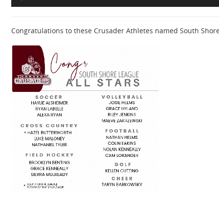
Congratulations to these Crusader Athletes named South Shore L