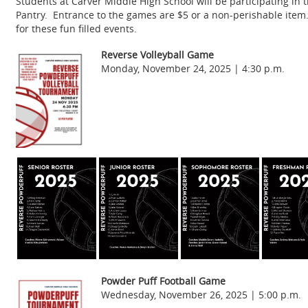
Students at Carver Middle High School will be participating i
Pantry. Entrance to the games are $5 or a non-perishable item.
for these fun filled events.
Reverse Volleyball Game
Monday, November 24, 2025 | 4:30 p.m.
Pow
der Puff Football Game
Wednesday, November 26, 2025 | 5:00 p.m.