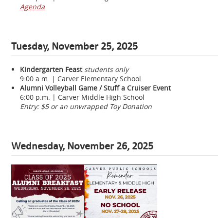
Agenda
Tuesday, November 25, 2025
Kindergarten Feast
students only
9:00 a.m. | Carver Elementary School
Alumni Volleyball Game / Stuff a Cruiser Event
6:00 p.m. | Carver Middle High School
Entry: $5 or an unwrapped Toy Donation
Wednesday, November 26, 2025