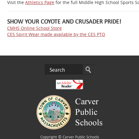
Visit the
Athletics Page
for the full Middle High School Sports 
SHOW YOUR COYOTE AND CRUSADER PRIDE!
CMHS Online School Store
CES Spirit Wear made available by the CES PTO
Copyright ©
Carver Public Schools