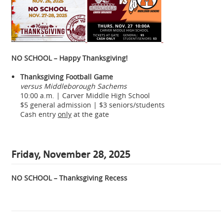
NO SCHOOL – Happy Thanksgiving!
Thanksgiving Football Game
versus Middleborough Sachems
10:00 a.m. | Carver Middle High School
$5 general admission | $3 seniors/students
Cash entry
only
at the gate
Friday, November 28, 2025
NO SCHOOL – Thanksgiving Recess