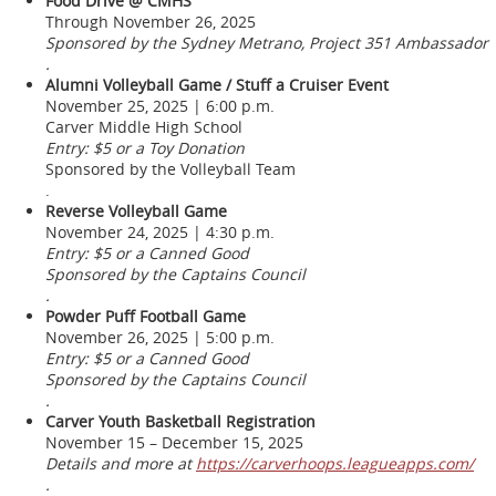
Food Drive @ CMHS
Through November 26, 2025
Sponsored by the Sydney Metrano, Project 351 Ambassador
.
Alumni Volleyball Game / Stuff a Cruiser Event
November 25, 2025 | 6:00 p.m.
Carver Middle High School
Entry: $5 or a Toy Donation
Sponsored by the Volleyball Team
.
Reverse Volleyball Game
November 24, 2025 | 4:30 p.m.
Entry: $5 or a Canned Good
Sponsored by the Captains Council
.
Powder Puff Football Game
November 26, 2025 | 5:00 p.m.
Entry: $5 or a Canned Good
Sponsored by the Captains Council
.
Carver Youth Basketball Registration
November 15 – December 15, 2025
Details and more at
https://carverhoops.leagueapps.com/
.