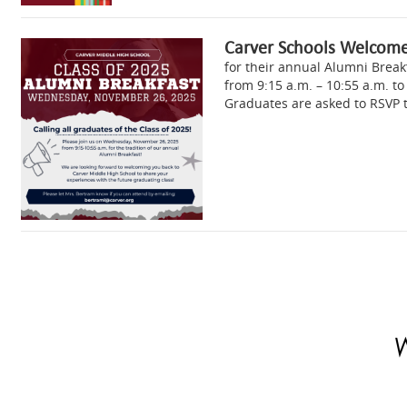
Carver Schools Welcome
for their annual Alumni Brea
from 9:15 a.m. – 10:55 a.m. to
Graduates are asked to RSVP 