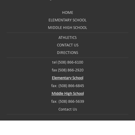
HOME
ELEMENTARY SCHOOL
MIDDLE HIGH SCHOOL
ATHLETICS
CONTACT US
DIRECTIONS
tel (508) 866-6100
fax (508) 866-2920
Elementary School
fax: (508) 866-6845
Middle High School
fax: (508) 866-5639
Contact Us