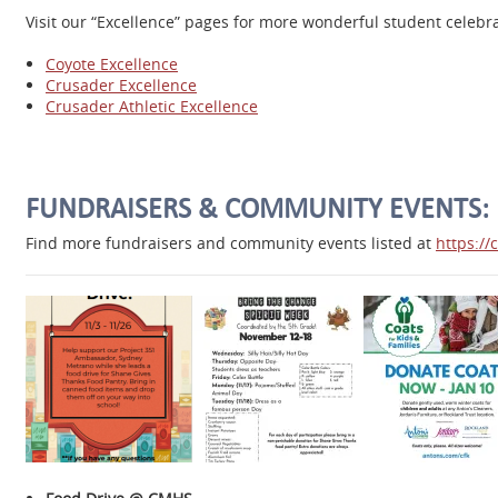
Visit our “Excellence” pages for more wonderful student celeb
Coyote Excellence
Crusader Excellence
Crusader Athletic Excellence
FUNDRAISERS & COMMUNITY EVENTS:
Find more fundraisers and community events listed at
https:/