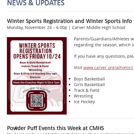
NEWS & UPDATES
Winter Sports Registration and Winter Sports Info
Monday, November 24 – 6:00p | Carver Middle High School
Parents/Guardians/Athletes wi
regarding the season, which i
If you have any questions, ple
Visit
www.carver.org/athletics
Boys Basketball
Girls Basketball
Track & Field
Wrestling
Ice Hockey
Powder Puff Events this Week at CMHS