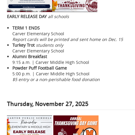
EARLY RELEASE DAY
all schools
TERM 1 ENDS
Carver Elementary School
Report cards will be printed and sent home on Dec. 15
Turkey Trot
students only
Carver Elementary School
Alumni Breakfast
9:15 a.m. | Carver Middle High School
Powder Puff Football Game
5:00 p.m. | Carver Middle High School
$5 entry or a non-perishable food donation
Thursday, November 27, 2025