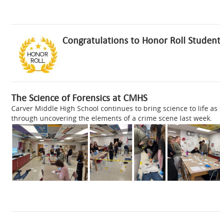
Congratulations to Honor Roll Student
The Science of Forensics at CMHS
Carver Middle High School continues to bring science to life as
through uncovering the elements of a crime scene last week.