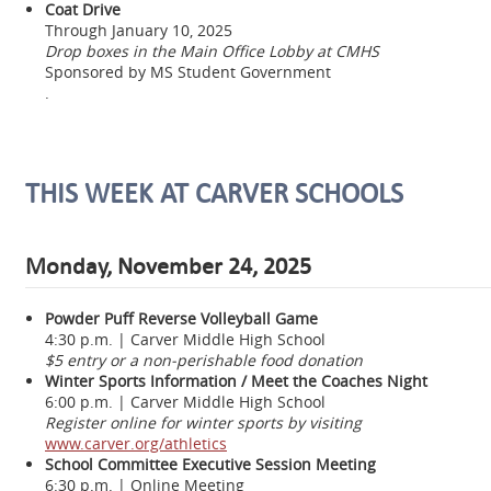
Coat Drive
Through January 10, 2025
Drop boxes in the Main Office Lobby at CMHS
Sponsored by MS Student Government
.
THIS WEEK AT CARVER SCHOOLS
Monday, November 24, 2025
Powder Puff Reverse Volleyball Game
4:30 p.m. | Carver Middle High School
$5 entry or a non-perishable food donation
Winter Sports Information / Meet the Coaches Night
6:00 p.m. | Carver Middle High School
Register online for winter sports by visiting
www.carver.org/athletics
School Committee Executive Session Meeting
6:30 p.m. | Online Meeting