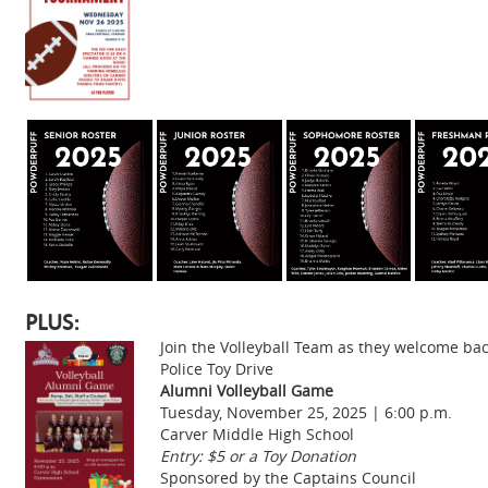
PLUS:
Join the Volleyball Team as they welcome bac
Police Toy Drive
Alumni Volleyball Game
Tuesday, November 25, 2025 | 6:00 p.m.
Carver Middle High School
Entry: $5 or a Toy Donation
Sponsored by the Captains Council