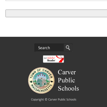
Copyright ©
Carver Public Schools