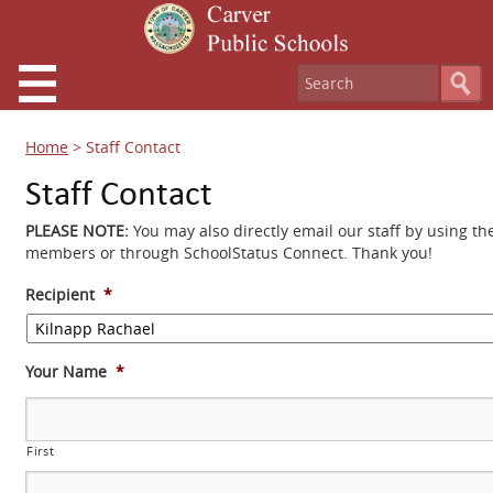
Home
>
Staff Contact
Staff Contact
PLEASE NOTE:
You may also directly email our staff by using th
members or through SchoolStatus Connect. Thank you!
Recipient
*
Your Name
*
First