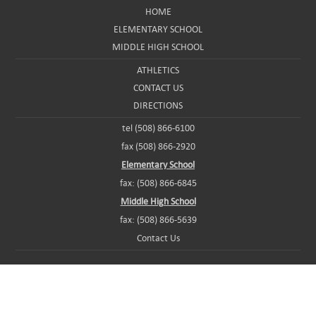
HOME
ELEMENTARY SCHOOL
MIDDLE HIGH SCHOOL
ATHLETICS
CONTACT US
DIRECTIONS
tel (508) 866-6100
fax (508) 866-2920
Elementary School
fax: (508) 866-6845
Middle High School
fax: (508) 866-5639
Contact Us