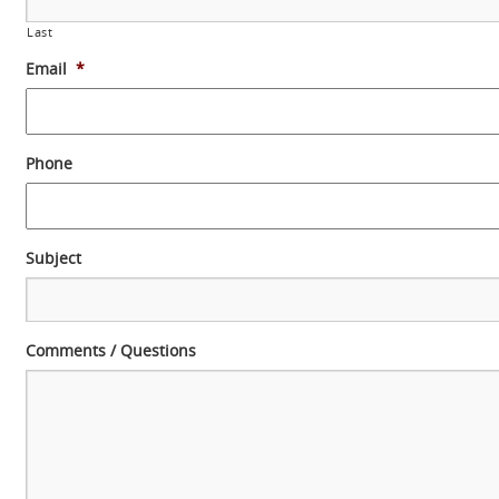
Last
Email
*
Phone
Subject
Comments / Questions