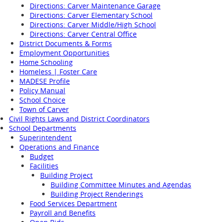
Directions: Carver Maintenance Garage
Directions: Carver Elementary School
Directions: Carver Middle/High School
Directions: Carver Central Office
District Documents & Forms
Employment Opportunities
Home Schooling
Homeless | Foster Care
MADESE Profile
Policy Manual
School Choice
Town of Carver
Civil Rights Laws and District Coordinators
School Departments
Superintendent
Operations and Finance
Budget
Facilities
Building Project
Building Committee Minutes and Agendas
Building Project Renderings
Food Services Department
Payroll and Benefits