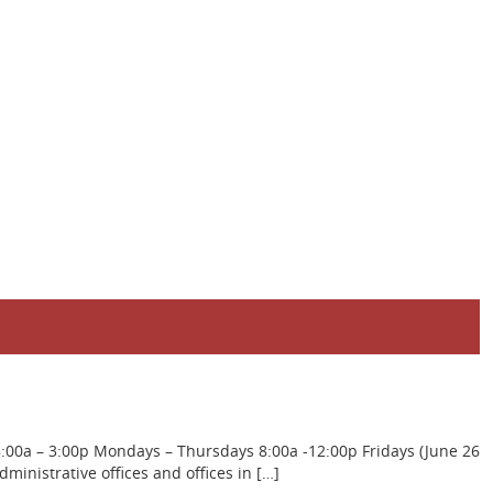
8:00a – 3:00p Mondays – Thursdays 8:00a -12:00p Fridays (June 26
inistrative offices and offices in […]