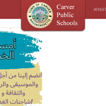
ATHLET