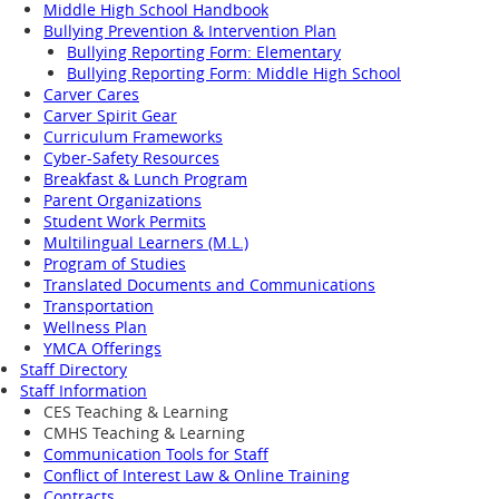
Middle High School Handbook
Bullying Prevention & Intervention Plan
Bullying Reporting Form: Elementary
Bullying Reporting Form: Middle High School
Carver Cares
Carver Spirit Gear
Curriculum Frameworks
Cyber-Safety Resources
Breakfast & Lunch Program
Parent Organizations
Student Work Permits
Multilingual Learners (M.L.)
Program of Studies
Translated Documents and Communications
Transportation
Wellness Plan
YMCA Offerings
Staff Directory
Staff Information
CES Teaching & Learning
CMHS Teaching & Learning
Communication Tools for Staff
Conflict of Interest Law & Online Training
Contracts