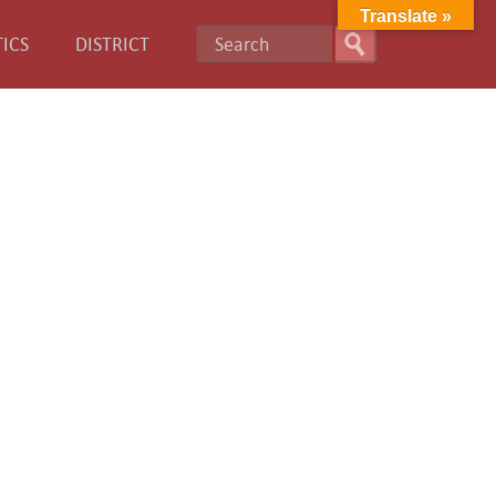
Translate »
ICS
DISTRICT