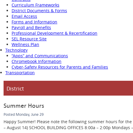
Curriculum Frameworks
District Documents & Forms
Email Access
Forms and Information
Payroll and Benefits
Professional Development & Recertification
SEL Resource Site
Wellness Plan
Technology
“Apps” and Communications
Chromebook Information
Cyber-Safety Resources for Parents and Families
Transportation
District
Summer Hours
Posted Monday, June 29
Happy Summer! Please note the following summer hours for the Ca
– August 14) SCHOOL BUILDING OFFICES 8:00a – 2:00p Mondays – Th