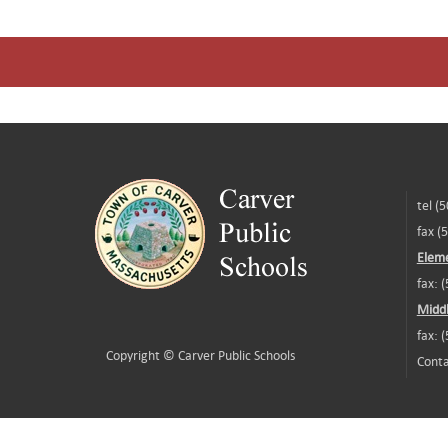
tel (
fax (
Eleme
fax: 
Middl
fax: 
Copyright ©
Carver Public Schools
Conta