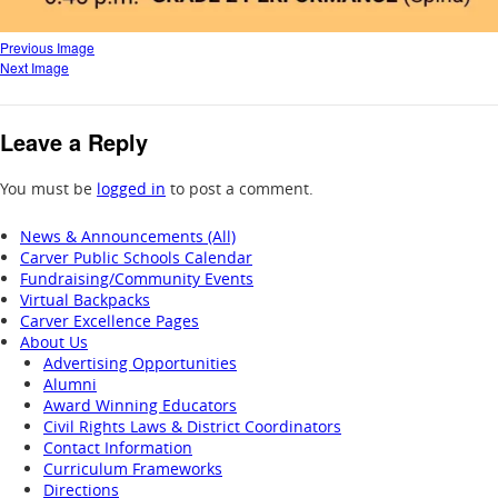
Previous Image
Next Image
Leave a Reply
You must be
logged in
to post a comment.
News & Announcements (All)
Carver Public Schools Calendar
Fundraising/Community Events
Virtual Backpacks
Carver Excellence Pages
About Us
Advertising Opportunities
Alumni
Award Winning Educators
Civil Rights Laws & District Coordinators
Contact Information
Curriculum Frameworks
Directions