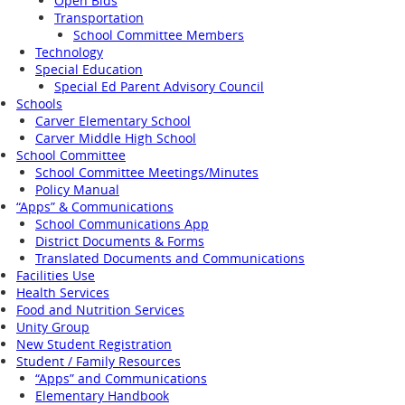
Open Bids
Transportation
School Committee Members
Technology
Special Education
Special Ed Parent Advisory Council
Schools
Carver Elementary School
Carver Middle High School
School Committee
School Committee Meetings/Minutes
Policy Manual
“Apps” & Communications
School Communications App
District Documents & Forms
Translated Documents and Communications
Facilities Use
Health Services
Food and Nutrition Services
Unity Group
New Student Registration
Student / Family Resources
“Apps” and Communications
Elementary Handbook