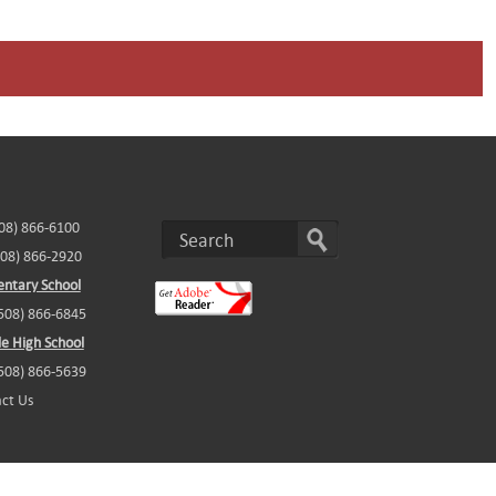
508) 866-6100
508) 866-2920
ntary School
(508) 866-6845
e High School
(508) 866-5639
ct Us