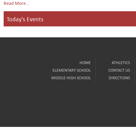
Read More...
Today's Events
HOME
ATHLETICS
ELEMENTARY SCHOOL
CONTACT US
MIDDLE HIGH SCHOOL
DIRECTIONS