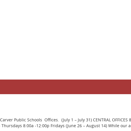
rver Public Schools Offices. (July 1 – July 31) CENTRAL OFFICES 
ursdays 8:00a -12:00p Fridays (June 26 – August 14) While our adm