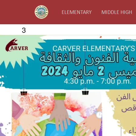
ELEMENTARY
MIDDLE HIGH
3