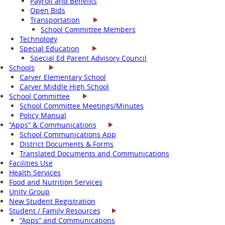
Payroll and Benefits
Open Bids
Transportation
School Committee Members
Technology
Special Education
Special Ed Parent Advisory Council
Schools
Carver Elementary School
Carver Middle High School
School Committee
School Committee Meetings/Minutes
Policy Manual
“Apps” & Communications
School Communications App
District Documents & Forms
Translated Documents and Communications
Facilities Use
Health Services
Food and Nutrition Services
Unity Group
New Student Registration
Student / Family Resources
“Apps” and Communications