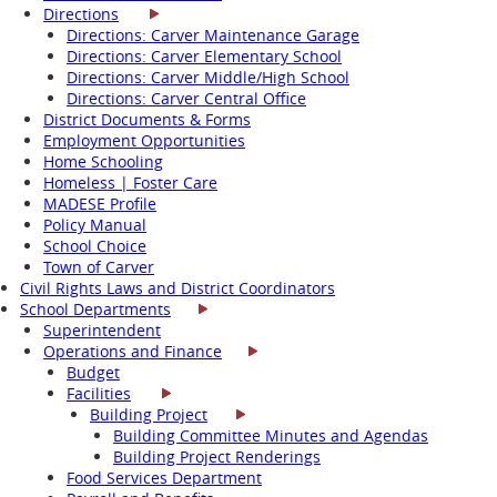
Directions
Directions: Carver Maintenance Garage
Directions: Carver Elementary School
Directions: Carver Middle/High School
Directions: Carver Central Office
District Documents & Forms
Employment Opportunities
Home Schooling
Homeless | Foster Care
MADESE Profile
Policy Manual
School Choice
Town of Carver
Civil Rights Laws and District Coordinators
School Departments
Superintendent
Operations and Finance
Budget
Facilities
Building Project
Building Committee Minutes and Agendas
Building Project Renderings
Food Services Department