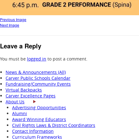
Previous Image
Next Image
Leave a Reply
You must be
logged in
to post a comment.
News & Announcements (All)
Carver Public Schools Calendar
Fundraising/Community Events
Virtual Backpacks
Carver Excellence Pages
About Us
Advertising Opportunities
Alumni
Award Winning Educators
Civil Rights Laws & District Coordinators
Contact Information
Curriculum Frameworks