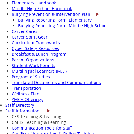
Elementary Handbook
Middle High School Handbook
Bullying Prevention & Intervention Plan
Bullying Reporting Form: Elementary
Bullying Reporting Form: Middle High School
Carver Cares
Carver Spirit Gear
Curriculum Frameworks
Cyber-Safety Resources
Breakfast & Lunch Program
Parent Organizations
Student Work Permits
Multilingual Learners (M.L.)
Program of Studies
Translated Documents and Communications
Transportation
Wellness Plan
YMCA Offerings
Staff Directory
Staff Information
CES Teaching & Learning
CMHS Teaching & Learning
Communication Tools for Staff
Conflict of Interest Law & Online Training