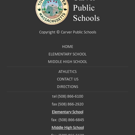
Copyright ©
Carver Public Schools
HOME
ELEMENTARY SCHOOL
MIDDLE HIGH SCHOOL
ATHLETICS
CONTACT US
DIRECTIONS
tel (508) 866-6100
fax (508) 866-2920
Elementary School
fax: (508) 866-6845
Middle High School