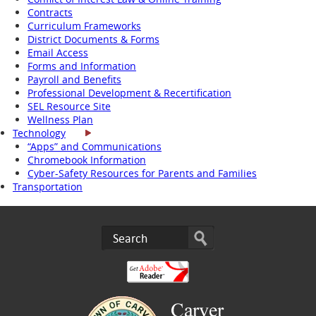
Contracts
Curriculum Frameworks
District Documents & Forms
Email Access
Forms and Information
Payroll and Benefits
Professional Development & Recertification
SEL Resource Site
Wellness Plan
Technology
“Apps” and Communications
Chromebook Information
Cyber-Safety Resources for Parents and Families
Transportation