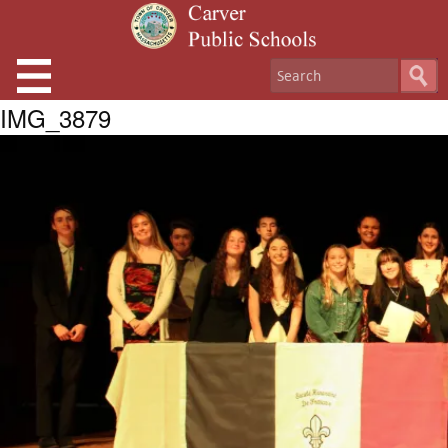
IMG_3879