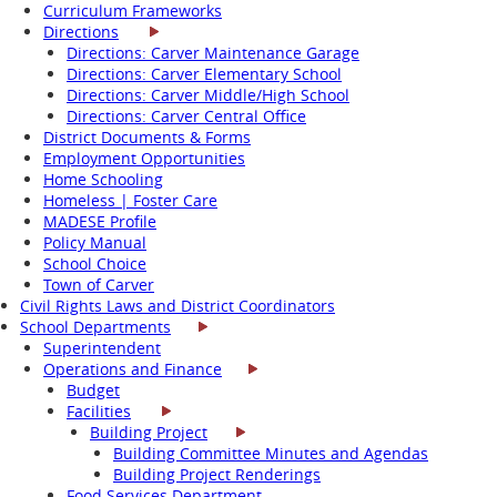
Curriculum Frameworks
Directions
Directions: Carver Maintenance Garage
Directions: Carver Elementary School
Directions: Carver Middle/High School
Directions: Carver Central Office
District Documents & Forms
Employment Opportunities
Home Schooling
Homeless | Foster Care
MADESE Profile
Policy Manual
School Choice
Town of Carver
Civil Rights Laws and District Coordinators
School Departments
Superintendent
Operations and Finance
Budget
Facilities
Building Project
Building Committee Minutes and Agendas
Building Project Renderings
Food Services Department