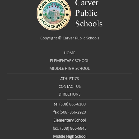
Copyright ©
Carver Public Schools
HOME
ELEMENTARY SCHOOL
MIDDLE HIGH SCHOOL
ATHLETICS
CONTACT US
DIRECTIONS
tel (508) 866-6100
fax (508) 866-2920
Elementary School
fax: (508) 866-6845
Middle High School