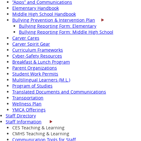
“Apps” and Communications
Elementary Handbook
Middle High School Handbook
Bullying Prevention & Intervention Plan
Bullying Reporting Form: Elementary
Bullying Reporting Form: Middle High School
Carver Cares
Carver Spirit Gear
Curriculum Frameworks
Cyber-Safety Resources
Breakfast & Lunch Program
Parent Organizations
Student Work Permits
Multilingual Learners (M.L.)
Program of Studies
Translated Documents and Communications
Transportation
Wellness Plan
YMCA Offerings
Staff Directory
Staff Information
CES Teaching & Learning
CMHS Teaching & Learning
Communication Tools for Staff