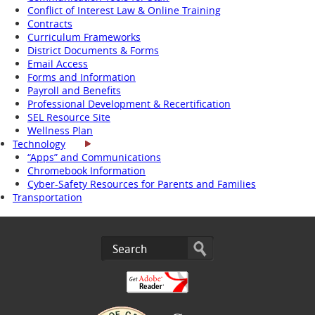
Conflict of Interest Law & Online Training
Contracts
Curriculum Frameworks
District Documents & Forms
Email Access
Forms and Information
Payroll and Benefits
Professional Development & Recertification
SEL Resource Site
Wellness Plan
Technology
“Apps” and Communications
Chromebook Information
Cyber-Safety Resources for Parents and Families
Transportation