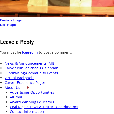
Previous Image
Next Image
Leave a Reply
You must be
logged in
to post a comment.
News & Announcements (All)
Carver Public Schools Calendar
Fundraising/Community Events
Virtual Backpacks
Carver Excellence Pages
About Us
Advertising Opportunities
Alumni
Award Winning Educators
Civil Rights Laws & District Coordinators
Contact Information