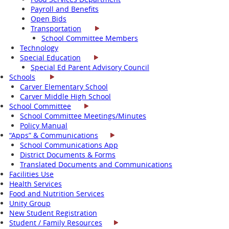
Payroll and Benefits
Open Bids
Transportation
School Committee Members
Technology
Special Education
Special Ed Parent Advisory Council
Schools
Carver Elementary School
Carver Middle High School
School Committee
School Committee Meetings/Minutes
Policy Manual
“Apps” & Communications
School Communications App
District Documents & Forms
Translated Documents and Communications
Facilities Use
Health Services
Food and Nutrition Services
Unity Group
New Student Registration
Student / Family Resources