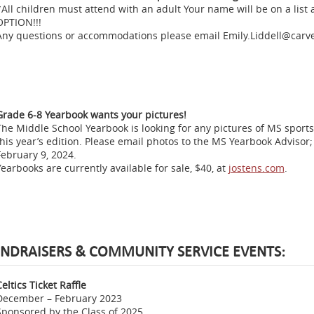
*All children must attend with an adult Your name will be on a list
OPTION!!!
Any questions or accommodations please email Emily.Liddell@carve
Grade 6-8 Yearbook wants your pictures!
The Middle School Yearbook is looking for any pictures of MS sports, 
this year’s edition. Please email photos to the MS Yearbook Advisor;
February 9, 2024.
Yearbooks are currently available for sale, $40, at
jostens.com
.
NDRAISERS & COMMUNITY SERVICE EVENTS:
eltics Ticket Raffle
December – February 2023
Sponsored by the Class of 2025