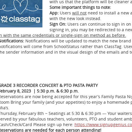
with us that the platform will be cleaner
Some important things to note:
App:
Users
will not
need to install a new 
with the new look instead.
Sign On:
Users can continue to sign in o
signing in, you may be redirected to a n
in with the same credentials or single-sign on method as before.
otifications:
Notifications will be updated to match the new bran
notifications will come from SchoolStatus rather than ClassTag. Use
the sender information and in the visual design of the emails and 
GRADE 3 RECORDER CONCERT & PTO PASTA PARTY
February 8, 2023 | 5:30 p.m. & 6:30 p.m.
Reservations are now being accepted for this year’s Family Pasta N
Room Bring your family (and your appetites) to enjoy a homemade
ia’s.
Thursday, February 8th ~ Seatings at 5:30 & 6:30 pm — Your waiters 
served by your fabulous teachers, volunteers, PTO and student am
Cash/Check/Card Please sign up here:
https://www.signupgenius.
Reservations are needed for each person attending!