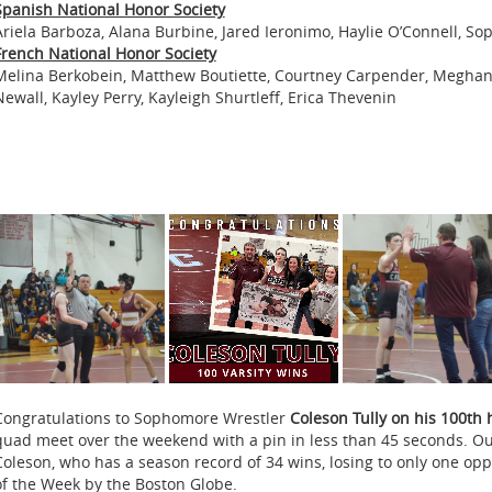
Spanish National Honor Society
Ariela Barboza, Alana Burbine, Jared Ieronimo, Haylie O’Connell, Sop
French National Honor Society
Melina Berkobein, Matthew Boutiette, Courtney Carpender, Meghan
Newall, Kayley Perry, Kayleigh Shurtleff, Erica Thevenin
Congratulations to Sophomore Wrestler
Coleson Tully on his 100th 
quad meet over the weekend with a pin in less than 45 seconds. Out 
Coleson, who has a season record of 34 wins, losing to only one o
of the Week by the Boston Globe.