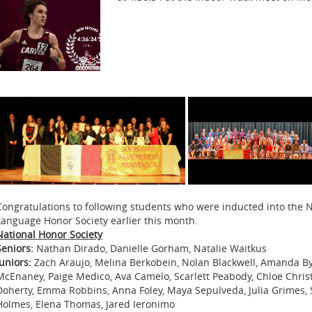
Congratulations to following students who were inducted into the N
Language Honor Society earlier this month.
National Honor Society
Seniors:
Nathan Dirado, Danielle Gorham, Natalie Waitkus
Juniors:
Zach Araujo, Melina Berkobein, Nolan Blackwell, Amanda B
McEnaney, Paige Medico, Ava Camelo, Scarlett Peabody, Chloe Christe
Doherty, Emma Robbins, Anna Foley, Maya Sepulveda, Julia Grimes, S
Holmes, Elena Thomas, Jared Ieronimo