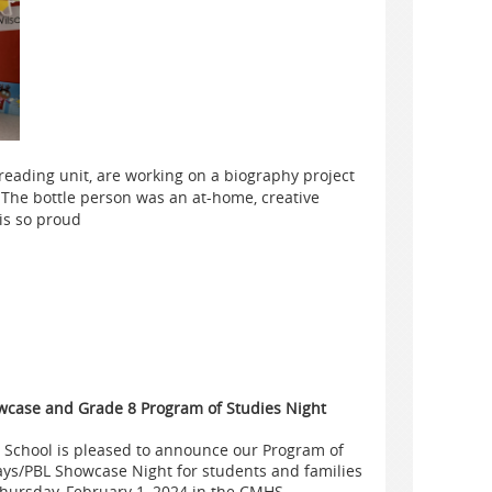
reading unit, are working on a biography project
 The bottle person was an at-home, creative
is so proud
case and Grade 8 Program of Studies Night
 School is pleased to announce our Program of
ys/PBL Showcase Night for students and families
Thursday, February 1, 2024 in the CMHS