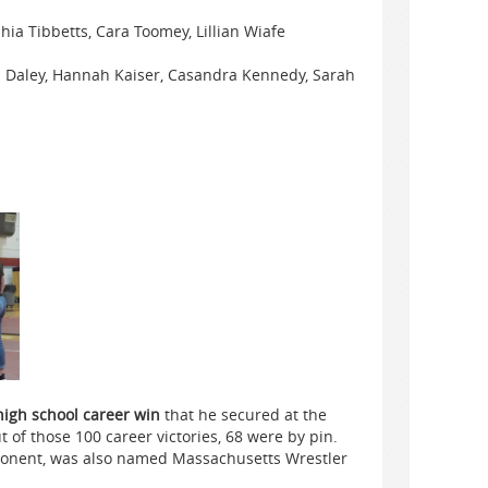
hia Tibbetts, Cara Toomey, Lillian Wiafe
 Daley, Hannah Kaiser, Casandra Kennedy, Sarah
high school career win
that he secured at the
of those 100 career victories, 68 were by pin.
pponent, was also named Massachusetts Wrestler