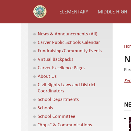
ELEMENTARY
MIDDLE HIGH
News & Announcements (All)
Carver Public Schools Calendar
Ho
Fundraising/Community Events
N
Virtual Backpacks
Carver Excellence Pages
Ple
About Us
See
Civil Rights Laws and District
Coordinators
School Departments
NE
Schools
School Committee
“Apps” & Communications