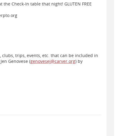
 at the Check-In table that night! GLUTEN FREE
rpto.org
clubs, trips, events, etc. that can be included in
 Jen Genovese (
genovesej@carver.org
) by