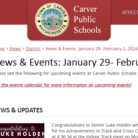
ATHLET
me
>
News
>
District
>
News & Events: January 29- February 2, 2024
ews & Events: January 29- Febr
ase see the following for upcoming events at Carver Public Schools 
 the events calendar for more information on upcoming events!
WS & UPDATES
Congratulations to Senior Luke Holden who
for his achievements in Track and Cross C
at 4:36:34 at the Indoor Track meet on Mo