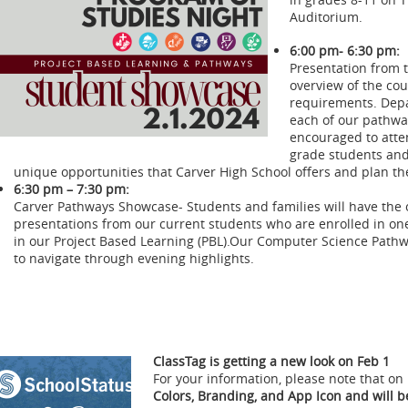
Auditorium.
6:00 pm- 6:30 pm:
Presentation from 
overview of the co
requirements. Depar
each of our pathwa
encouraged to atten
grade students and
unique opportunities that Carver High School offers and plan th
6:30 pm – 7:30 pm:
Carver Pathways Showcase- Students and families will have the o
presentations from our current students who are enrolled in on
in our Project Based Learning (PBL).Our Computer Science Pathw
to navigate through evening highlights.
ClassTag is getting a new look on Feb 1
For your information, please note that on
Colors, Branding, and App Icon and will 