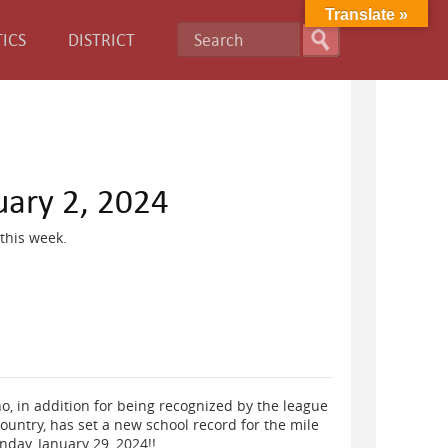
Translate »
ICS
DISTRICT
uary 2, 2024
this week.
, in addition for being recognized by the league
ountry, has set a new school record for the mile
nday, January 29, 2024!!