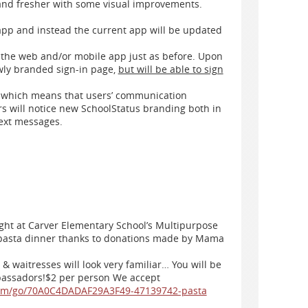
 and fresher with some visual improvements.
app and instead the current app will be updated
n the web and/or mobile app just as before. Upon
ewly branded sign-in page,
but will be able to sign
d which means that users’ communication
rs will notice new SchoolStatus branding both in
text messages.
ight at Carver Elementary School’s Multipurpose
 pasta dinner thanks to donations made by Mama
& waitresses will look very familiar… You will be
bassadors!$2 per person We accept
com/go/70A0C4DADAF29A3F49-47139742-pasta