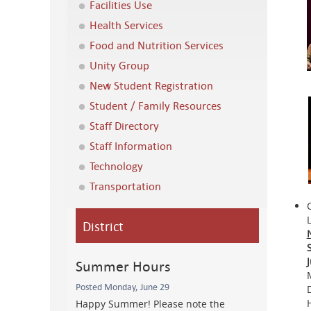
Facilities Use
Health Services
Food and Nutrition Services
Unity Group
New Student Registration
Student / Family Resources
Staff Directory
Staff Information
Technology
Transportation
District
Summer Hours
Posted Monday, June 29
Happy Summer! Please note the