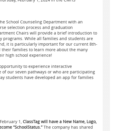
the School Counseling Department with an
urse selection process and graduation
tment Chairs will provide a brief introduction to
y programs. While all families and students are
d, it is particularly important for our current 8th-
 their families to learn more about the many
eir high school experience!
pportunity to experience interactive
e of our seven pathways or who are participating
ay students have developed an app for families
 February 1,
ClassTag will have a New Name, Logo,
become “SchoolStatus.”
The company has shared