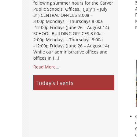
following summer hours for the Carver
Public Schools Offices. (July 1 – July
31) CENTRAL OFFICES 8:00a –
3:00p Mondays – Thursdays 8:00a
-12:00p Fridays (June 26 – August 14)
SCHOOL BUILDING OFFICES 8:00a –
2:00p Mondays – Thursdays 8:00a
-12:00p Fridays (June 26 – August 14)
While our administrative offices and
offices in […]
Read More...
Today's Events