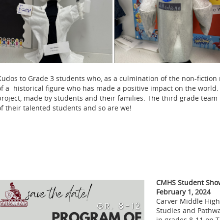
Kudos to Grade 3 students who, as a culmination of the non-fiction 
of a historical figure who has made a positive impact on the world.
project, made by students and their families. The third grade team 
of their talented students and so are we!
CMHS Student Show
February 1, 2024
Carver Middle High
Studies and Pathwa
in grades 8-11 on 