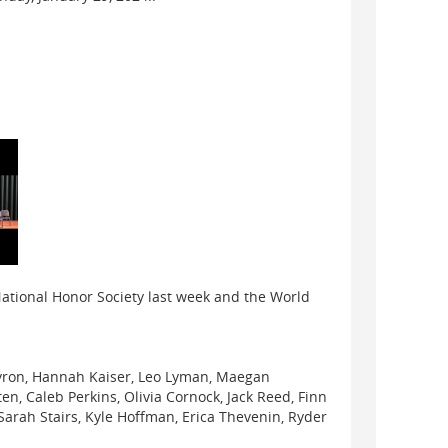
ational Honor Society last week and the World
yron, Hannah Kaiser, Leo Lyman, Maegan
n, Caleb Perkins, Olivia Cornock, Jack Reed, Finn
arah Stairs, Kyle Hoffman, Erica Thevenin, Ryder