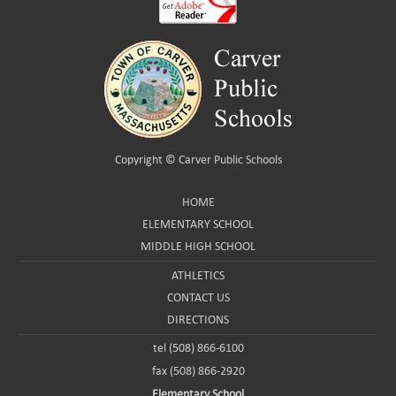
Copyright ©
Carver Public Schools
HOME
ELEMENTARY SCHOOL
MIDDLE HIGH SCHOOL
ATHLETICS
CONTACT US
DIRECTIONS
tel (508) 866-6100
fax (508) 866-2920
Elementary School