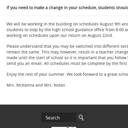
If you need to make a change in your schedule, students should 
We will be working in the building on schedules August 9th an
students to stop by the high school guidance office from 8:00 
working on schedules upon our return on August 22nd.
Please understand that you may be switched into different secti
remain the same. This may, however, result in a teacher change
made until the start of school so it is important that you follow
send you an email. All schedules must be complete by the first
Enjoy the rest of your summer. We look forward to a great scho
Mrs. McKenna and Mrs. Nolan