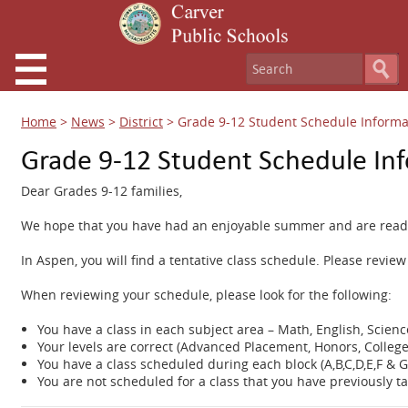
Home
>
News
>
District
>
Grade 9-12 Student Schedule Informa
Grade 9-12 Student Schedule In
Dear Grades 9-12 families,
We hope that you have had an enjoyable summer and are ready 
In Aspen, you will find a tentative class schedule. Please revie
When reviewing your schedule, please look for the following:
You have a class in each subject area – Math, English, Scienc
Your levels are correct (Advanced Placement, Honors, College
You have a class scheduled during each block (A,B,C,D,E,F & G
You are not scheduled for a class that you have previously t