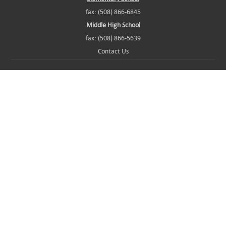
fax: (508) 866-6845
Middle High School
fax: (508) 866-5639
Contact Us