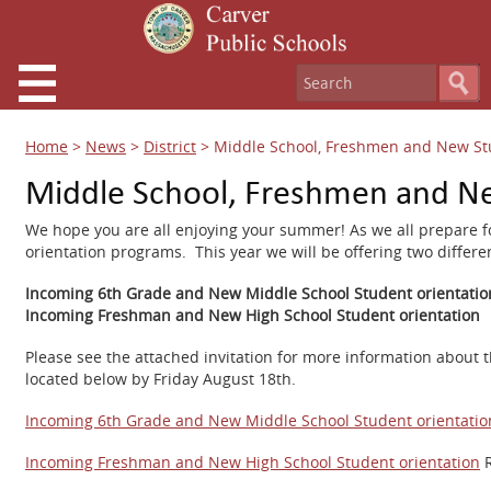
Home
>
News
>
District
>
Middle School, Freshmen and New St
Middle School, Freshmen and Ne
We hope you are all enjoying your summer! As we all prepare fo
orientation programs. This year we will be offering two differe
Incoming 6th Grade and New Middle School Student orientatio
Incoming Freshman and New High School Student orientation
Please see the attached invitation for more information about t
located below by Friday August 18th.
Incoming 6th Grade and New Middle School Student orientation
Incoming Freshman and New High School Student orientation
R