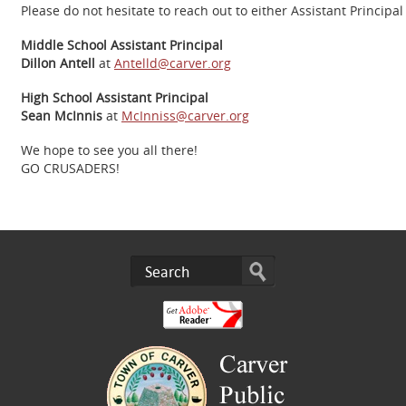
Please do not hesitate to reach out to either Assistant Principal
Middle School Assistant Principal
Dillon Antell
at
Antelld@carver.org
High School Assistant Principal
Sean McInnis
at
McInniss@carver.org
We hope to see you all there!
GO CRUSADERS!