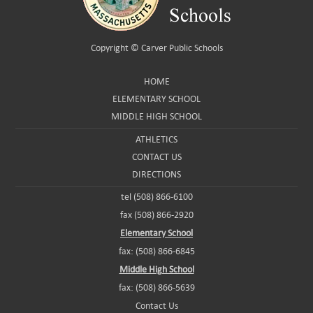
Copyright ©
Carver Public Schools
HOME
ELEMENTARY SCHOOL
MIDDLE HIGH SCHOOL
ATHLETICS
CONTACT US
DIRECTIONS
tel (508) 866-6100
fax (508) 866-2920
Elementary School
fax: (508) 866-6845
Middle High School
fax: (508) 866-5639
Contact Us