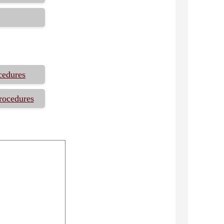
cedures
rocedures