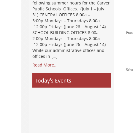
following summer hours for the Carver
Public Schools Offices. (July 1 – July
31) CENTRAL OFFICES 8:00a –
3:00p Mondays – Thursdays 8:00a
-12:00p Fridays (June 26 – August 14)
SCHOOL BUILDING OFFICES 8:00a –
Proc
2:00p Mondays – Thursdays 8:00a
-12:00p Fridays (June 26 – August 14)
While our administrative offices and
offices in […]
Read More...
Scho
Today's Events