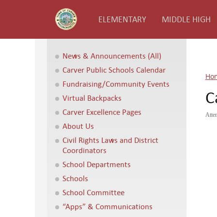
ELEMENTARY
MIDDLE HIGH
News & Announcements (All)
Carver Public Schools Calendar
Ho
Fundraising/Community Events
C
Virtual Backpacks
Carver Excellence Pages
Atte
About Us
Civil Rights Laws and District
Coordinators
School Departments
Schools
School Committee
“Apps” & Communications