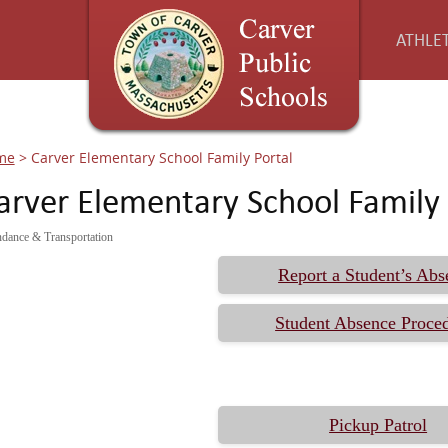
ATHLET
me
>
Carver Elementary School Family Portal
arver Elementary School Family 
ndance & Transportation
Report a Student’s Abs
Student Absence Proce
Pickup Patrol