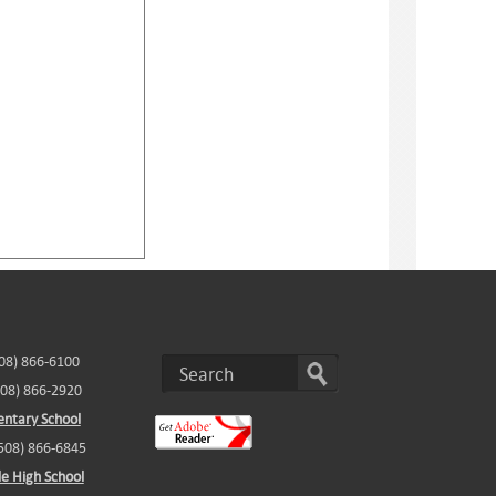
508) 866-6100
508) 866-2920
ntary School
(508) 866-6845
e High School