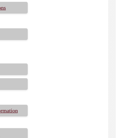
ons
ormation
s