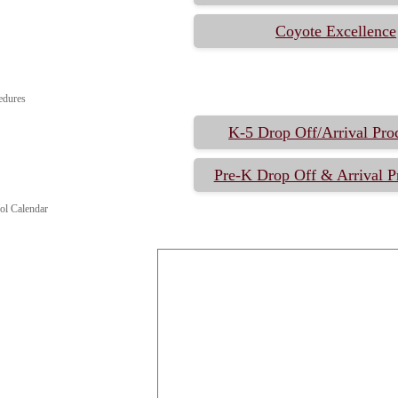
Coyote Excellence
edures
K-5 Drop Off/Arrival Pro
Pre-K Drop Off & Arrival P
ol Calendar