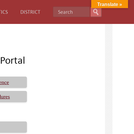
Translate »
ICS
DISTRICT
Portal
ence
dures