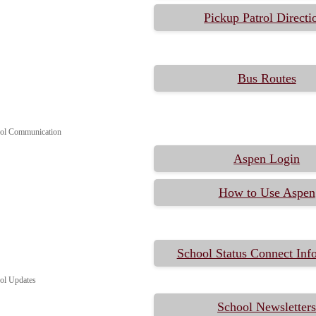
Pickup Patrol Directi
Bus Routes
ol Communication
Aspen Login
How to Use Aspen
School Status Connect Inf
ol Updates
School Newsletter