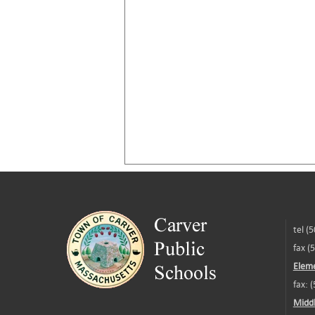
tel (
fax (
Eleme
fax: 
Middl