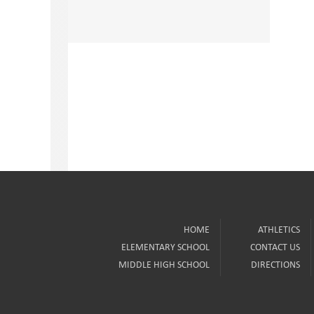
HOME
ATHLETICS
ELEMENTARY SCHOOL
CONTACT US
MIDDLE HIGH SCHOOL
DIRECTIONS