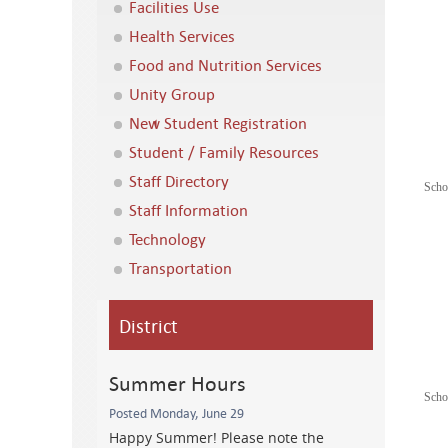
Facilities Use
Health Services
Food and Nutrition Services
Unity Group
New Student Registration
Student / Family Resources
Staff Directory
Scho
Staff Information
Technology
Transportation
District
Summer Hours
Scho
Posted Monday, June 29
Happy Summer! Please note the