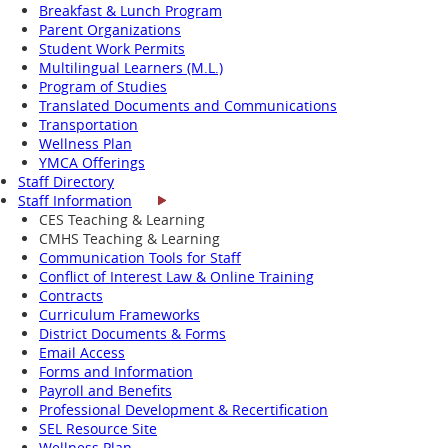
Breakfast & Lunch Program
Parent Organizations
Student Work Permits
Multilingual Learners (M.L.)
Program of Studies
Translated Documents and Communications
Transportation
Wellness Plan
YMCA Offerings
Staff Directory
Staff Information
CES Teaching & Learning
CMHS Teaching & Learning
Communication Tools for Staff
Conflict of Interest Law & Online Training
Contracts
Curriculum Frameworks
District Documents & Forms
Email Access
Forms and Information
Payroll and Benefits
Professional Development & Recertification
SEL Resource Site
Wellness Plan