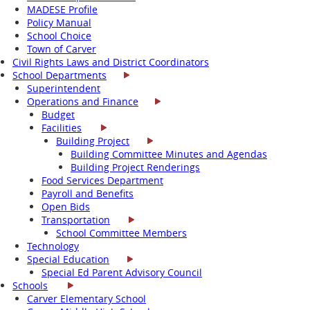
MADESE Profile
Policy Manual
School Choice
Town of Carver
Civil Rights Laws and District Coordinators
School Departments
Superintendent
Operations and Finance
Budget
Facilities
Building Project
Building Committee Minutes and Agendas
Building Project Renderings
Food Services Department
Payroll and Benefits
Open Bids
Transportation
School Committee Members
Technology
Special Education
Special Ed Parent Advisory Council
Schools
Carver Elementary School