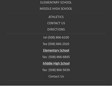
ELEMENTARY SCHOOL
MIDDLE HIGH SCHOOL
ATHLETICS
CONTACT US
DIRECTIONS
tel (508) 866-6100
fax (508) 866-2920
Elementary School
fax: (508) 866-6845
Middle High School
fax: (508) 866-5639
Contact Us