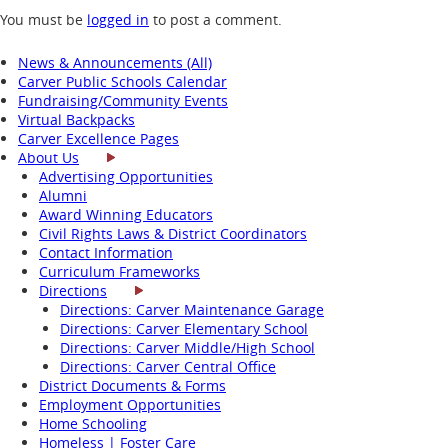
You must be
logged in
to post a comment.
News & Announcements (All)
Carver Public Schools Calendar
Fundraising/Community Events
Virtual Backpacks
Carver Excellence Pages
About Us
Advertising Opportunities
Alumni
Award Winning Educators
Civil Rights Laws & District Coordinators
Contact Information
Curriculum Frameworks
Directions
Directions: Carver Maintenance Garage
Directions: Carver Elementary School
Directions: Carver Middle/High School
Directions: Carver Central Office
District Documents & Forms
Employment Opportunities
Home Schooling
Homeless | Foster Care