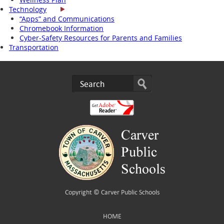
Technology
“Apps” and Communications
Chromebook Information
Cyber-Safety Resources for Parents and Families
Transportation
Copyright ©
Carver Public Schools
HOME