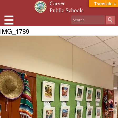
Translate »
IMG_1789