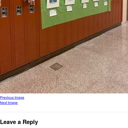
Previous Image
Next Image
Leave a Reply