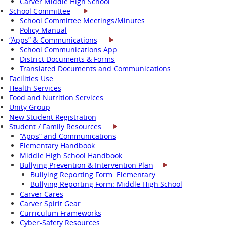
Carver Middle High School
School Committee
School Committee Meetings/Minutes
Policy Manual
“Apps” & Communications
School Communications App
District Documents & Forms
Translated Documents and Communications
Facilities Use
Health Services
Food and Nutrition Services
Unity Group
New Student Registration
Student / Family Resources
“Apps” and Communications
Elementary Handbook
Middle High School Handbook
Bullying Prevention & Intervention Plan
Bullying Reporting Form: Elementary
Bullying Reporting Form: Middle High School
Carver Cares
Carver Spirit Gear
Curriculum Frameworks
Cyber-Safety Resources