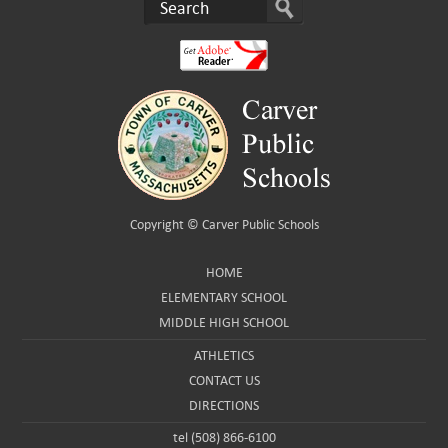
Copyright ©
Carver Public Schools
HOME
ELEMENTARY SCHOOL
MIDDLE HIGH SCHOOL
ATHLETICS
CONTACT US
DIRECTIONS
tel (508) 866-6100