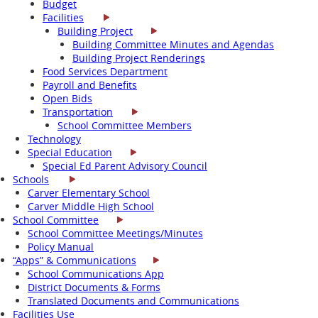
Budget
Facilities
Building Project
Building Committee Minutes and Agendas
Building Project Renderings
Food Services Department
Payroll and Benefits
Open Bids
Transportation
School Committee Members
Technology
Special Education
Special Ed Parent Advisory Council
Schools
Carver Elementary School
Carver Middle High School
School Committee
School Committee Meetings/Minutes
Policy Manual
“Apps” & Communications
School Communications App
District Documents & Forms
Translated Documents and Communications
Facilities Use