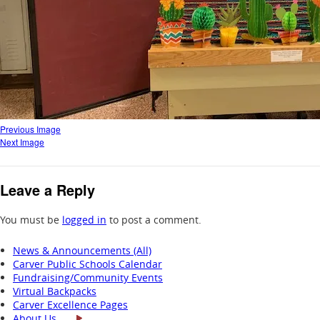
Previous Image
Next Image
Leave a Reply
You must be
logged in
to post a comment.
News & Announcements (All)
Carver Public Schools Calendar
Fundraising/Community Events
Virtual Backpacks
Carver Excellence Pages
About Us