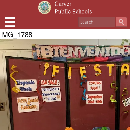
IMG_1788