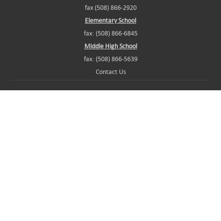
fax (508) 866-2920
Elementary School
fax: (508) 866-6845
Middle High School
fax: (508) 866-5639
Contact Us