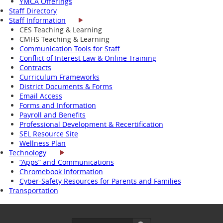
YMCA Offerings
Staff Directory
Staff Information
CES Teaching & Learning
CMHS Teaching & Learning
Communication Tools for Staff
Conflict of Interest Law & Online Training
Contracts
Curriculum Frameworks
District Documents & Forms
Email Access
Forms and Information
Payroll and Benefits
Professional Development & Recertification
SEL Resource Site
Wellness Plan
Technology
“Apps” and Communications
Chromebook Information
Cyber-Safety Resources for Parents and Families
Transportation