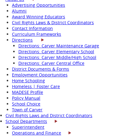
Advertising Opportunities
Alumni
Award Winning Educators
Civil Rights Laws & District Coordinators
Contact Information
Curriculum Frameworks
Directions
Directions: Carver Maintenance Garage
Directions: Carver Elementary School
Directions: Carver Middle/High School
Directions: Carver Central Office
District Documents & Forms
Employment Opportunities
Home Schooling
Homeless | Foster Care
MADESE Profile
Policy Manual
School Choice
Town of Carver
Civil Rights Laws and District Coordinators
School Departments
Superintendent
Operations and Finance