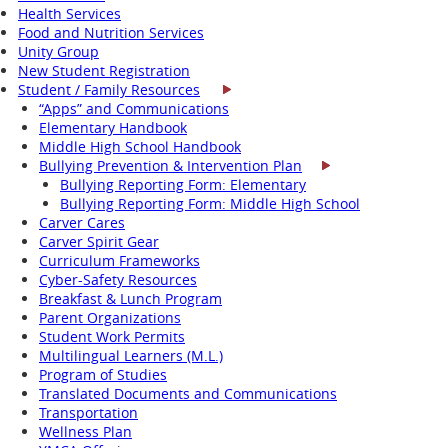
Health Services
Food and Nutrition Services
Unity Group
New Student Registration
Student / Family Resources
“Apps” and Communications
Elementary Handbook
Middle High School Handbook
Bullying Prevention & Intervention Plan
Bullying Reporting Form: Elementary
Bullying Reporting Form: Middle High School
Carver Cares
Carver Spirit Gear
Curriculum Frameworks
Cyber-Safety Resources
Breakfast & Lunch Program
Parent Organizations
Student Work Permits
Multilingual Learners (M.L.)
Program of Studies
Translated Documents and Communications
Transportation
Wellness Plan