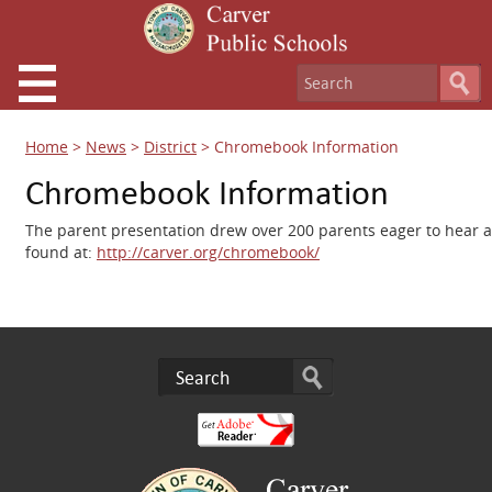
Home
>
News
>
District
>
Chromebook Information
Chromebook Information
The parent presentation drew over 200 parents eager to hear a
found at:
http://carver.org/chromebook/