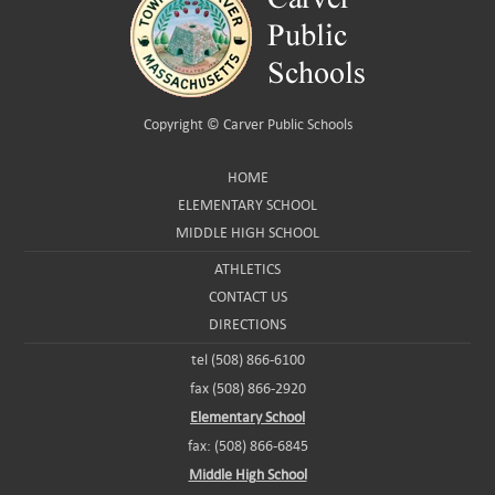
Copyright ©
Carver Public Schools
HOME
ELEMENTARY SCHOOL
MIDDLE HIGH SCHOOL
ATHLETICS
CONTACT US
DIRECTIONS
tel (508) 866-6100
fax (508) 866-2920
Elementary School
fax: (508) 866-6845
Middle High School