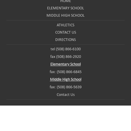
HOME
ELEMENTARY SCHOOL
MIDDLE HIGH SCHOOL
ATHLETICS
CONTACT US
DIRECTIONS
tel (508) 866-6100
fax (508) 866-2920
Elementary School
fax: (508) 866-6845
Middle High School
fax: (508) 866-5639
Contact Us