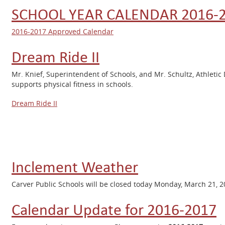
SCHOOL YEAR CALENDAR 2016-
2016-2017 Approved Calendar
Dream Ride II
Mr. Knief, Superintendent of Schools, and Mr. Schultz, Athletic 
supports physical fitness in schools.
Dream Ride II
Inclement Weather
Carver Public Schools will be closed today Monday, March 21, 
Calendar Update for 2016-2017