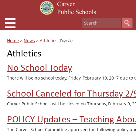
Home
>
News
>
Athletics
(Page 29)
Athletics
No School Today
There will be no school today, Friday, February 10, 2017 due to 
School Canceled for Thursday 2/
Carver Public Schools will be closed on Thursday, February 9, 2
POLICY Updates – Teaching Abou
The Carver School Committee approved the following policy upd