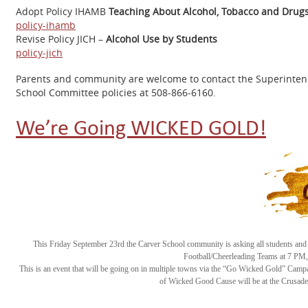
Adopt Policy IHAMB
Teaching About Alcohol, Tobacco and Drug
policy-ihamb
Revise Policy JICH –
Alcohol Use by Students
policy-jich
Parents and community are welcome to contact the Superintende
School Committee policies at 508-866-6160.
We’re Going WICKED GOLD!
This Friday September 23rd the Carver School community is asking all students and s
Football/Cheerleading Teams at 7 PM, 
This is an event that will be going on in multiple towns via the “Go Wicked Gold” Cam
of Wicked Good Cause will be at the Crusade