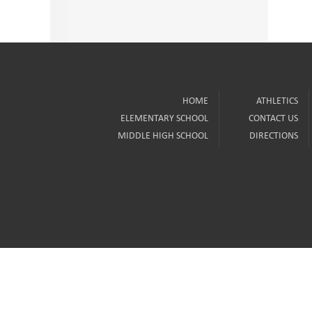
HOME
ATHLETICS
ELEMENTARY SCHOOL
CONTACT US
MIDDLE HIGH SCHOOL
DIRECTIONS