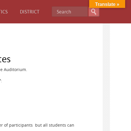
Translate »
ICS
DISTRICT
tes
he Auditorium.
7:
r of participants but all students can