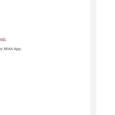
App.
 or MIAA App.