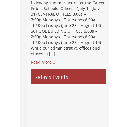
following summer hours for the Carver
Public Schools Offices. (July 1 – July
31) CENTRAL OFFICES 8:00a –
3:00p Mondays – Thursdays 8:00a
-12:00p Fridays (June 26 – August 14)
SCHOOL BUILDING OFFICES 8:00a –
2:00p Mondays – Thursdays 8:00a
-12:00p Fridays (June 26 – August 14)
While our administrative offices and
offices in […]
Read More...
Today's Events