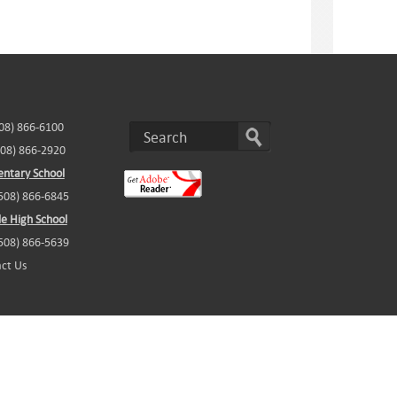
508) 866-6100
508) 866-2920
ntary School
(508) 866-6845
e High School
(508) 866-5639
ct Us