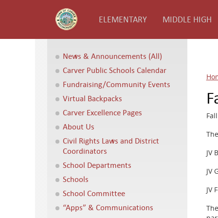
ELEMENTARY
MIDDLE HIGH
News & Announcements (All)
Carver Public Schools Calendar
Ho
Fundraising/Community Events
F
Virtual Backpacks
Carver Excellence Pages
Fal
About Us
The
Civil Rights Laws and District
Coordinators
JV 
School Departments
JV 
Schools
JV 
School Committee
“Apps” & Communications
The
par