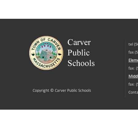
tel (
fax (
Eleme
fax: 
Middl
fax: 
Copyright ©
Carver Public Schools
Conta