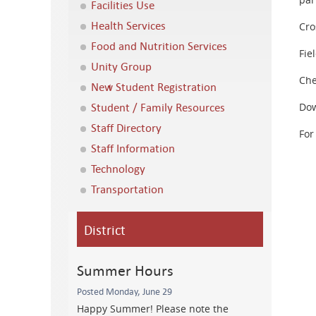
Facilities Use
Health Services
Cro
Food and Nutrition Services
Fie
Unity Group
Che
New Student Registration
Student / Family Resources
Dow
Staff Directory
For
Staff Information
Technology
Transportation
District
Summer Hours
Posted Monday, June 29
Happy Summer! Please note the