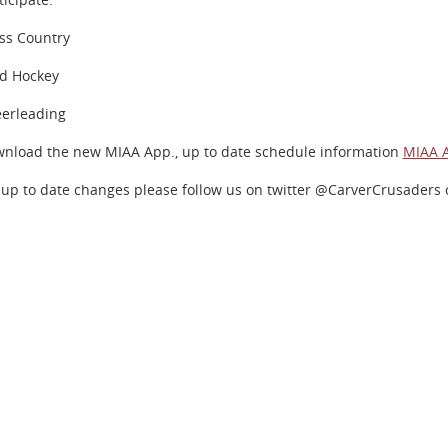
ss Country
ld Hockey
erleading
nload the new MIAA App., up to date schedule information
MIAA 
 up to date changes please follow us on twitter @CarverCrusaders