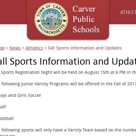
ATHLET
me
>
News
>
Athletics
>
Fall Sports Information and Updates
all Sports Information and Upda
l Sports Registration Night will be held on August 15th at 6 PM in t
 following Junior Varsity Programs will be offered in the Fall of 201
Boys and Girls Soccer
Golf
Football
 following sports will only have a Varsity Team based on the numbe
ticipate: