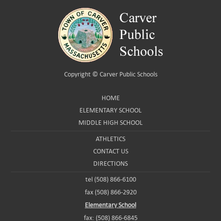
Copyright ©
Carver Public Schools
HOME
ELEMENTARY SCHOOL
MIDDLE HIGH SCHOOL
ATHLETICS
CONTACT US
DIRECTIONS
tel (508) 866-6100
fax (508) 866-2920
Elementary School
fax: (508) 866-6845