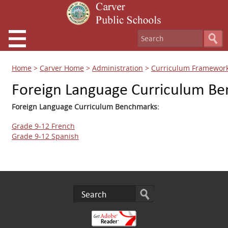
Home
>
Carver Home
>
Administration
>
Curriculum Framewor
Foreign Language Curriculum B
Foreign Language Curriculum Benchmarks:
Grade 9-12 French
Grade 9-12 Spanish