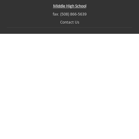
Middle High School
fax: (508) 866-5639
Contact Us