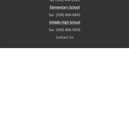
Elementary School
fax: (508) 866-6845
Middle High School
fax: (508) 866-5639
Contact Us