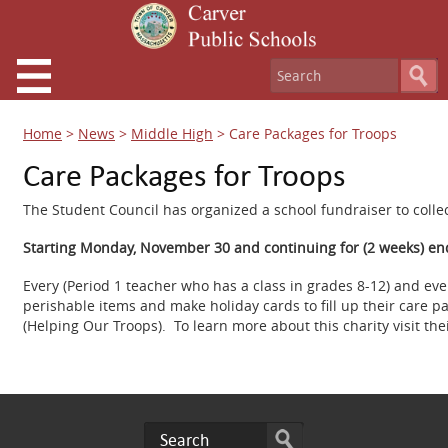
Home
>
News
>
Middle High
>
Care Packages for Troops
Care Packages for Troops
The Student Council has organized a school fundraiser to colle
Starting Monday, November 30 and continuing for (2 weeks) en
Every (Period 1 teacher who has a class in grades 8-12) and ev
perishable items and make holiday cards to fill up their care p
(Helping Our Troops). To learn more about this charity visit t