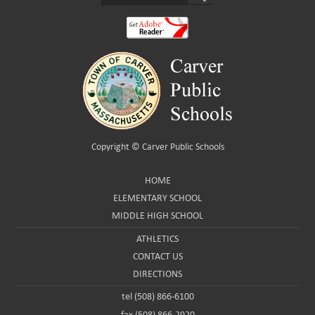
Copyright ©
Carver Public Schools
HOME
ELEMENTARY SCHOOL
MIDDLE HIGH SCHOOL
ATHLETICS
CONTACT US
DIRECTIONS
tel (508) 866-6100
fax (508) 866-2920