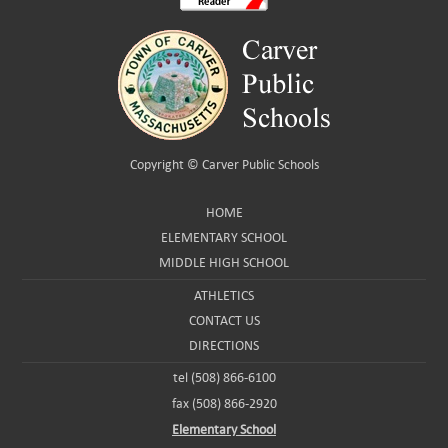
Copyright ©
Carver Public Schools
HOME
ELEMENTARY SCHOOL
MIDDLE HIGH SCHOOL
ATHLETICS
CONTACT US
DIRECTIONS
tel (508) 866-6100
fax (508) 866-2920
Elementary School