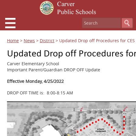
Home
>
News
>
District
>
Updated Drop off Procedures for CES –
Updated Drop off Procedures for
Carver Elementary School
Important Parent/Guardian DROP OFF Update
Effective Monday, 4/25/2022
DROP OFF TIME is: 8:00-8:15 AM