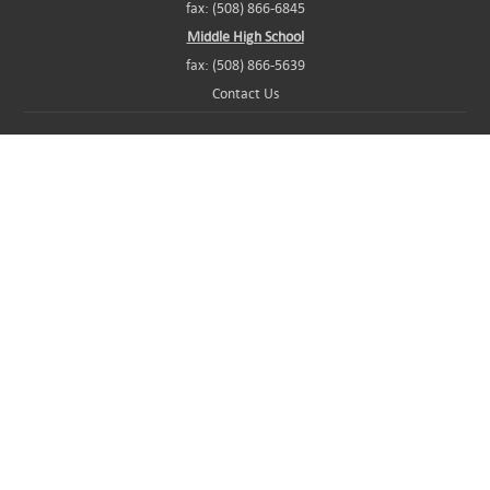
fax: (508) 866-6845
Middle High School
fax: (508) 866-5639
Contact Us