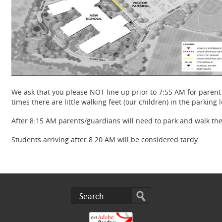
We ask that you please NOT line up prior to 7:55 AM for parent d
times there are little walking feet (our children) in the parking 
After 8:15 AM parents/guardians will need to park and walk the
Students arriving after 8:20 AM will be considered tardy.