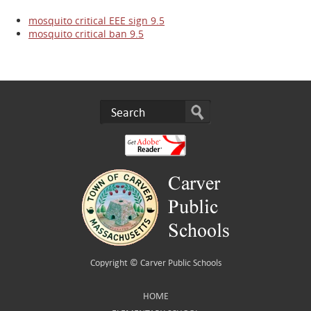
mosquito critical EEE sign 9.5
mosquito critical ban 9.5
Copyright ©
Carver Public Schools
HOME