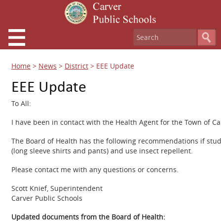
Home
>
News
>
District
>
EEE Update
EEE Update
To All:
I have been in contact with the Health Agent for the Town of C
The Board of Health has the following recommendations if stud
(long sleeve shirts and pants) and use insect repellent.
Please contact me with any questions or concerns.
Scott Knief, Superintendent
Carver Public Schools
Updated documents from the Board of Health: