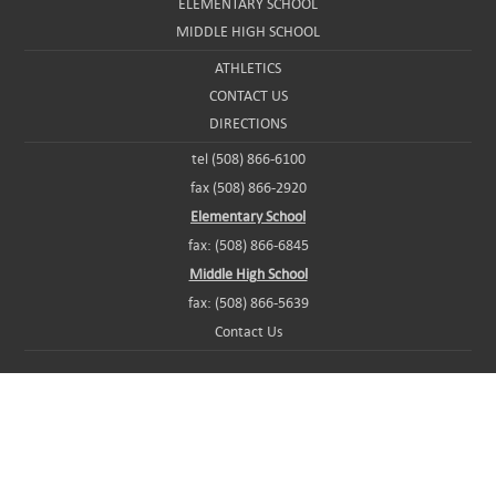
ELEMENTARY SCHOOL
MIDDLE HIGH SCHOOL
ATHLETICS
CONTACT US
DIRECTIONS
tel (508) 866-6100
fax (508) 866-2920
Elementary School
fax: (508) 866-6845
Middle High School
fax: (508) 866-5639
Contact Us