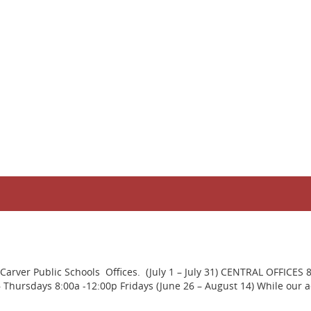
rver Public Schools Offices. (July 1 – July 31) CENTRAL OFFICES 
ursdays 8:00a -12:00p Fridays (June 26 – August 14) While our adm