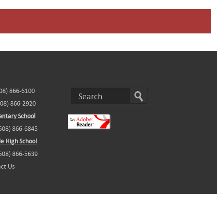
508) 866-6100
508) 866-2920
ntary School
(508) 866-6845
e High School
(508) 866-5639
ct Us