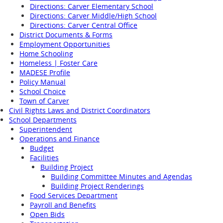
Directions: Carver Elementary School
Directions: Carver Middle/High School
Directions: Carver Central Office
District Documents & Forms
Employment Opportunities
Home Schooling
Homeless | Foster Care
MADESE Profile
Policy Manual
School Choice
Town of Carver
Civil Rights Laws and District Coordinators
School Departments
Superintendent
Operations and Finance
Budget
Facilities
Building Project
Building Committee Minutes and Agendas
Building Project Renderings
Food Services Department
Payroll and Benefits
Open Bids