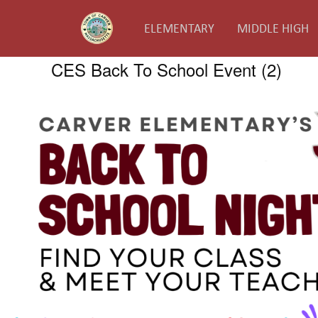
ELEMENTARY
MIDDLE HIGH
CES Back To School Event (2)