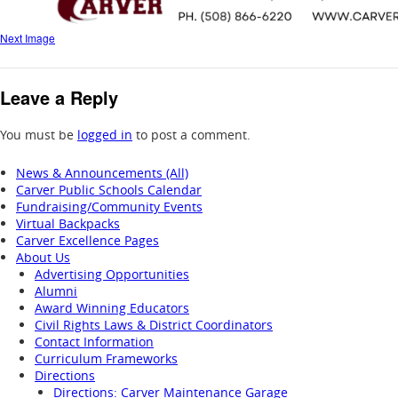
Next Image
Leave a Reply
You must be
logged in
to post a comment.
News & Announcements (All)
Carver Public Schools Calendar
Fundraising/Community Events
Virtual Backpacks
Carver Excellence Pages
About Us
Advertising Opportunities
Alumni
Award Winning Educators
Civil Rights Laws & District Coordinators
Contact Information
Curriculum Frameworks
Directions
Directions: Carver Maintenance Garage