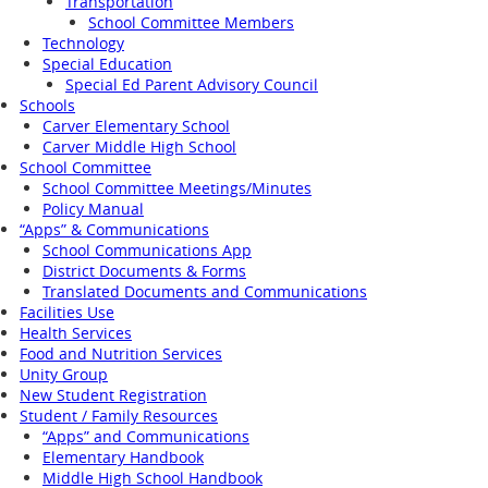
Transportation
School Committee Members
Technology
Special Education
Special Ed Parent Advisory Council
Schools
Carver Elementary School
Carver Middle High School
School Committee
School Committee Meetings/Minutes
Policy Manual
“Apps” & Communications
School Communications App
District Documents & Forms
Translated Documents and Communications
Facilities Use
Health Services
Food and Nutrition Services
Unity Group
New Student Registration
Student / Family Resources
“Apps” and Communications
Elementary Handbook
Middle High School Handbook