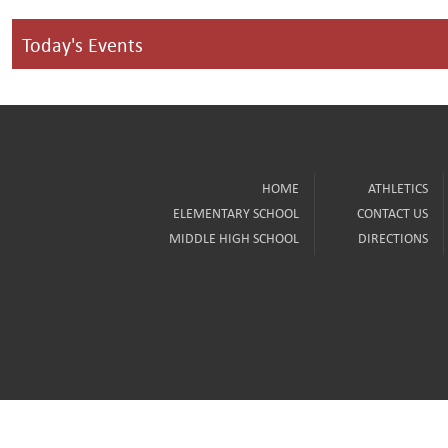
Today's Events
HOME
ATHLETICS
ELEMENTARY SCHOOL
CONTACT US
MIDDLE HIGH SCHOOL
DIRECTIONS