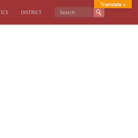
Translate »
ICS
DISTRICT