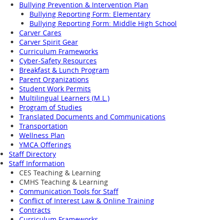
Bullying Prevention & Intervention Plan
Bullying Reporting Form: Elementary
Bullying Reporting Form: Middle High School
Carver Cares
Carver Spirit Gear
Curriculum Frameworks
Cyber-Safety Resources
Breakfast & Lunch Program
Parent Organizations
Student Work Permits
Multilingual Learners (M.L.)
Program of Studies
Translated Documents and Communications
Transportation
Wellness Plan
YMCA Offerings
Staff Directory
Staff Information
CES Teaching & Learning
CMHS Teaching & Learning
Communication Tools for Staff
Conflict of Interest Law & Online Training
Contracts
Curriculum Frameworks