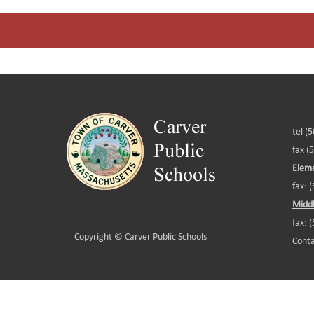
tel (
fax (
Eleme
fax: 
Middl
fax: 
Copyright ©
Carver Public Schools
Conta