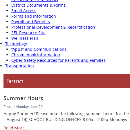
District Documents & Forms
Email Access
Forms and Information
Payroll and Benefits
Professional Development & Recertification
SEL Resource Site
Wellness Plan
Technology
“Apps” and Communications
Chromebook Information
Cyber-Safety Resources for Parents and Families
Transportation
District
Summer Hours
Posted Monday, June 29
Happy Summer! Please note the following summer hours for the Ca
– August 14) SCHOOL BUILDING OFFICES 8:00a – 2:00p Mondays – Th
Read More...