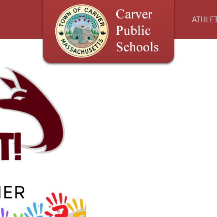
ATHLET