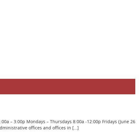
8:00a – 3:00p Mondays – Thursdays 8:00a -12:00p Fridays (June 26
inistrative offices and offices in […]