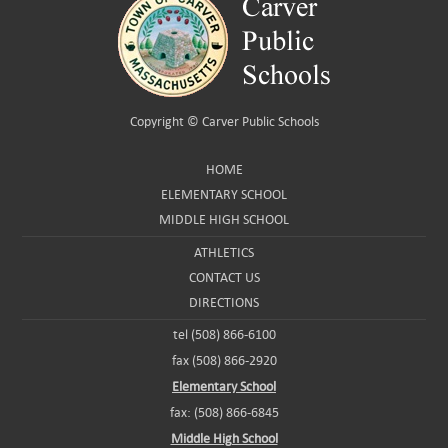
Copyright ©
Carver Public Schools
HOME
ELEMENTARY SCHOOL
MIDDLE HIGH SCHOOL
ATHLETICS
CONTACT US
DIRECTIONS
tel (508) 866-6100
fax (508) 866-2920
Elementary School
fax: (508) 866-6845
Middle High School