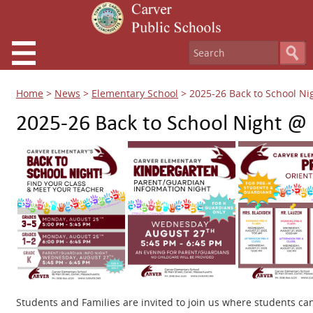
Home
>
News
>
Elementary School
>
2025-26 Back to School Ni
2025-26 Back to School Night @
Students and Families are invited to join us where students ca