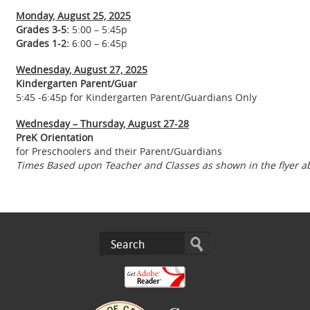
Monday, August 25, 2025
Grades 3-5:
5:00 – 5:45p
Grades 1-2:
6:00 – 6:45p
Wednesday, August 27, 2025
Kindergarten Parent/Guar
5:45 -6:45p for Kindergarten Parent/Guardians Only
Wednesday – Thursday, August 27-28
PreK Orientation
for Preschoolers and their Parent/Guardians
Times Based upon Teacher and Classes as shown in the flyer a