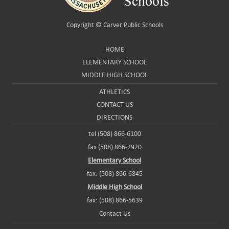
Copyright ©
Carver Public Schools
HOME
ELEMENTARY SCHOOL
MIDDLE HIGH SCHOOL
ATHLETICS
CONTACT US
DIRECTIONS
tel (508) 866-6100
fax (508) 866-2920
Elementary School
fax: (508) 866-6845
Middle High School
fax: (508) 866-5639
Contact Us