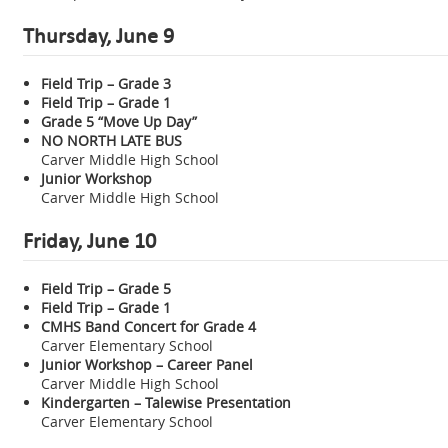
Thursday, June 9
Field Trip – Grade 3
Field Trip – Grade 1
Grade 5 “Move Up Day”
NO NORTH LATE BUS
Carver Middle High School
Junior Workshop
Carver Middle High School
Friday, June 10
Field Trip – Grade 5
Field Trip – Grade 1
CMHS Band Concert for Grade 4
Carver Elementary School
Junior Workshop – Career Panel
Carver Middle High School
Kindergarten – Talewise Presentation
Carver Elementary School