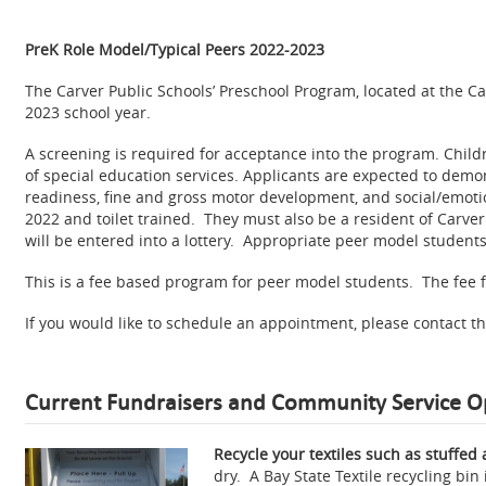
PreK Role Model/Typical Peers 2022-2023
The Carver Public Schools’ Preschool Program, located at the C
2023 school year.
A screening is required for acceptance into the program. Child
of special education services. Applicants are expected to demon
readiness, fine and gross motor development, and social/emotio
2022 and toilet trained. They must also be a resident of Carve
will be entered into a lottery. Appropriate peer model students w
This is a fee based program for peer model students. The fee fo
If you would like to schedule an appointment, please contact th
Current Fundraisers and Community Service O
Recycle your textiles such as stuffed 
dry. A Bay State Textile recycling bi