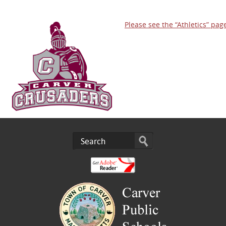
Please see the “Athletics” pag