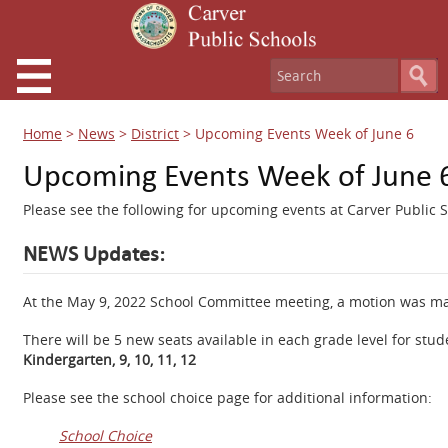
Home
>
News
>
District
>
Upcoming Events Week of June 6
Upcoming Events Week of June 
Please see the following for upcoming events at Carver Public S
NEWS Updates:
At the May 9, 2022 School Committee meeting, a motion was mad
There will be 5 new seats available in each grade level for stud
Kindergarten, 9, 10, 11, 12
Please see the school choice page for additional information:
School Choice