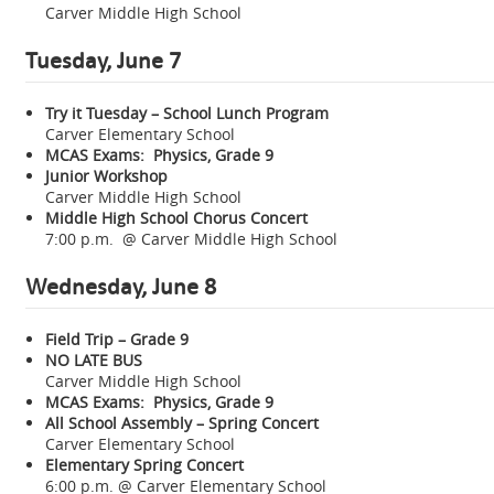
Carver Middle High School
Tuesday, June 7
Try it Tuesday – School Lunch Program
Carver Elementary School
MCAS Exams: Physics, Grade 9
Junior Workshop
Carver Middle High School
Middle High School Chorus Concert
7:00 p.m. @ Carver Middle High School
Wednesday, June 8
Field Trip – Grade 9
NO LATE BUS
Carver Middle High School
MCAS Exams: Physics, Grade 9
All School Assembly – Spring Concert
Carver Elementary School
Elementary Spring Concert
6:00 p.m. @ Carver Elementary School