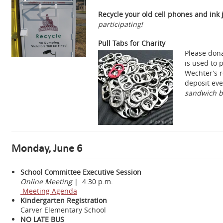
Recycle your old cell phones and ink j
participating!
Pull Tabs for Charity
Please dona
is used to 
Wechter’s r
deposit eve
sandwich ba
Monday, June 6
School Committee Executive Session
Online Meeting
| 4:30 p.m.
Meeting Agenda
Kindergarten Registration
Carver Elementary School
NO LATE BUS