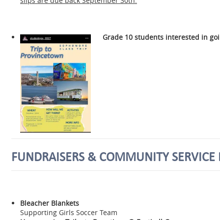
slips are due back September 30th.
Grade 10 students interested in go
FUNDRAISERS & COMMUNITY SERVICE 
Bleacher Blankets
Supporting Girls Soccer Team