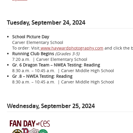
Tuesday, September 24, 2024
School Picture Day
Carver Elementary School
To order: Visit
www.haywardphotography.com
and click the 
Running Club Begins
(Grades 3-5)
7:20 a.m. | Carver Elementary School
Gr. 6 Dragon Team – NWEA Testing: Reading
8:30 a.m. – 10:45 a.m. | Carver Middle High School
Gr .8 – NWEA Testing: Reading
8:30 a.m. – 10:45 a.m. | Carver Middle High School
Wednesday,
September 25, 2024