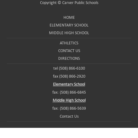
Copyright ©
Carver Public Schools
HOME
ELEMENTARY SCHOOL
MIDDLE HIGH SCHOOL
ATHLETICS
CONTACT US
DIRECTIONS
tel (508) 866-6100
fax (508) 866-2920
Elementary School
fax: (508) 866-6845
Middle High School
fax: (508) 866-5639
Contact Us