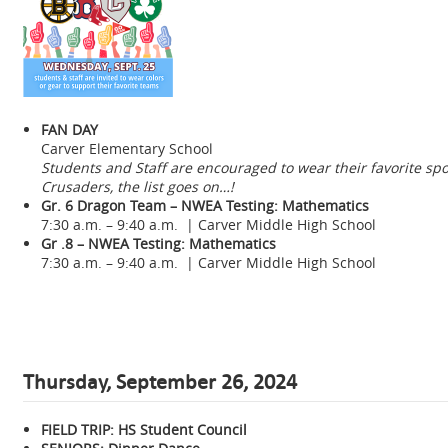
FAN DAY
Carver Elementary School
Students and Staff are encouraged to wear their favorite sport
Crusaders, the list goes on…!
Gr. 6 Dragon Team – NWEA Testing: Mathematics
7:30 a.m. – 9:40 a.m. | Carver Middle High School
Gr .8 – NWEA Testing: Mathematics
7:30 a.m. – 9:40 a.m. | Carver Middle High School
Thursday, September 26, 2024
FIELD TRIP: HS Student Council