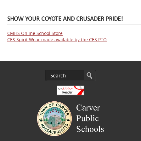
SHOW YOUR COYOTE AND CRUSADER PRIDE!
CMHS Online School Store
CES Spirit Wear made available by the CES PTO