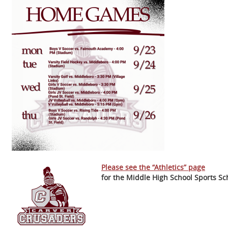
Please see the “Athletics” page
for the Middle High School Sports Sc