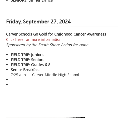
SENIORS: Dinner Dance
Friday, September 27, 2024
Carver Schools Go Gold for Childhood Cancer Awareness
Click here for more information
Sponsored by the South Shore Action for Hope
FIELD TRIP: Juniors
FIELD TRIP: Seniors
FIELD TRIP: Grades 6-8
Senior Breakfast
7:25 a.m. | Carver Middle High School