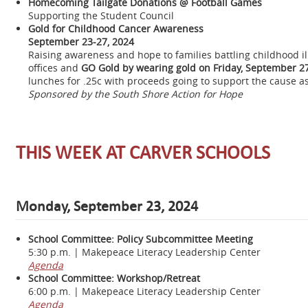
Homecoming Tailgate Donations @ Football Games
Supporting the Student Council
Gold for Childhood Cancer Awareness
September 23-27, 2024
Raising awareness and hope to families battling childhood i
offices and
GO Gold by wearing gold on Friday, September 27
lunches for .25c with proceeds going to support the cause a
Sponsored by the South Shore Action for Hope
THIS WEEK AT CARVER SCHOOLS
Monday, September 23, 2024
School Committee: Policy Subcommittee Meeting
5:30 p.m. | Makepeace Literacy Leadership Center
Agenda
School Committee: Workshop/Retreat
6:00 p.m. | Makepeace Literacy Leadership Center
Agenda