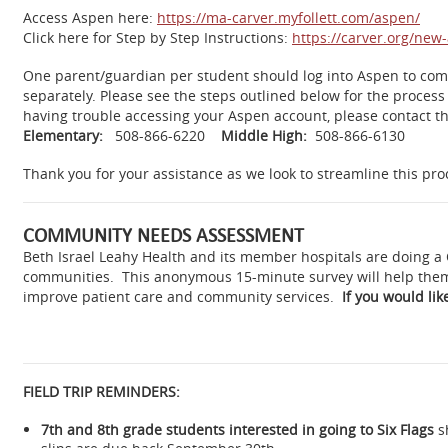
Access Aspen here:
https://ma-carver.myfollett.com/aspen/
Click here for Step by Step Instructions:
https://carver.org/ne
One parent/guardian per student should log into Aspen to comp
separately. Please see the steps outlined below for the process
having trouble accessing your Aspen account, please contact th
Elementary:
508-866-6220
Middle High:
508-866-6130
Thank you for your assistance as we look to streamline this pro
COMMUNITY NEEDS ASSESSMENT
Beth Israel Leahy Health and its member hospitals are doing a
communities. This anonymous 15-minute survey will help them t
improve patient care and community services.
If you would like
FIELD TRIP REMINDERS:
7th and 8th grade students interested in going to Six Flags
s