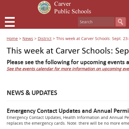
Home
>
News
>
District
>
This week at Carver Schools: Sept. 23
This week at Carver Schools: Sep
Please see the following for upcoming events a
See the events calendar for more information on upcoming eve
NEWS & UPDATES
Emergency Contact Updates and Annual Permi
Emergency Contact Updates, Health Information and Annual Per
replaces the emergency cards. Note: there will be no more em