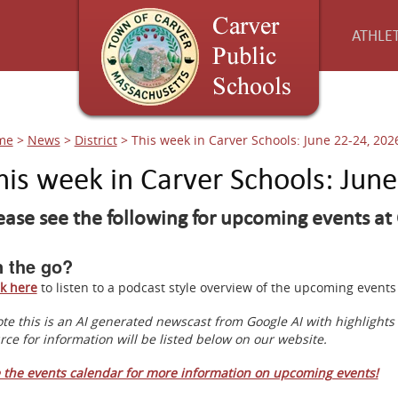
ATHLET
me
>
News
>
District
>
This week in Carver Schools: June 22-24, 202
his week in Carver Schools: Jun
ease see the following for upcoming events at 
 the go?
ck here
to listen to a podcast style overview of the upcoming even
te this is an AI generated newscast from Google AI with highlight
rce for information will be listed below on our website.
 the events calendar for more information on upcoming events!