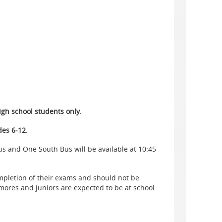
igh school students only.
des 6-12.
s and One South Bus will be available at 10:45
ompletion of their exams and should not be
ores and juniors are expected to be at school