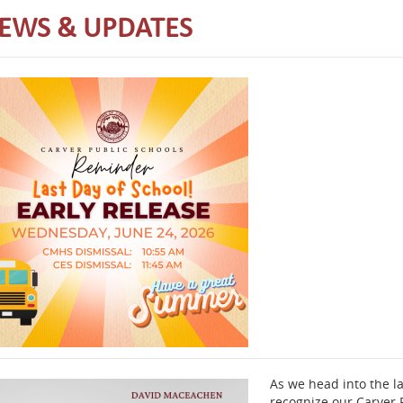
EWS & UPDATES
As we head into the la
recognize our Carver P