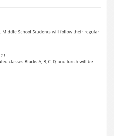
. Middle School Students will follow their regular
-11
ed classes Blocks A, B, C, D, and lunch will be