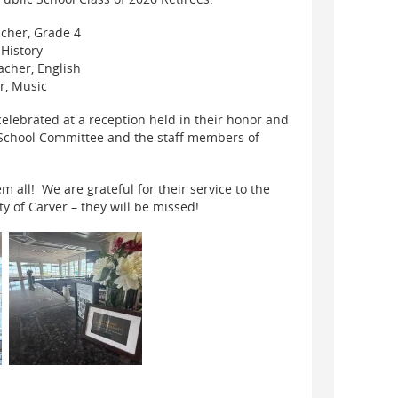
cher, Grade 4
 History
cher, English
r, Music
elebrated at a reception held in their honor and
 School Committee and the staff members of
m all! We are grateful for their service to the
 of Carver – they will be missed!