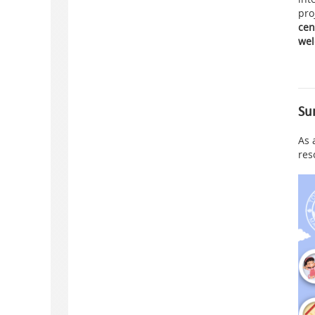
pro
cen
wel
Su
As 
res