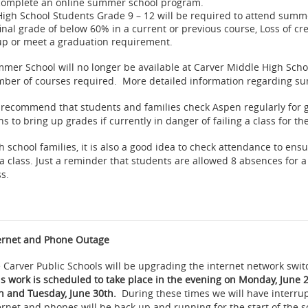
complete an online summer school program.
High School Students Grade 9 – 12 will be required to attend summer
final grade of below 60% in a current or previous course, Loss of c
up or meet a graduation requirement.
mer School will no longer be available at Carver Middle High Scho
ber of courses required. More detailed information regarding su
recommend that students and families check Aspen regularly for
ns to bring up grades if currently in danger of failing a class for th
h school families, it is also a good idea to check attendance to ensu
 a class. Just a reminder that students are allowed 8 absences for a
ss.
ernet and Phone Outage
 Carver Public Schools will be upgrading the internet network swit
is work is scheduled to take place in the evening on Monday, June
h and Tuesday, June 30th.
During these times we will have interru
ernet and phones will be back up and running for the start of the 