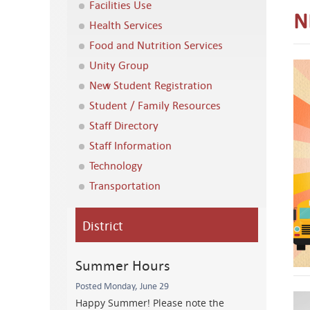
Facilities Use
N
Health Services
Food and Nutrition Services
Unity Group
New Student Registration
Student / Family Resources
Staff Directory
Staff Information
Technology
Transportation
District
Summer Hours
Posted Monday, June 29
Happy Summer! Please note the