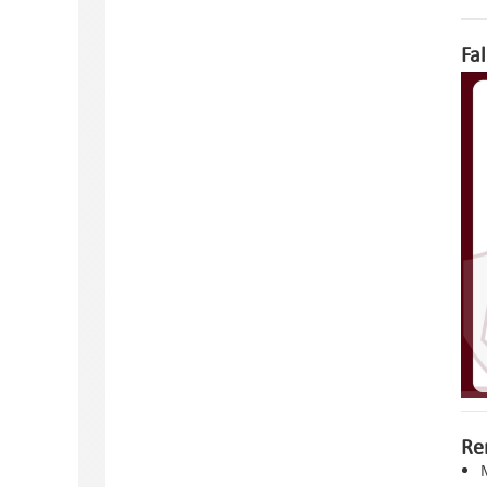
Fa
Re