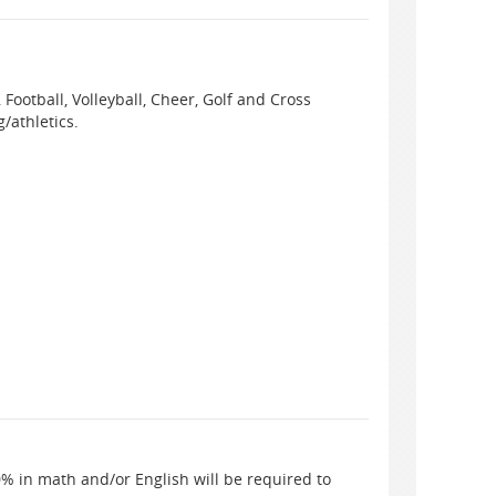
 Football, Volleyball, Cheer, Golf and Cross
/athletics.
% in math and/or English will be required to