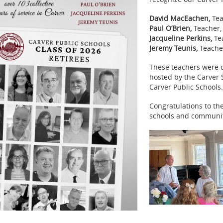
David MacEachen,
Tea
Paul O’Brien,
Teacher,
Jacqueline Perkins,
Tea
Jeremy Teunis,
Teache
These teachers were c
hosted by the Carver
Carver Public Schools.
Congratulations to the
schools and community