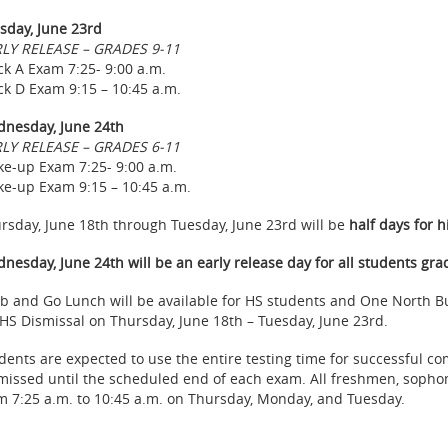
sday, June 23rd
LY RELEASE – GRADES 9-11
ck A Exam 7:25- 9:00 a.m.
ck D Exam 9:15 – 10:45 a.m.
nesday, June 24th
LY RELEASE – GRADES 6-11
e-up Exam 7:25- 9:00 a.m.
e-up Exam 9:15 – 10:45 a.m.
rsday, June 18th through Tuesday, June 23rd will be
half days for h
nesday, June 24th will be an early release day for all students gra
b and Go Lunch will be available for HS students and One North Bu
 HS Dismissal on Thursday, June 18th – Tuesday, June 23rd.
dents are expected to use the entire testing time for successful c
missed until the scheduled end of each exam. All freshmen, sophom
m 7:25 a.m. to 10:45 a.m. on Thursday, Monday, and Tuesday.