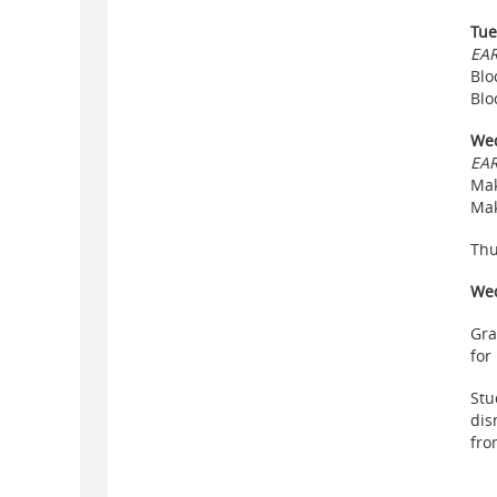
Tue
EAR
Blo
Blo
Wed
EAR
Mak
Mak
Thu
Wed
Gra
for
Stu
dis
fro