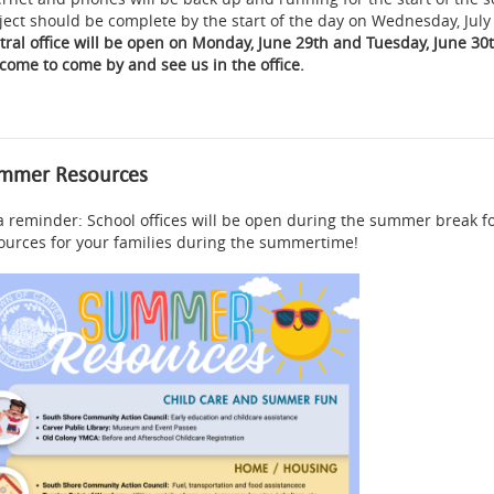
ject should be complete by the start of the day on Wednesday, July
tral office will be open on Monday, June 29th and Tuesday, June 30
come to come by and see us in the office.
mmer Resources
a reminder: School offices will be open during the summer break f
ources for your families during the summertime!