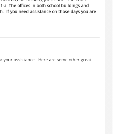
 1st.
The offices in both school buildings and
th. If you need assistance on those days you are
or your assistance. Here are some other great