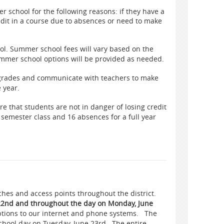
 school for the following reasons: if they have a
redit in a course due to absences or need to make
ol. Summer school fees will vary based on the
mmer school options will be provided as needed.
 grades and communicate with teachers to make
e year.
re that students are not in danger of losing credit
 semester class and 16 absences for a full year
ches and access points throughout the district.
 22nd and throughout the day on Monday, June
ptions to our internet and phone systems. The
school day on Tuesday, June 23rd. The entire