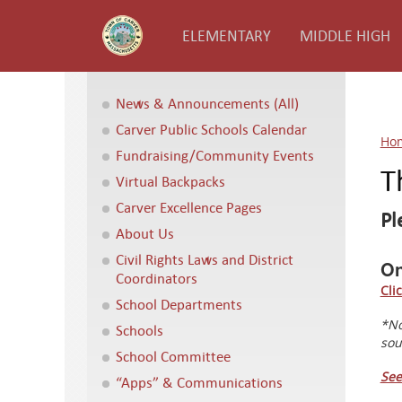
ELEMENTARY
MIDDLE HIGH
News & Announcements (All)
Carver Public Schools Calendar
Ho
Fundraising/Community Events
T
Virtual Backpacks
Carver Excellence Pages
Pl
About Us
Civil Rights Laws and District
On
Coordinators
Cli
School Departments
*No
Schools
sou
School Committee
See
“Apps” & Communications