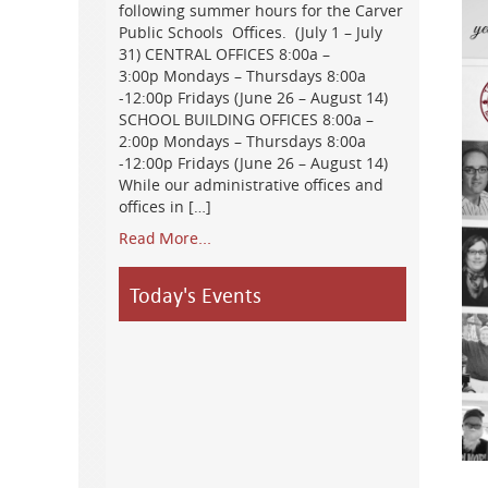
following summer hours for the Carver
Public Schools Offices. (July 1 – July
31) CENTRAL OFFICES 8:00a –
3:00p Mondays – Thursdays 8:00a
-12:00p Fridays (June 26 – August 14)
SCHOOL BUILDING OFFICES 8:00a –
2:00p Mondays – Thursdays 8:00a
-12:00p Fridays (June 26 – August 14)
While our administrative offices and
offices in […]
Read More...
Today's Events