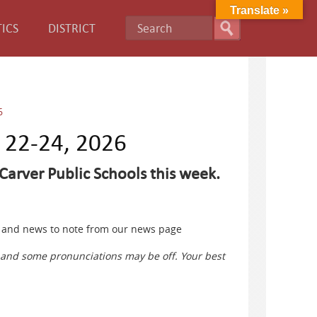
Translate »
ICS
DISTRICT
6
e 22-24, 2026
Carver Public Schools this week.
ts and news to note from our news page
s and some pronunciations may be off. Your best