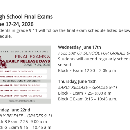
gh School Final Exams
ne 17-24, 2026
dents in grade 9-11 will follow the final exam schedule listed below
edule.
Wednesday, June 17th
FULL DAY OF SCHOOL FOR GRADES 6
Students will attend regularly schedul
served.
Block E Exam 12:30 – 2:05 p.m.
Thursday, June 18th
EARLY RELEASE – GRADES 9-11
Block F Exam 7:25- 9:00 a.m.
Block C Exam 9:15 – 10:45 a.m.
day, June 22nd
LY RELEASE – GRADES 9-11
ck B Exam 7:25- 9:00 a.m.
ck G Exam 9:15 – 10:45 a.m.