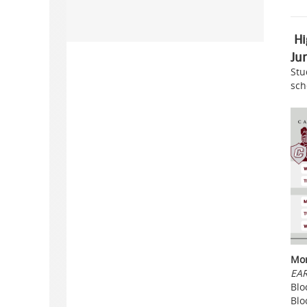
Hi
Ju
Stu
sch
Mon
EAR
Blo
Blo