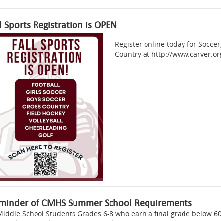
ll Sports Registration is OPEN
Register online today for Soccer,
Country at http://www.carver.org
minder of CMHS Summer School Requirements
Middle School Students Grades 6-8 who earn a final grade below 60