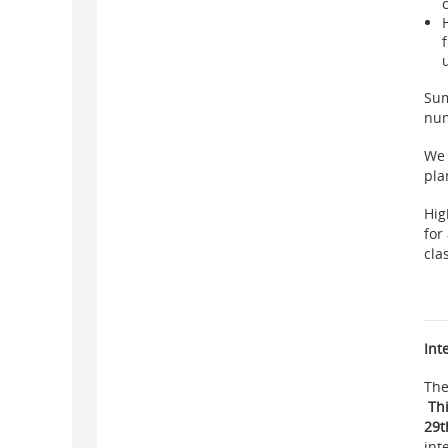
Sum
num
We 
pla
Hig
for
cla
Int
The
Th
29t
int