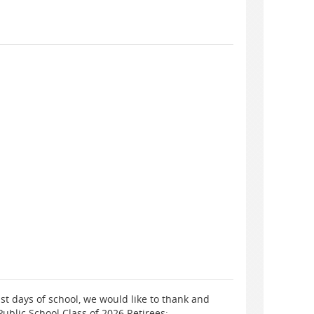
st days of school, we would like to thank and
ublic School Class of 2026 Retirees: