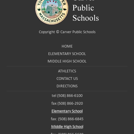
Copyright ©
Carver Public Schools
HOME
ELEMENTARY SCHOOL
MIDDLE HIGH SCHOOL
ATHLETICS
CONTACT US
DIRECTIONS
tel (508) 866-6100
fax (508) 866-2920
Elementary School
fax: (508) 866-6845
Middle High School