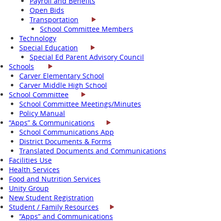
Payroll and Benefits
Open Bids
Transportation
School Committee Members
Technology
Special Education
Special Ed Parent Advisory Council
Schools
Carver Elementary School
Carver Middle High School
School Committee
School Committee Meetings/Minutes
Policy Manual
“Apps” & Communications
School Communications App
District Documents & Forms
Translated Documents and Communications
Facilities Use
Health Services
Food and Nutrition Services
Unity Group
New Student Registration
Student / Family Resources
“Apps” and Communications