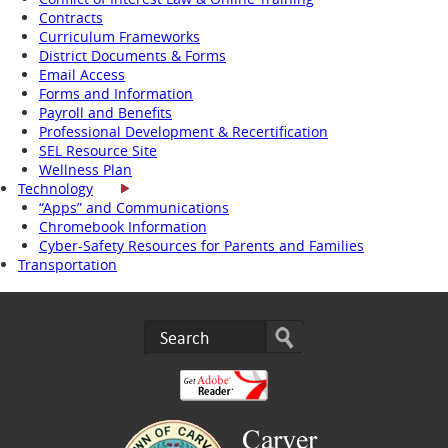
Contracts
Curriculum Frameworks
District Documents & Forms
Email Access
Forms and Information
Payroll and Benefits
Professional Development & Recertification
SEL Resource Site
Wellness Plan
Technology
“Apps” and Communications
Chromebook Information
Cyber-Safety Resources for Parents and Families
Transportation