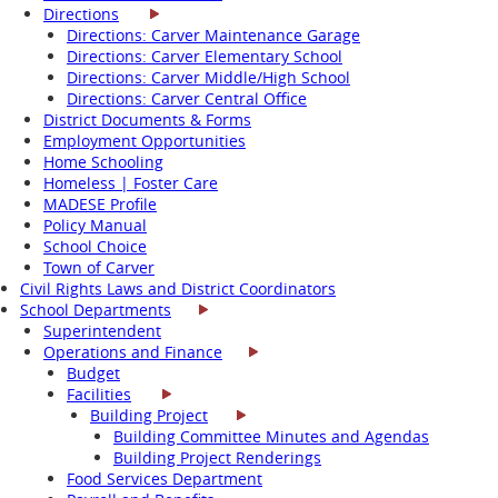
Directions
Directions: Carver Maintenance Garage
Directions: Carver Elementary School
Directions: Carver Middle/High School
Directions: Carver Central Office
District Documents & Forms
Employment Opportunities
Home Schooling
Homeless | Foster Care
MADESE Profile
Policy Manual
School Choice
Town of Carver
Civil Rights Laws and District Coordinators
School Departments
Superintendent
Operations and Finance
Budget
Facilities
Building Project
Building Committee Minutes and Agendas
Building Project Renderings
Food Services Department