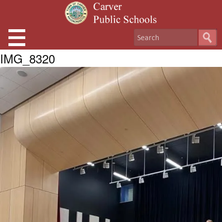
IMG_8320