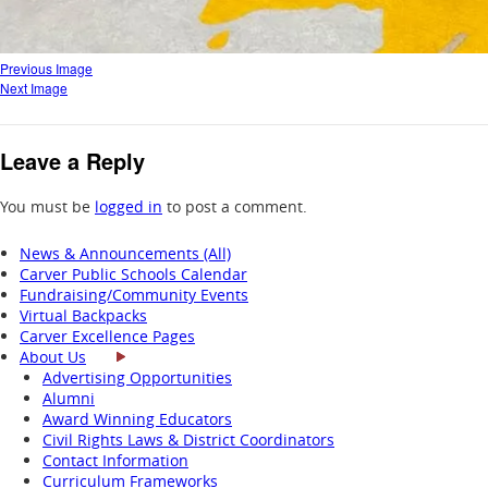
Previous Image
Next Image
Leave a Reply
You must be
logged in
to post a comment.
News & Announcements (All)
Carver Public Schools Calendar
Fundraising/Community Events
Virtual Backpacks
Carver Excellence Pages
About Us
Advertising Opportunities
Alumni
Award Winning Educators
Civil Rights Laws & District Coordinators
Contact Information
Curriculum Frameworks