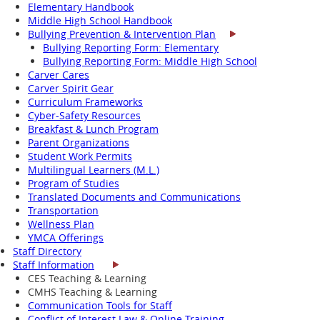
Elementary Handbook
Middle High School Handbook
Bullying Prevention & Intervention Plan
Bullying Reporting Form: Elementary
Bullying Reporting Form: Middle High School
Carver Cares
Carver Spirit Gear
Curriculum Frameworks
Cyber-Safety Resources
Breakfast & Lunch Program
Parent Organizations
Student Work Permits
Multilingual Learners (M.L.)
Program of Studies
Translated Documents and Communications
Transportation
Wellness Plan
YMCA Offerings
Staff Directory
Staff Information
CES Teaching & Learning
CMHS Teaching & Learning
Communication Tools for Staff
Conflict of Interest Law & Online Training