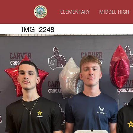
ELEMENTARY
MIDDLE HIGH
IMG_2248