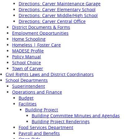
Directions: Carver Maintenance Garage
Directions: Carver Elementary School
Directions: Carver Middle/High School
Directions: Carver Central Office
District Documents & Forms
Employment Opportunities
Home Schooling
Homeless | Foster Care
MADESE Profile
Policy Manual
School Choice
Town of Carver
Civil Rights Laws and District Coordinators
School Departments
Superintendent
Operations and Finance
Budget
Facilities
Building Project
Building Committee Minutes and Agendas
Building Project Renderings
Food Services Department
Payroll and Benefits