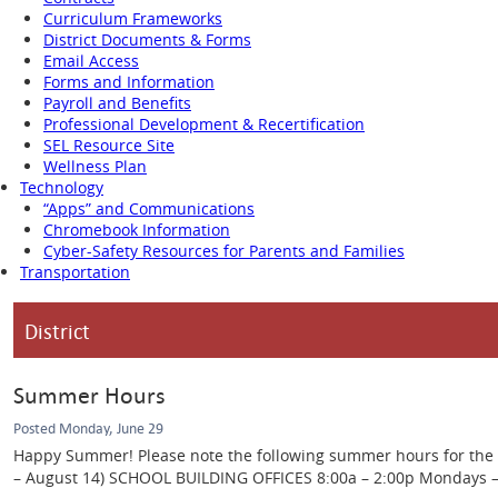
Curriculum Frameworks
District Documents & Forms
Email Access
Forms and Information
Payroll and Benefits
Professional Development & Recertification
SEL Resource Site
Wellness Plan
Technology
“Apps” and Communications
Chromebook Information
Cyber-Safety Resources for Parents and Families
Transportation
District
Summer Hours
Posted Monday, June 29
Happy Summer! Please note the following summer hours for the Ca
– August 14) SCHOOL BUILDING OFFICES 8:00a – 2:00p Mondays – Th