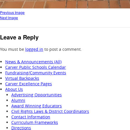
Previous Image
Next Image
Leave a Reply
You must be
logged in
to post a comment.
News & Announcements (All)
Carver Public Schools Calendar
Fundraising/Community Events
Virtual Backpacks
Carver Excellence Pages
About Us
Advertising Opportunities
Alumni
Award Winning Educators
Civil Rights Laws & District Coordinators
Contact Information
Curriculum Frameworks
Directions