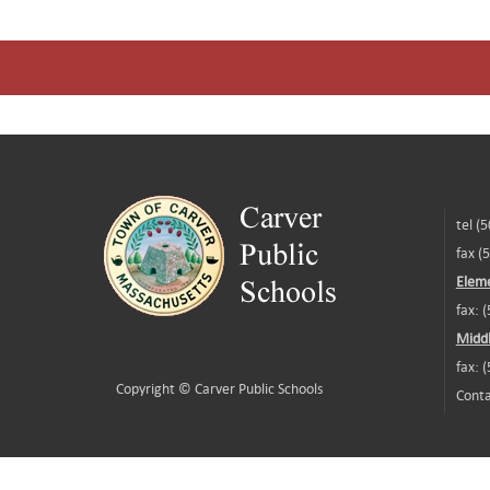
tel (
fax (
Eleme
fax: 
Middl
fax: 
Copyright ©
Carver Public Schools
Conta