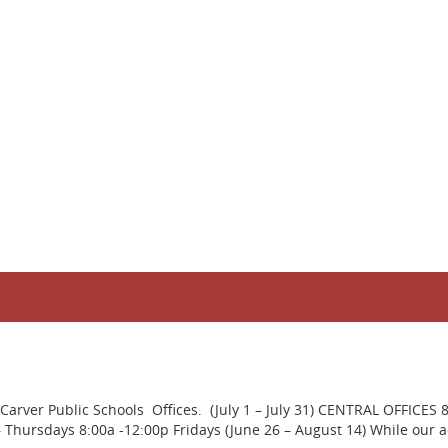
rver Public Schools Offices. (July 1 – July 31) CENTRAL OFFICES 
ursdays 8:00a -12:00p Fridays (June 26 – August 14) While our adm