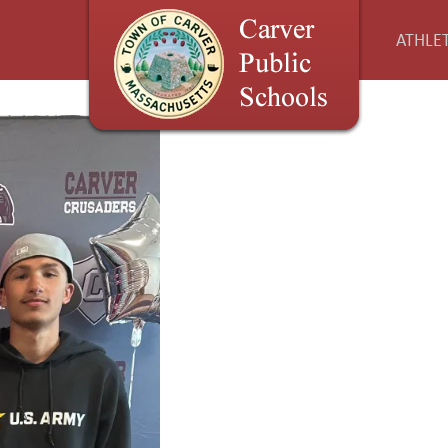
ATHLET