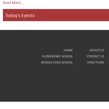
Read More...
Today's Events
HOME
ATHLETICS
ELEMENTARY SCHOOL
CONTACT US
MIDDLE HIGH SCHOOL
DIRECTIONS