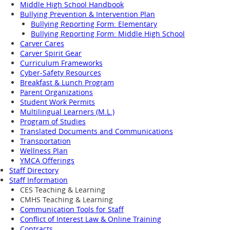
Middle High School Handbook
Bullying Prevention & Intervention Plan
Bullying Reporting Form: Elementary
Bullying Reporting Form: Middle High School
Carver Cares
Carver Spirit Gear
Curriculum Frameworks
Cyber-Safety Resources
Breakfast & Lunch Program
Parent Organizations
Student Work Permits
Multilingual Learners (M.L.)
Program of Studies
Translated Documents and Communications
Transportation
Wellness Plan
YMCA Offerings
Staff Directory
Staff Information
CES Teaching & Learning
CMHS Teaching & Learning
Communication Tools for Staff
Conflict of Interest Law & Online Training
Contracts