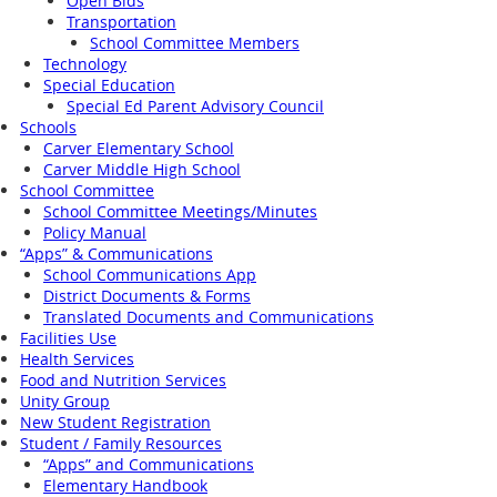
Open Bids
Transportation
School Committee Members
Technology
Special Education
Special Ed Parent Advisory Council
Schools
Carver Elementary School
Carver Middle High School
School Committee
School Committee Meetings/Minutes
Policy Manual
“Apps” & Communications
School Communications App
District Documents & Forms
Translated Documents and Communications
Facilities Use
Health Services
Food and Nutrition Services
Unity Group
New Student Registration
Student / Family Resources
“Apps” and Communications
Elementary Handbook