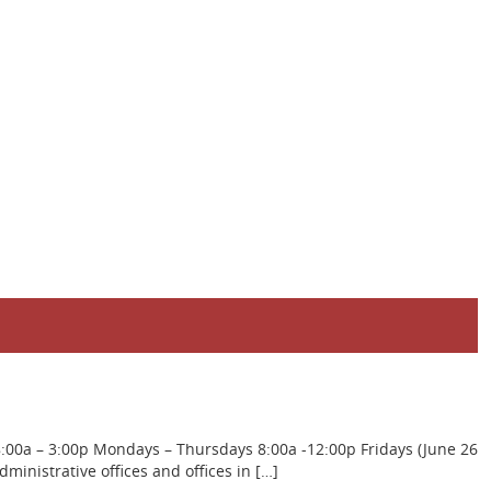
8:00a – 3:00p Mondays – Thursdays 8:00a -12:00p Fridays (June 26
inistrative offices and offices in […]