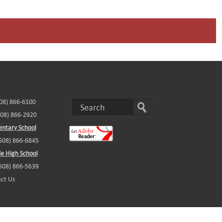
508) 866-6100
508) 866-2920
ntary School
(508) 866-6845
e High School
(508) 866-5639
ct Us