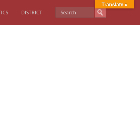
Translate »
ICS
DISTRICT