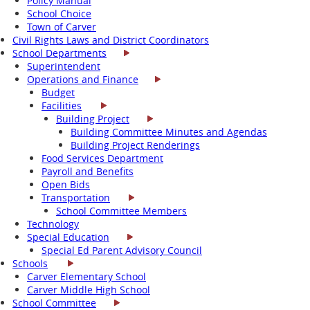
Policy Manual
School Choice
Town of Carver
Civil Rights Laws and District Coordinators
School Departments
Superintendent
Operations and Finance
Budget
Facilities
Building Project
Building Committee Minutes and Agendas
Building Project Renderings
Food Services Department
Payroll and Benefits
Open Bids
Transportation
School Committee Members
Technology
Special Education
Special Ed Parent Advisory Council
Schools
Carver Elementary School
Carver Middle High School
School Committee