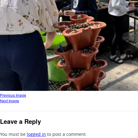
Previous Image
Next Image
Leave a Reply
You must be
logged in
to post a comment.