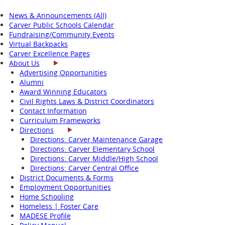
News & Announcements (All)
Carver Public Schools Calendar
Fundraising/Community Events
Virtual Backpacks
Carver Excellence Pages
About Us
Advertising Opportunities
Alumni
Award Winning Educators
Civil Rights Laws & District Coordinators
Contact Information
Curriculum Frameworks
Directions
Directions: Carver Maintenance Garage
Directions: Carver Elementary School
Directions: Carver Middle/High School
Directions: Carver Central Office
District Documents & Forms
Employment Opportunities
Home Schooling
Homeless | Foster Care
MADESE Profile