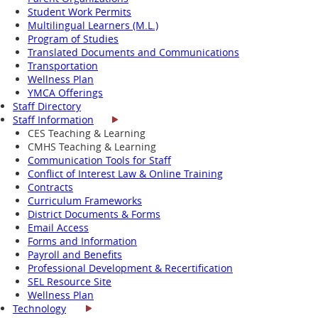
Student Work Permits
Multilingual Learners (M.L.)
Program of Studies
Translated Documents and Communications
Transportation
Wellness Plan
YMCA Offerings
Staff Directory
Staff Information
CES Teaching & Learning
CMHS Teaching & Learning
Communication Tools for Staff
Conflict of Interest Law & Online Training
Contracts
Curriculum Frameworks
District Documents & Forms
Email Access
Forms and Information
Payroll and Benefits
Professional Development & Recertification
SEL Resource Site
Wellness Plan
Technology