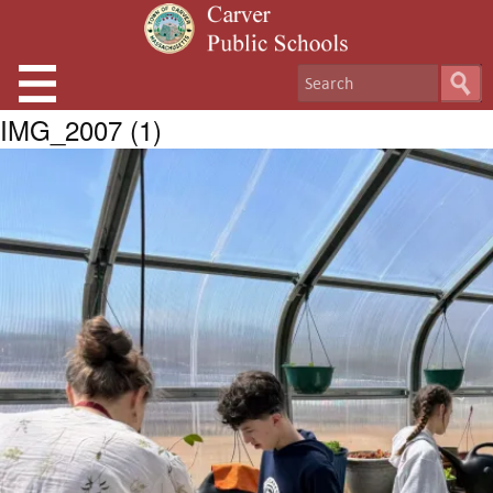
IMG_2007 (1)