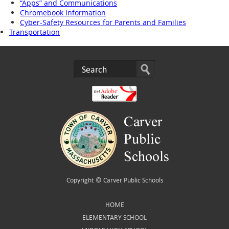
“Apps” and Communications
Chromebook Information
Cyber-Safety Resources for Parents and Families
Transportation
Copyright ©
Carver Public Schools
HOME
ELEMENTARY SCHOOL