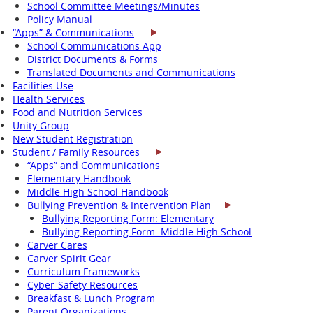
School Committee Meetings/Minutes
Policy Manual
“Apps” & Communications
School Communications App
District Documents & Forms
Translated Documents and Communications
Facilities Use
Health Services
Food and Nutrition Services
Unity Group
New Student Registration
Student / Family Resources
“Apps” and Communications
Elementary Handbook
Middle High School Handbook
Bullying Prevention & Intervention Plan
Bullying Reporting Form: Elementary
Bullying Reporting Form: Middle High School
Carver Cares
Carver Spirit Gear
Curriculum Frameworks
Cyber-Safety Resources
Breakfast & Lunch Program
Parent Organizations