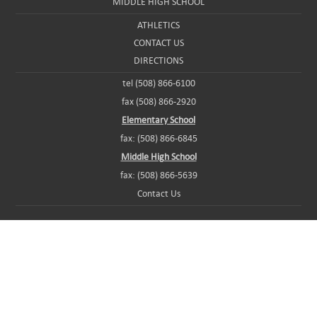
MIDDLE HIGH SCHOOL
ATHLETICS
CONTACT US
DIRECTIONS
tel (508) 866-6100
fax (508) 866-2920
Elementary School
fax: (508) 866-6845
Middle High School
fax: (508) 866-5639
Contact Us