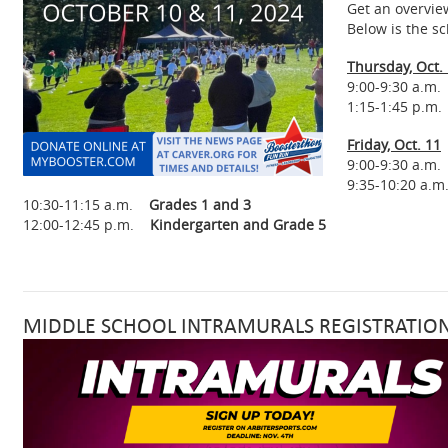
Get an overvie
Below is the s
Thursday, Oct.
9:00-9:30 a.m
1:15-1:45 p.m.
Friday, Oct. 11
9:00-9:30 
9:35-10:20 a
10:30-11:15 a.m.
Grades 1 and 3
12:00-12:45 p.m.
Kindergarten and Grade 5
MIDDLE SCHOOL INTRAMURALS REGISTRATION