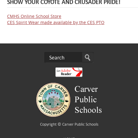
SHOW YOUR COYOTE AND CRUSADER PRIDE!
CMHS Online School Store
CES Spirit Wear made available by the CES PTO
Copyright ©
Carver Public Schools