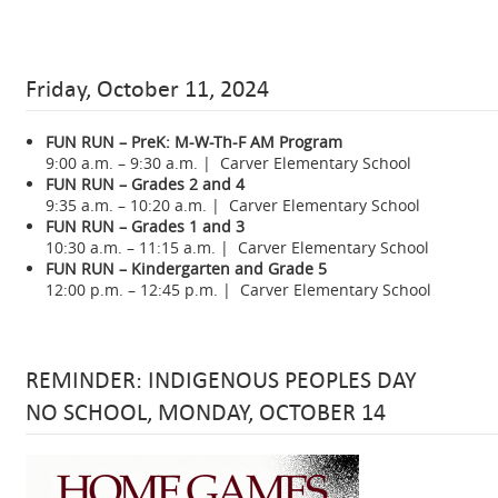
Friday, October 11, 2024
FUN RUN – PreK: M-W-Th-F AM Program
9:00 a.m. – 9:30 a.m. | Carver Elementary School
FUN RUN – Grades 2 and 4
9:35 a.m. – 10:20 a.m. | Carver Elementary School
FUN RUN – Grades 1 and 3
10:30 a.m. – 11:15 a.m. | Carver Elementary School
FUN RUN – Kindergarten and Grade 5
12:00 p.m. – 12:45 p.m. | Carver Elementary School
REMINDER: INDIGENOUS PEOPLES DAY
NO SCHOOL, MONDAY, OCTOBER 14