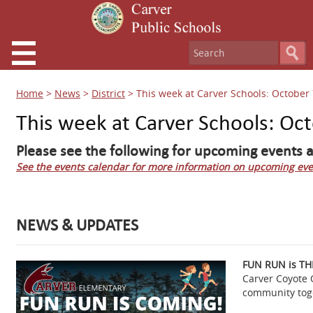
Home
>
News
>
District
>
This week at Carver Schools: October 
This week at Carver Schools: Oc
Please see the following for upcoming events a
See the events calendar for more information on upcoming eve
NEWS & UPDATES
FUN RUN is TH
Carver Coyote 
community toge