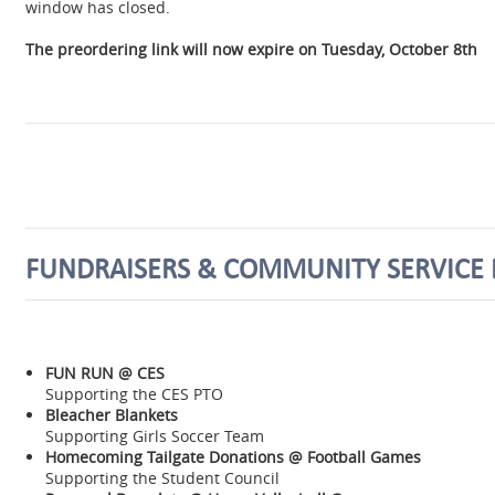
window has closed.
The preordering link will now expire on Tuesday, October 8th
FUNDRAISERS & COMMUNITY SERVICE 
FUN RUN @ CES
Supporting the CES PTO
Bleacher Blankets
Supporting Girls Soccer Team
Homecoming Tailgate Donations @ Football Games
Supporting the Student Council