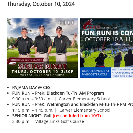
Thursday, October 10, 2024
PAJAMA DAY @ CES!
FUN RUN – PreK:
Blackden Tu-Th AM Program
9:00 a.m. – 9:30 a.m. | Carver Elementary School
FUN RUN – PreK:
Wethington and Blackden M-Tu-Th-F PM P
1:15 p.m. – 1:45 p.m. | Carver Elementary School
SENIOR NIGHT: Golf
(rescheduled from 10/7)
3:30 p.m. | Village Links Golf Course