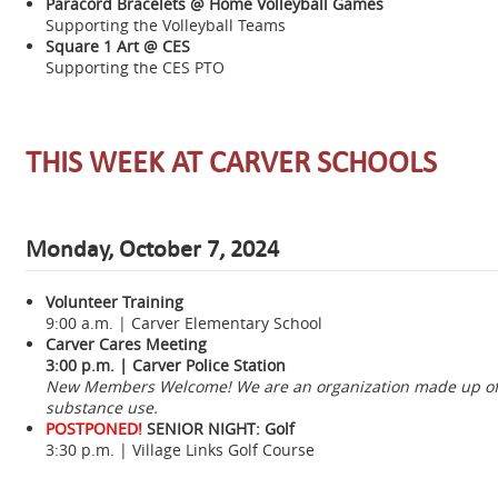
Paracord Bracelets @ Home Volleyball Games
Supporting the Volleyball Teams
Square 1 Art @ CES
Supporting the CES PTO
THIS WEEK AT CARVER SCHOOLS
Monday, October 7, 2024
Volunteer Training
9:00 a.m. | Carver Elementary School
Carver Cares Meeting
3:00 p.m. | Carver Police Station
New Members Welcome! We are an organization made up of c
substance use.
POSTPONED!
SENIOR NIGHT: Golf
3:30 p.m. | Village Links Golf Course