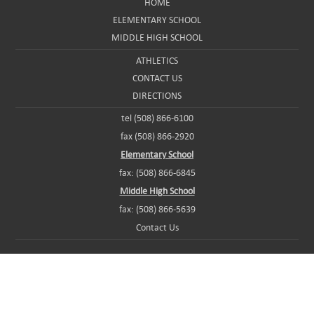
HOME
ELEMENTARY SCHOOL
MIDDLE HIGH SCHOOL
ATHLETICS
CONTACT US
DIRECTIONS
tel (508) 866-6100
fax (508) 866-2920
Elementary School
fax: (508) 866-6845
Middle High School
fax: (508) 866-5639
Contact Us