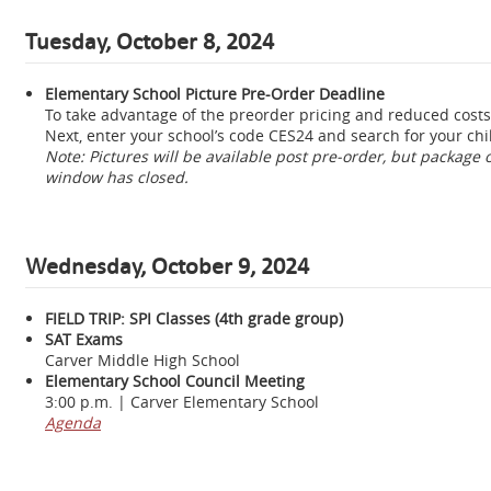
Tuesday, October 8, 2024
Elementary School Picture Pre-Order Deadline
To take advantage of the preorder pricing and reduced costs,
Next, enter your school’s code CES24 and search for your ch
Note: Pictures will be available post pre-order, but package
window has closed.
Wednesday,
October 9, 2024
FIELD TRIP: SPI Classes (4th grade group)
SAT Exams
Carver Middle High School
Elementary School Council Meeting
3:00 p.m. | Carver Elementary School
Agenda