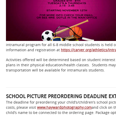
intramural program for all 6-8 middle school students is hel
information and registration at
https://carver.org/athletics/int
Activities offered will be determined based on student interest
plans in their physical education/health classes. Students may p
transportation will be available
for intramurals students.
SCHOOL PICTURE PREORDERING DEADLINE EX
The deadline for preordering your child’s/children’s school p
costs, please visit
www.haywardphotography.com
and click on 
child’s name to be connected to the ordering page. Package opt