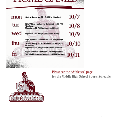
Please see the “Athletics” page
for the Middle High School Sports Schedule.