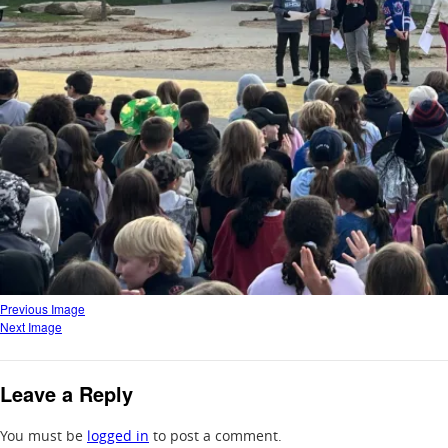
Previous Image
Next Image
Leave a Reply
You must be
logged in
to post a comment.