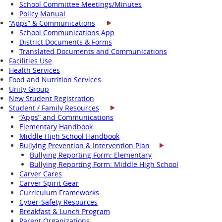
School Committee Meetings/Minutes
Policy Manual
“Apps” & Communications
School Communications App
District Documents & Forms
Translated Documents and Communications
Facilities Use
Health Services
Food and Nutrition Services
Unity Group
New Student Registration
Student / Family Resources
“Apps” and Communications
Elementary Handbook
Middle High School Handbook
Bullying Prevention & Intervention Plan
Bullying Reporting Form: Elementary
Bullying Reporting Form: Middle High School
Carver Cares
Carver Spirit Gear
Curriculum Frameworks
Cyber-Safety Resources
Breakfast & Lunch Program
Parent Organizations