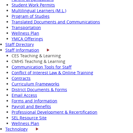
Student Work Permits
Multilingual Learners (M.L.)
Program of Studies
Translated Documents and Communications
Transportation
Wellness Plan
YMCA Offerings
Staff Directory
Staff Information
CES Teaching & Learning
CMHS Teaching & Learning
Communication Tools for Staff
Conflict of Interest Law & Online Training
Contracts
Curriculum Frameworks
District Documents & Forms
Email Access
Forms and Information
Payroll and Benefits
Professional Development & Recertification
SEL Resource Site
Wellness Plan
Technology