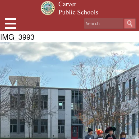
IMG_3993