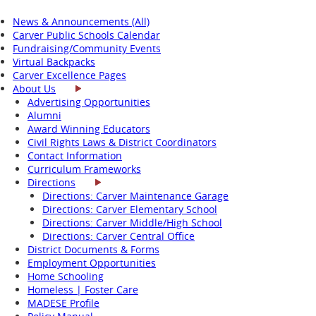
News & Announcements (All)
Carver Public Schools Calendar
Fundraising/Community Events
Virtual Backpacks
Carver Excellence Pages
About Us
Advertising Opportunities
Alumni
Award Winning Educators
Civil Rights Laws & District Coordinators
Contact Information
Curriculum Frameworks
Directions
Directions: Carver Maintenance Garage
Directions: Carver Elementary School
Directions: Carver Middle/High School
Directions: Carver Central Office
District Documents & Forms
Employment Opportunities
Home Schooling
Homeless | Foster Care
MADESE Profile