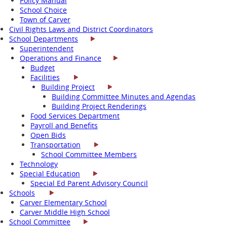
Policy Manual
School Choice
Town of Carver
Civil Rights Laws and District Coordinators
School Departments
Superintendent
Operations and Finance
Budget
Facilities
Building Project
Building Committee Minutes and Agendas
Building Project Renderings
Food Services Department
Payroll and Benefits
Open Bids
Transportation
School Committee Members
Technology
Special Education
Special Ed Parent Advisory Council
Schools
Carver Elementary School
Carver Middle High School
School Committee