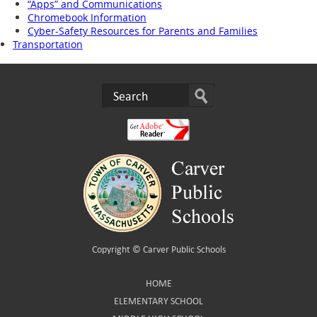
“Apps” and Communications
Chromebook Information
Cyber-Safety Resources for Parents and Families
Transportation
Copyright ©
Carver Public Schools
HOME
ELEMENTARY SCHOOL