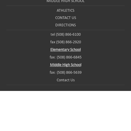
MIDDLE HIGH SCHOOL
ATHLETICS
CONTACT US
DIRECTIONS
tel (508) 866-6100
fax (508) 866-2920
Elementary School
fax: (508) 866-6845
Middle High School
fax: (508) 866-5639
Contact Us