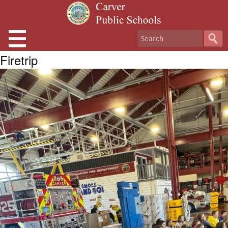
Firetrip