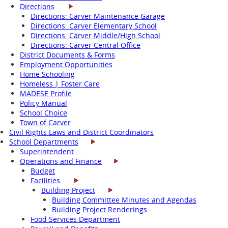
Directions
Directions: Carver Maintenance Garage
Directions: Carver Elementary School
Directions: Carver Middle/High School
Directions: Carver Central Office
District Documents & Forms
Employment Opportunities
Home Schooling
Homeless | Foster Care
MADESE Profile
Policy Manual
School Choice
Town of Carver
Civil Rights Laws and District Coordinators
School Departments
Superintendent
Operations and Finance
Budget
Facilities
Building Project
Building Committee Minutes and Agendas
Building Project Renderings
Food Services Department