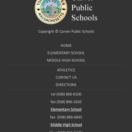
Copyright ©
Carver Public Schools
HOME
ELEMENTARY SCHOOL
MIDDLE HIGH SCHOOL
ATHLETICS
CONTACT US
DIRECTIONS
tel (508) 866-6100
fax (508) 866-2920
Elementary School
fax: (508) 866-6845
Middle High School