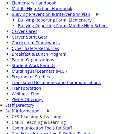
Elementary Handbook
Middle High School Handbook
Bullying Prevention & Intervention Plan
Bullying Reporting Form: Elementary
Bullying Reporting Form: Middle High School
Carver Cares
Carver Spirit Gear
Curriculum Frameworks
Cyber-Safety Resources
Breakfast & Lunch Program
Parent Organizations
Student Work Permits
Multilingual Learners (M.L.)
Program of Studies
Translated Documents and Communications
Transportation
Wellness Plan
YMCA Offerings
Staff Directory
Staff Information
CES Teaching & Learning
CMHS Teaching & Learning
Communication Tools for Staff
Conflict of Interest Law & Online Training