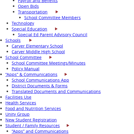
Payroll and Benefits
Open Bids
Transportation
School Committee Members
Technology
Special Education
Special Ed Parent Advisory Council
Schools
Carver Elementary School
Carver Middle High School
School Committee
School Committee Meetings/Minutes
Policy Manual
“Apps” & Communications
School Communications App
District Documents & Forms
Translated Documents and Communications
Facilities Use
Health Services
Food and Nutrition Services
Unity Group
New Student Registration
Student / Family Resources
“Apps” and Communications