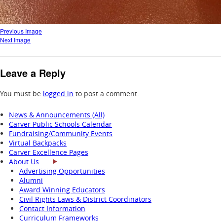
Previous Image
Next Image
Leave a Reply
You must be
logged in
to post a comment.
News & Announcements (All)
Carver Public Schools Calendar
Fundraising/Community Events
Virtual Backpacks
Carver Excellence Pages
About Us
Advertising Opportunities
Alumni
Award Winning Educators
Civil Rights Laws & District Coordinators
Contact Information
Curriculum Frameworks