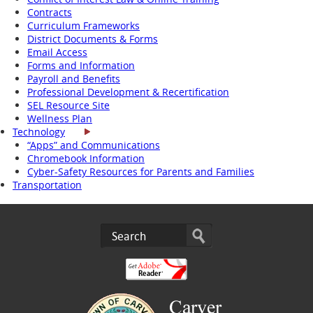
Contracts
Curriculum Frameworks
District Documents & Forms
Email Access
Forms and Information
Payroll and Benefits
Professional Development & Recertification
SEL Resource Site
Wellness Plan
Technology
“Apps” and Communications
Chromebook Information
Cyber-Safety Resources for Parents and Families
Transportation