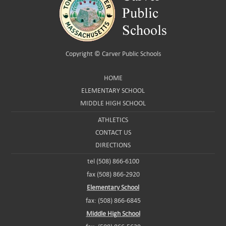
Copyright ©
Carver Public Schools
HOME
ELEMENTARY SCHOOL
MIDDLE HIGH SCHOOL
ATHLETICS
CONTACT US
DIRECTIONS
tel (508) 866-6100
fax (508) 866-2920
Elementary School
fax: (508) 866-6845
Middle High School