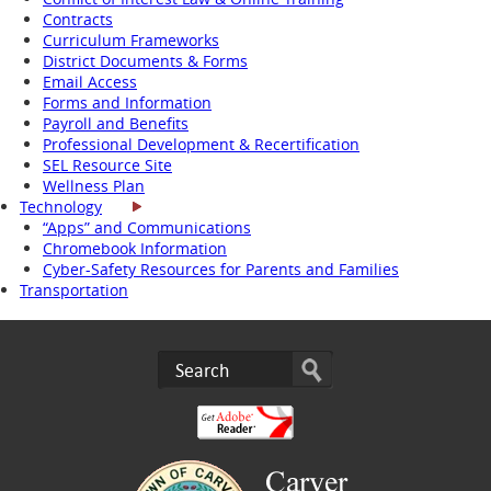
Contracts
Curriculum Frameworks
District Documents & Forms
Email Access
Forms and Information
Payroll and Benefits
Professional Development & Recertification
SEL Resource Site
Wellness Plan
Technology
“Apps” and Communications
Chromebook Information
Cyber-Safety Resources for Parents and Families
Transportation