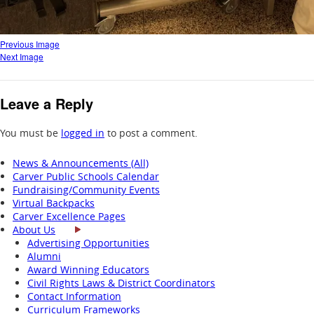
Previous Image
Next Image
Leave a Reply
You must be
logged in
to post a comment.
News & Announcements (All)
Carver Public Schools Calendar
Fundraising/Community Events
Virtual Backpacks
Carver Excellence Pages
About Us
Advertising Opportunities
Alumni
Award Winning Educators
Civil Rights Laws & District Coordinators
Contact Information
Curriculum Frameworks