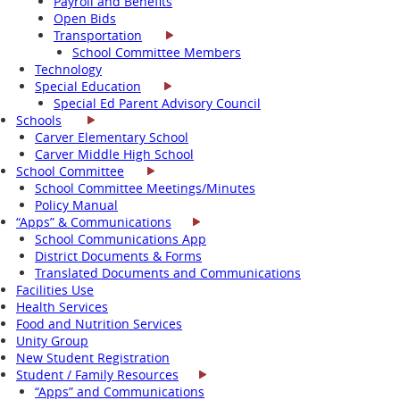
Payroll and Benefits
Open Bids
Transportation
School Committee Members
Technology
Special Education
Special Ed Parent Advisory Council
Schools
Carver Elementary School
Carver Middle High School
School Committee
School Committee Meetings/Minutes
Policy Manual
“Apps” & Communications
School Communications App
District Documents & Forms
Translated Documents and Communications
Facilities Use
Health Services
Food and Nutrition Services
Unity Group
New Student Registration
Student / Family Resources
“Apps” and Communications