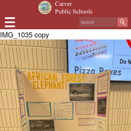
IMG_1035 copy