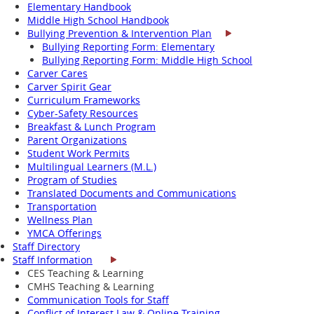
Elementary Handbook
Middle High School Handbook
Bullying Prevention & Intervention Plan
Bullying Reporting Form: Elementary
Bullying Reporting Form: Middle High School
Carver Cares
Carver Spirit Gear
Curriculum Frameworks
Cyber-Safety Resources
Breakfast & Lunch Program
Parent Organizations
Student Work Permits
Multilingual Learners (M.L.)
Program of Studies
Translated Documents and Communications
Transportation
Wellness Plan
YMCA Offerings
Staff Directory
Staff Information
CES Teaching & Learning
CMHS Teaching & Learning
Communication Tools for Staff
Conflict of Interest Law & Online Training