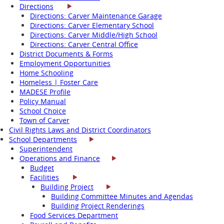
Directions
Directions: Carver Maintenance Garage
Directions: Carver Elementary School
Directions: Carver Middle/High School
Directions: Carver Central Office
District Documents & Forms
Employment Opportunities
Home Schooling
Homeless | Foster Care
MADESE Profile
Policy Manual
School Choice
Town of Carver
Civil Rights Laws and District Coordinators
School Departments
Superintendent
Operations and Finance
Budget
Facilities
Building Project
Building Committee Minutes and Agendas
Building Project Renderings
Food Services Department