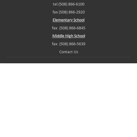
tel (508) 866-6100
fax (508) 866-2920
Elementary School
fax: (508) 866-6845
Middle High School
fax: (508) 866-5639
Contact Us