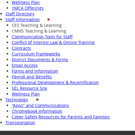
Wellness Plan
YMCA Offerings
Staff Directory
Staff Information
CES Teaching & Learning
CMHS Teaching & Learning
Communication Tools for Staff
Conflict of Interest Law & Online Training
Contracts
Curriculum Frameworks
District Documents & Forms
Email Access
Forms and Information
Payroll and Benefits
Professional Development & Recertification
SEL Resource Site
Wellness Plan
Technology
“Apps” and Communications
Chromebook Information
Cyber-Safety Resources for Parents and Families
Transportation