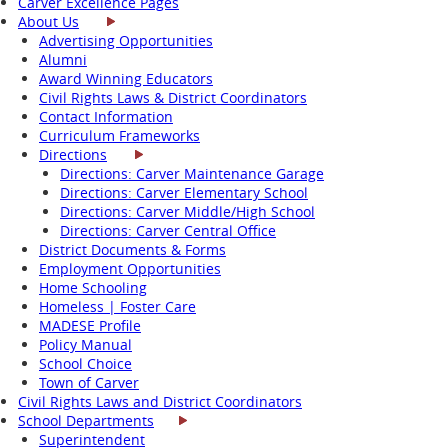
Carver Excellence Pages
About Us
Advertising Opportunities
Alumni
Award Winning Educators
Civil Rights Laws & District Coordinators
Contact Information
Curriculum Frameworks
Directions
Directions: Carver Maintenance Garage
Directions: Carver Elementary School
Directions: Carver Middle/High School
Directions: Carver Central Office
District Documents & Forms
Employment Opportunities
Home Schooling
Homeless | Foster Care
MADESE Profile
Policy Manual
School Choice
Town of Carver
Civil Rights Laws and District Coordinators
School Departments
Superintendent