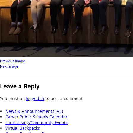
Previous Image
Next Image
Leave a Reply
You must be
logged in
to post a comment.
News & Announcements (All)
Carver Public Schools Calendar
Fundraising/Community Events
Virtual Backpacks