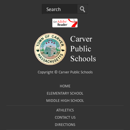
Copyright ©
Carver Public Schools
HOME
ELEMENTARY SCHOOL
MIDDLE HIGH SCHOOL
ATHLETICS
CONTACT US
DIRECTIONS