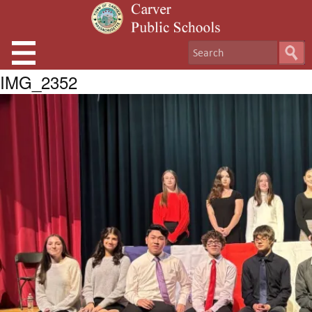
IMG_2352