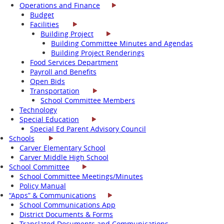
Operations and Finance
Budget
Facilities
Building Project
Building Committee Minutes and Agendas
Building Project Renderings
Food Services Department
Payroll and Benefits
Open Bids
Transportation
School Committee Members
Technology
Special Education
Special Ed Parent Advisory Council
Schools
Carver Elementary School
Carver Middle High School
School Committee
School Committee Meetings/Minutes
Policy Manual
“Apps” & Communications
School Communications App
District Documents & Forms
Translated Documents and Communications