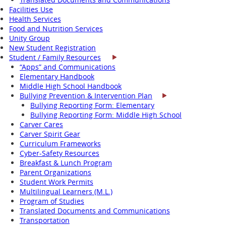
Facilities Use
Health Services
Food and Nutrition Services
Unity Group
New Student Registration
Student / Family Resources
“Apps” and Communications
Elementary Handbook
Middle High School Handbook
Bullying Prevention & Intervention Plan
Bullying Reporting Form: Elementary
Bullying Reporting Form: Middle High School
Carver Cares
Carver Spirit Gear
Curriculum Frameworks
Cyber-Safety Resources
Breakfast & Lunch Program
Parent Organizations
Student Work Permits
Multilingual Learners (M.L.)
Program of Studies
Translated Documents and Communications
Transportation