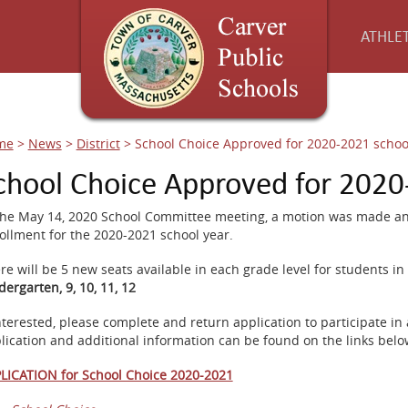
ATHLET
me
>
News
>
District
>
School Choice Approved for 2020-2021 schoo
chool Choice Approved for 2020
the May 14, 2020 School Committee meeting, a motion was made and
ollment for the 2020-2021 school year.
re will be 5 new seats available in each grade level for students in 
dergarten, 9, 10, 11, 12
interested, please complete and return application to participate in
lication and additional information can be found on the links belo
LICATION for School Choice 2020-2021