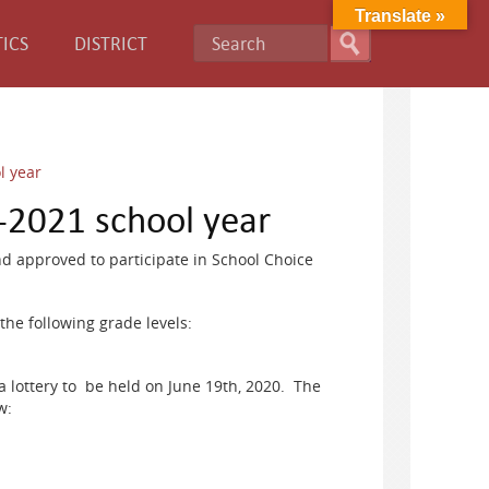
Translate »
ICS
DISTRICT
l year
-2021 school year
 approved to participate in School Choice
the following grade levels:
 a lottery to be held on June 19th, 2020. The
w: