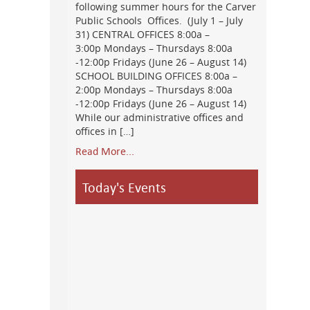
following summer hours for the Carver
Public Schools Offices. (July 1 – July
31) CENTRAL OFFICES 8:00a –
3:00p Mondays – Thursdays 8:00a
-12:00p Fridays (June 26 – August 14)
SCHOOL BUILDING OFFICES 8:00a –
2:00p Mondays – Thursdays 8:00a
-12:00p Fridays (June 26 – August 14)
While our administrative offices and
offices in […]
Read More...
Today's Events