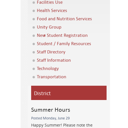
Facilities Use
Health Services
Food and Nutrition Services
Unity Group
New Student Registration
Student / Family Resources
Staff Directory
Staff Information
Technology
Transportation
District
Summer Hours
Posted Monday, June 29
Happy Summer! Please note the