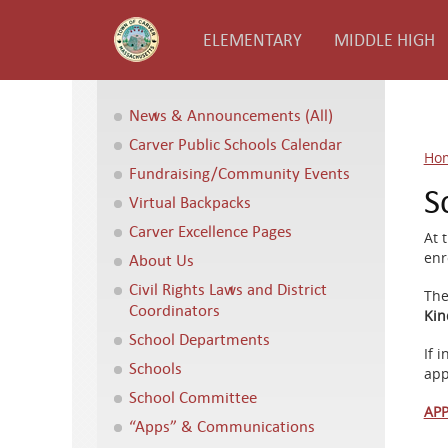
ELEMENTARY
MIDDLE HIGH
News & Announcements (All)
Carver Public Schools Calendar
Ho
Fundraising/Community Events
S
Virtual Backpacks
Carver Excellence Pages
At 
enr
About Us
Civil Rights Laws and District
The
Coordinators
Kin
School Departments
If 
Schools
app
School Committee
APP
“Apps” & Communications