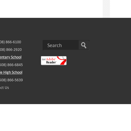
508) 866-6100
508) 866-2920
ntary School
(508) 866-6845
e High School
(508) 866-5639
ct Us