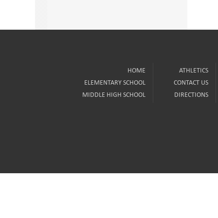
HOME
ATHLETICS
ELEMENTARY SCHOOL
CONTACT US
MIDDLE HIGH SCHOOL
DIRECTIONS