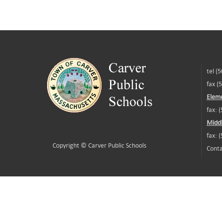
tel (
fax (
Eleme
fax: 
Middl
fax: 
Copyright ©
Carver Public Schools
Conta