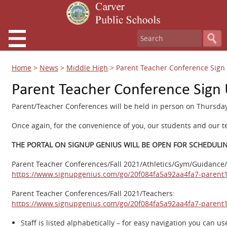
Home
>
News
>
Middle High
>
Parent Teacher Conference Sign 
Parent Teacher Conference Sign 
Parent/Teacher Conferences will be held in person on Thursday
Once again, for the convenience of you, our students and our 
THE PORTAL ON SIGNUP GENIUS WILL BE OPEN FOR SCHEDULING 
Parent Teacher Conferences/Fall 2021/Athletics/Gym/Guidance/
https://www.signupgenius.com/go/20f084fa5a92aa4fa7-parent
Parent Teacher Conferences/Fall 2021/Teachers:
https://www.signupgenius.com/go/20f084fa5a92aa4fa7-parent
Staff is listed alphabetically – for easy navigation you can us