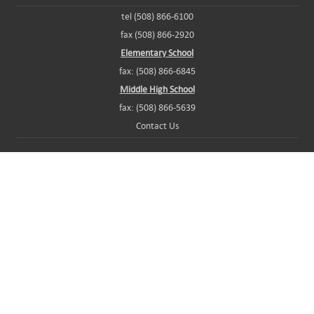
tel (508) 866-6100
fax (508) 866-2920
Elementary School
fax: (508) 866-6845
Middle High School
fax: (508) 866-5639
Contact Us