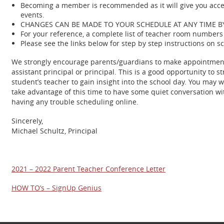
Becoming a member is recommended as it will give you acces
events.
CHANGES CAN BE MADE TO YOUR SCHEDULE AT ANY TIME 
For your reference, a complete list of teacher room numbers 
Please see the links below for step by step instructions on s
We strongly encourage parents/guardians to make appointments w
assistant principal or principal. This is a good opportunity t
student’s teacher to gain insight into the school day. You may 
take advantage of this time to have some quiet conversation with
having any trouble scheduling online.
Sincerely,
Michael Schultz, Principal
2021 – 2022 Parent Teacher Conference Letter
HOW TO’s – SignUp Genius