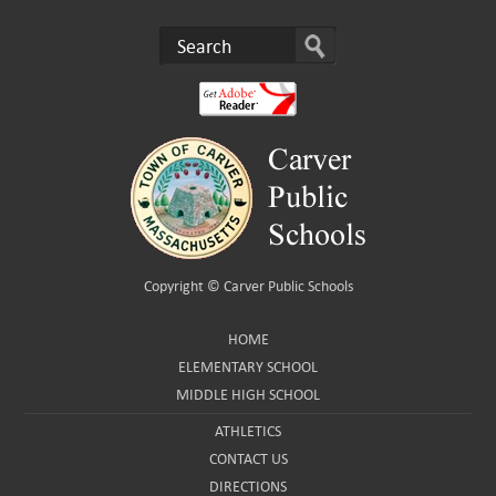
Copyright ©
Carver Public Schools
HOME
ELEMENTARY SCHOOL
MIDDLE HIGH SCHOOL
ATHLETICS
CONTACT US
DIRECTIONS