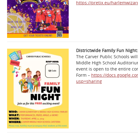
https://pretix.eu/harlemwiz
Districtwide Family Fun Night:
The Carver Public Schools will
Middle High School Auditoriu
event is open to the entire c
Form –
https://docs.google.c
usp=sharing