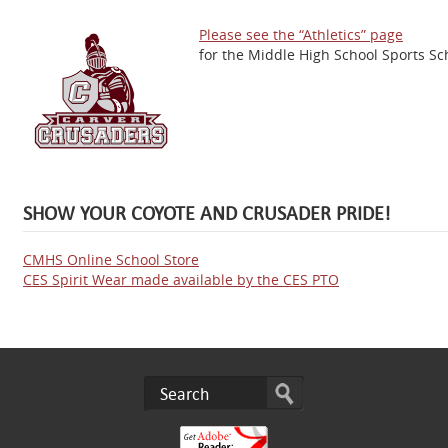
Please see the “Athletics” page
for the Middle High School Sports Sc
SHOW YOUR COYOTE AND CRUSADER PRIDE!
CMHS Online School Store
CES Spirit Wear made available by the CES PTO