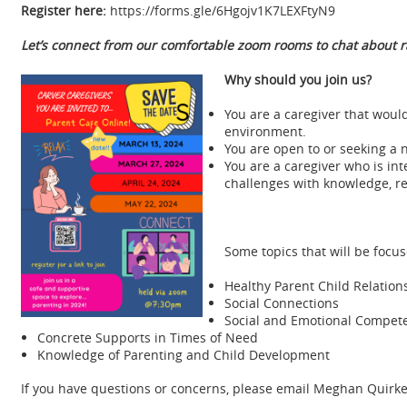
Register here:
https://forms.gle/6Hgojv1K7LEXFtyN9
Let’s connect from our comfortable zoom rooms to chat about ra
Why should you join us?
You are a caregiver that woul
environment.
You are open to or seeking a 
You are a caregiver who is i
challenges with knowledge, re
Some topics that will be focus
Healthy Parent Child Relation
Social Connections
Social and Emotional Compete
Concrete Supports in Times of Need
Knowledge of Parenting and Child Development
If you have questions or concerns, please email Meghan Quirk