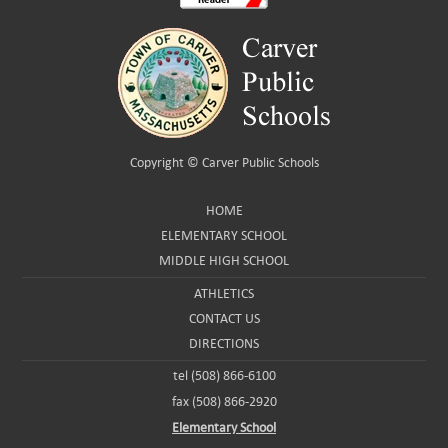
Copyright ©
Carver Public Schools
HOME
ELEMENTARY SCHOOL
MIDDLE HIGH SCHOOL
ATHLETICS
CONTACT US
DIRECTIONS
tel (508) 866-6100
fax (508) 866-2920
Elementary School