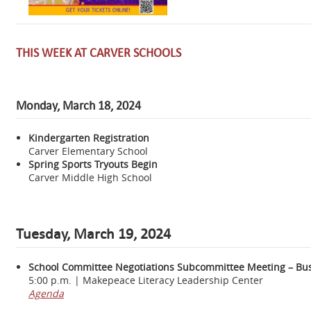
THIS WEEK AT CARVER SCHOOLS
Monday, March 18, 2024
Kindergarten Registration
Carver Elementary School
Spring Sports Tryouts Begin
Carver Middle High School
Tuesday, March 19, 2024
School Committee Negotiations Subcommittee Meeting – Bus
5:00 p.m. | Makepeace Literacy Leadership Center
Agenda