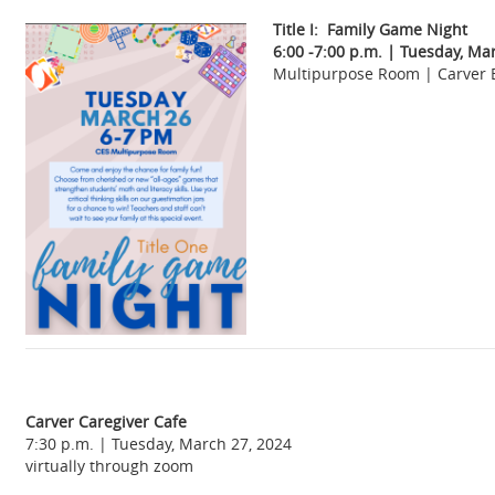
Title I: Family Game Night
6:00 -7:00 p.m. | Tuesday, Ma
Multipurpose Room | Carver 
Carver Caregiver Cafe
7:30 p.m. | Tuesday, March 27, 2024
virtually through zoom