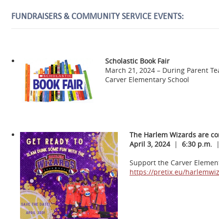
FUNDRAISERS & COMMUNITY SERVICE EVENTS:
Scholastic Book Fair
March 21, 2024 – During Parent T
Carver Elementary School
The Harlem Wizards are co
April 3, 2024
|
6:30 p.m.
Support the Carver Elementa
https://pretix.eu/harlemw