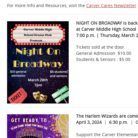
For more Info and Resources, visit the
Carver Cares Newsletter
NIGHT ON BROADWAY is back
at Carver Middle High School
7:00 p.m. | Thursday, March 2
Tickets sold at the door.
General Admission: $10.00
Students & Seniors : $5.00
The Harlem Wizards are comin
April 3, 2024
|
6:30 p.m.
|
C
Support the Carver Elementary 