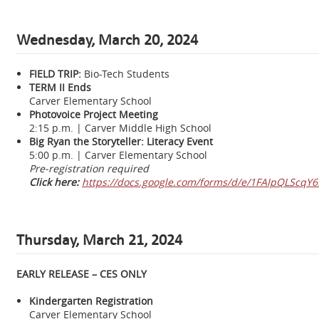
Wednesday,
March 20, 2024
FIELD TRIP:
Bio-Tech Students
TERM II Ends
Carver Elementary School
Photovoice Project Meeting
2:15 p.m. | Carver Middle High School
Big Ryan the Storyteller: Literacy Event
5:00 p.m. | Carver Elementary School
Pre-registration required
Click here:
https://docs.google.com/forms/d/e/1FAIpQLSc
Thursday, March 21, 2024
EARLY RELEASE – CES ONLY
Kindergarten Registration
Carver Elementary School