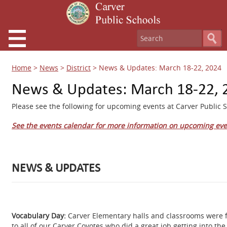
Home
>
News
>
District
>
News & Updates: March 18-22, 2024
News & Updates: March 18-22, 
Please see the following for upcoming events at Carver Public S
See the events calendar for more information on upcoming eve
NEWS & UPDATES
Vocabulary Day:
Carver Elementary halls and classrooms were f
to all of our Carver Coyotes who did a great job getting into the