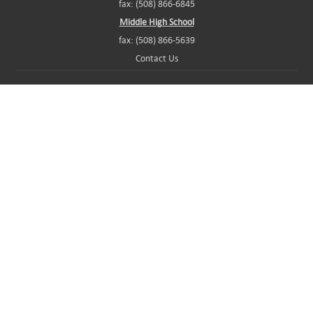
fax: (508) 866-6845
Middle High School
fax: (508) 866-5639
Contact Us