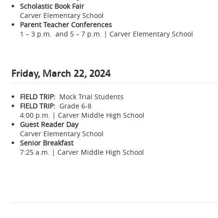
Scholastic Book Fair
Carver Elementary School
Parent Teacher Conferences
1 – 3 p.m. and 5 – 7 p.m. | Carver Elementary School
Friday, March 22, 2024
FIELD TRIP:
Mock Trial Students
FIELD TRIP:
Grade 6-8
4:00 p.m. | Carver Middle High School
Guest Reader Day
Carver Elementary School
Senior Breakfast
7:25 a.m. | Carver Middle High School