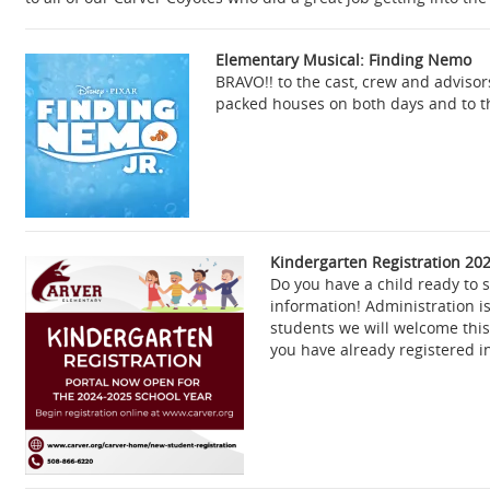
Elementary Musical: Finding Nemo
BRAVO!! to the cast, crew and adviso
packed houses on both days and to th
Kindergarten Registration
202
Do you have a child ready to 
information! Administration i
students we will welcome thi
you have already registered i