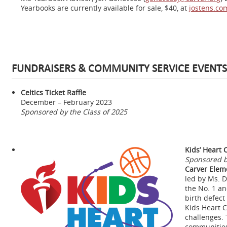
Yearbooks are currently available for sale, $40, at
jostens.co
FUNDRAISERS & COMMUNITY SERVICE EVENTS
Celtics Ticket Raffle
December – February 2023
Sponsored by the Class of 2025
Kids’ Heart 
Sponsored b
Carver Elem
led by Ms. D
the No. 1 an
birth defect
Kids Heart C
challenges. 
communities 