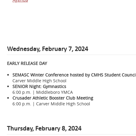
Wednesday,
February 7, 2024
EARLY RELEASE DAY
SEMASC Winter Conference hosted by CMHS Student Counci
Carver Middle High School
SENIOR Night: Gymnastics
6:00 p.m. | Middleboro YMCA
Crusader Athletic Booster Club Meeting
6:00 p.m. | Carver Middle High School
Thursday, February 8, 2024