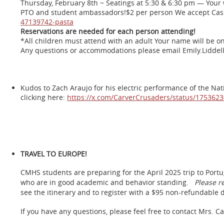
Thursday, February 8th ~ Seatings at 5:30 & 6:30 pm — Your w
PTO and student ambassadors!$2 per person We accept Cas
47139742-pasta
Reservations are needed for each person attending!
*All children must attend with an adult Your name will be on
Any questions or accommodations please email Emily.Liddel
Kudos to Zach Araujo for his electric performance of the Nat
clicking here:
https://x.com/CarverCrusaders/status/17536
TRAVEL TO EUROPE!
CMHS students are preparing for the April 2025 trip to Portu
who are in good academic and behavior standing.
Please r
see the itinerary and to register with a $95 non-refundable 
If you have any questions, please feel free to contact Mrs. C