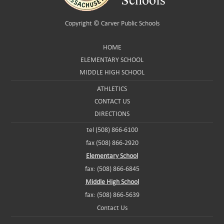
Copyright ©
Carver Public Schools
HOME
ELEMENTARY SCHOOL
MIDDLE HIGH SCHOOL
ATHLETICS
CONTACT US
DIRECTIONS
tel (508) 866-6100
fax (508) 866-2920
Elementary School
fax: (508) 866-6845
Middle High School
fax: (508) 866-5639
Contact Us