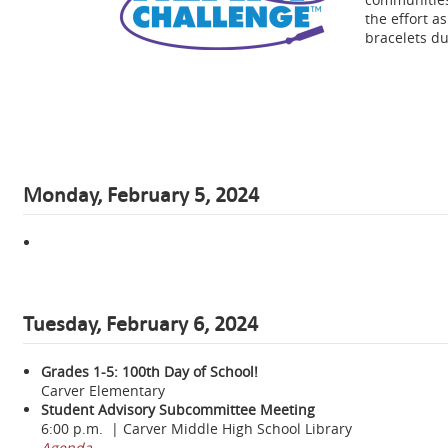
the effort a
bracelets du
Monday, February 5, 2024
Tuesday, February 6, 2024
Grades 1-5: 100th Day of School!
Carver Elementary
Student Advisory Subcommittee Meeting
6:00 p.m. | Carver Middle High School Library
Agenda