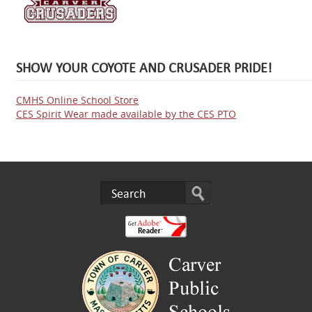
SHOW YOUR COYOTE AND CRUSADER PRIDE!
CMHS Online School Store
CES Spirit Wear made available by the CES PTO