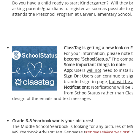
Do you have a child ready to start Kindergarten? Will they b
asking parents/guardians to register as soon as possible to
attends the Preschool Program at Carver Elementary School, 
ClassTag is getting a new look on 
For your information, please note 
become “SchoolStatus.”
The compan
Some important things to note:
App:
Users
will not
need to install
Sign On:
Users can continue to sig
branded sign-in page,
but will be 
Notifications:
Notifications will b
from SchoolStatus rather than Clas
design of the emails and text messages.
Grade 6-8 Yearbook wants your pictures!
The Middle School Yearbook is looking for any pictures of MS s
MS Yearbook Advisor; Jen Genovese (
genovesej@carver.org
) 