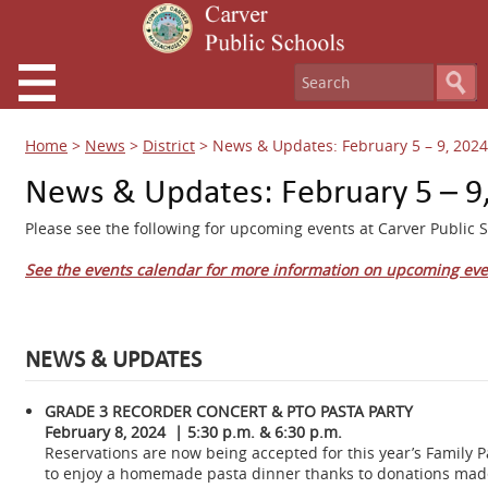
Home
>
News
>
District
>
News & Updates: February 5 – 9, 2024
News & Updates: February 5 – 9
Please see the following for upcoming events at Carver Public S
See the events calendar for more information on upcoming eve
NEWS & UPDATES
GRADE 3 RECORDER CONCERT & PTO PASTA PARTY
February 8, 2024 | 5:30 p.m. & 6:30 p.m.
Reservations are now being accepted for this year’s Family 
to enjoy a homemade pasta dinner thanks to donations mad