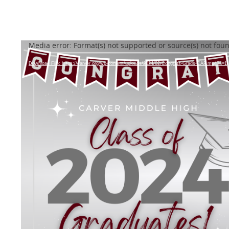
Video
Media error: Format(s) not supported or source(s) not fou
Player
Download File: https://carver.org/wp-content/uploads/2024/02/Congrats-Grads-CAP.mp4?_=1