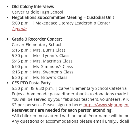
Old Colony Interviews
Carver Middle High School
Negotiations Subcommittee Meeting – Custodial Unit
5:00 p.m. | Makepeace Literacy Leadership Center
Agenda
Grade 3 Recorder Concert
Carver Elementary School
5:15 p.m.: Mrs. Burr’s Class
5:30 p.m.: Mrs. Lynam’s Class
5:45 p.m.: Mrs. Macrina’s Class
6:00 p.m.: Ms. Simmons’s Class
6:15 p.m.: Mrs. Swanton’s Class
6:30 p.m.: Ms. Brown’s Class
CES PTO Pasta Party
5:30 p.m. & 6:30 p.m. | Carver Elementary School Cafeteria
Enjoy a homemade pasta dinner thanks to donations made by 
You will be served by your fabulous teachers, volunteers, 
$2 per person – Please sign up here:
https://www.signupge
Reservations are needed for each person attending!
*All children must attend with an adult Your name will be on
Any questions or accommodations please email Emily.Liddel