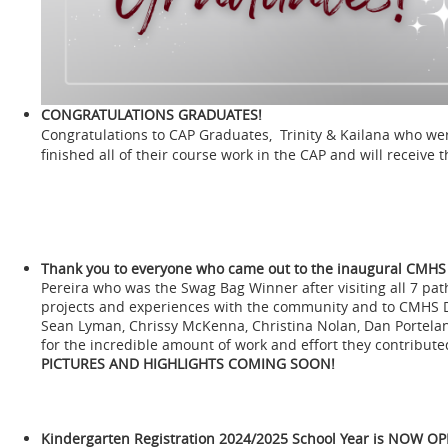
CONGRATULATIONS GRADUATES!
Congratulations to CAP Graduates, Trinity & Kailana who we
finished all of their course work in the CAP and will receive t
Thank you to everyone who came out to the inaugural CMHS
Pereira who was the Swag Bag Winner after visiting all 7 pat
projects and experiences with the community and to CMHS D
Sean Lyman, Chrissy McKenna, Christina Nolan, Dan Portelan
for the incredible amount of work and effort they contribu
PICTURES AND HIGHLIGHTS COMING SOON!
Kindergarten Registration
2024/2025 School Year is NOW OP