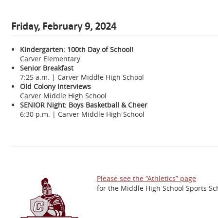
Friday, February 9, 2024
Kindergarten: 100th Day of School!
Carver Elementary
Senior Breakfast
7:25 a.m. | Carver Middle High School
Old Colony Interviews
Carver Middle High School
SENIOR Night: Boys Basketball & Cheer
6:30 p.m. | Carver Middle High School
Please see the “Athletics” page
for the Middle High School Sports Sc