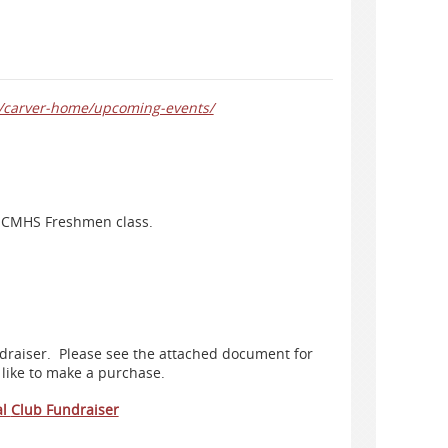
rg/carver-home/upcoming-events/
he CMHS Freshmen class.
ndraiser. Please see the attached document for
 like to make a purchase.
al
Club Fundraiser