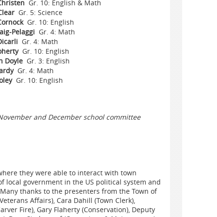
Christen
Gr. 10: English & Math
Clear
Gr. 5: Science
Cornock
Gr. 10: English
raig-Pelaggi
Gr. 4: Math
icarli
Gr. 4: Math
oherty
Gr. 10: English
 Doyle
Gr. 3: English
ardy
Gr. 4: Math
oley
Gr. 10: English
the November and December school committee
where they were able to interact with town
 of local government in the US political system and
!Many thanks to the presenters from the Town of
eterans Affairs), Cara Dahill (Town Clerk),
rver Fire), Gary Flaherty (Conservation), Deputy