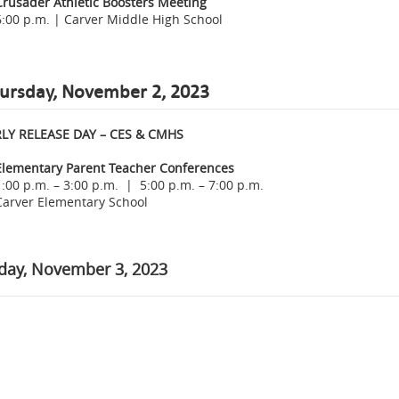
Crusader Athletic Boosters Meeting
6:00 p.m. | Carver Middle High School
ursday, November 2, 2023
LY RELEASE DAY – CES & CMHS
Elementary Parent Teacher Conferences
1:00 p.m. – 3:00 p.m. | 5:00 p.m. – 7:00 p.m.
Carver Elementary School
iday, November 3, 2023