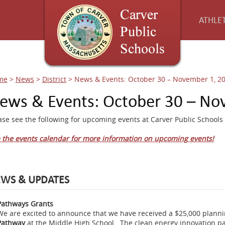
ATHLET
me
>
News
>
District
>
News & Events: October 30 – November 1, 2
ews & Events: October 30 – No
ase see the following for upcoming events at Carver Public Schools 
 the events calendar for more information on upcoming events!
WS & UPDATES
Pathways Grants
We are excited to announce that we have received a $25,000 plannin
Pathway
at the Middle High School. The clean energy innovation pat