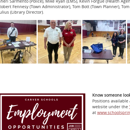
Sheri Sarmento (Police), Mike Ryan (EMS), Kevin Forgue (Health Age
Robert Fennesy (Town Administrator), Tom Bott (Town Planner), T
ulius (Library Director).
Know someone looki
Positions available
website under the
at
www.schoolspri