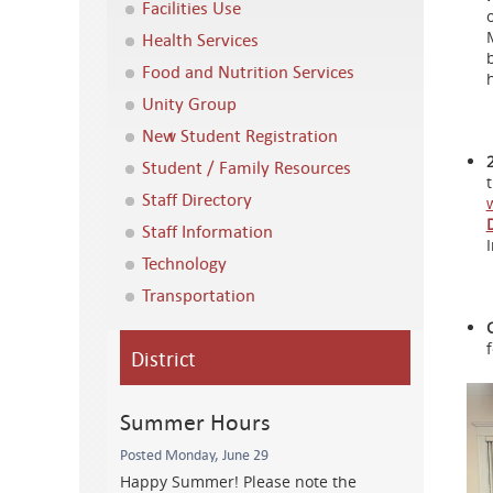
Facilities Use
Health Services
Food and Nutrition Services
Unity Group
New Student Registration
Student / Family Resources
Staff Directory
Staff Information
Technology
Transportation
District
Summer Hours
Posted Monday, June 29
Happy Summer! Please note the