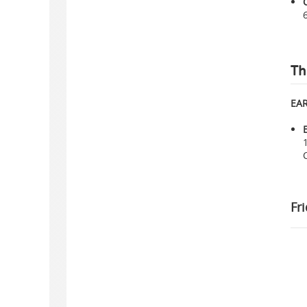
Th
EAR
Fr