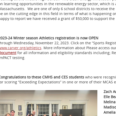
on learning opportunities in the renewable energy sector, which i
Massachusetts. We are one of only 6 school districts to receive th
be on the cutting edge in this field in terms of what is happening on
happy to report we have received a grant of $50,000 to support th
2023-24 Winter season Athletics registration is now OPEN
through Wednesday, November 22, 2023. Click on the “Sports Registra
www.carver.org/athletics
. More information about Please access ou
Document
for all information and eligibility standards including; R
ImPACT testing.
Congratulations to these CMHS and CES students
who were recogni
for scoring “Exceeding Expectations” in one or more of their MCAS 
Zach A
Elle B
Melina
Madiso
Amelia