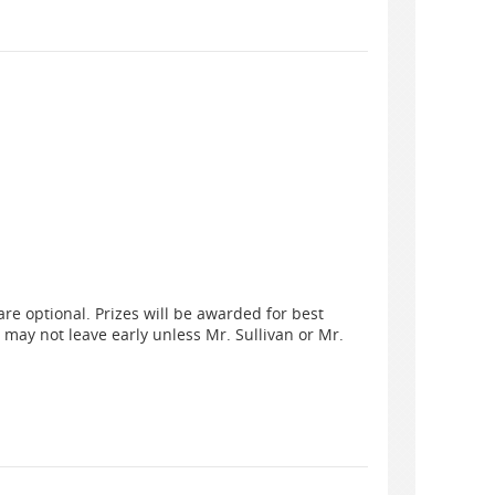
are optional. Prizes will be awarded for best
 may not leave early unless Mr. Sullivan or Mr.