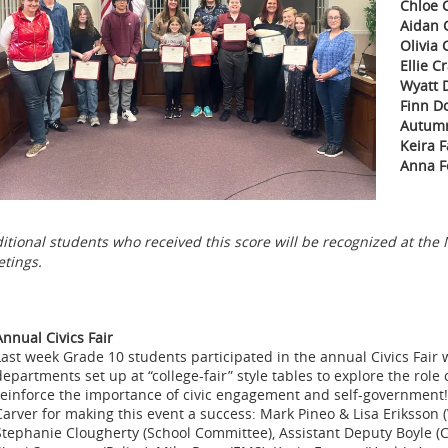
Chloe 
Aidan 
Olivia 
Ellie C
Wyatt D
Finn D
Autumn
Keira F
Anna F
itional students who received this score will be recognized at 
tings.
Annual Civics Fair
Last week Grade 10 students participated in the annual Civics Fair 
departments set up at “college-fair” style tables to explore the role
reinforce the importance of civic engagement and self-government
Carver for making this event a success: Mark Pineo & Lisa Eriksson (V
Stephanie Clougherty (School Committee), Assistant Deputy Boyle (Ca