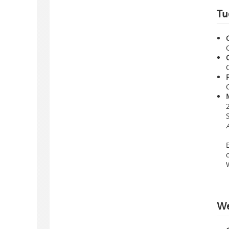
Tu
We