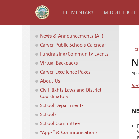
ELEMENTARY
MIDDLE HIGH
News & Announcements (All)
Carver Public Schools Calendar
Ho
Fundraising/Community Events
N
Virtual Backpacks
Carver Excellence Pages
Ple
About Us
See
Civil Rights Laws and District
Coordinators
School Departments
NE
Schools
School Committee
“Apps” & Communications