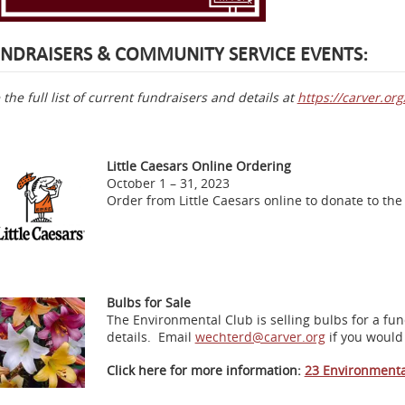
NDRAISERS & COMMUNITY SERVICE EVENTS:
 the full list of current fundraisers and details at
https://carver.o
Little Caesars Online Ordering
October 1 – 31, 2023
Order from Little Caesars online to donate to t
Bulbs for Sale
The Environmental Club is selling bulbs for a fu
details. Email
wechterd@carver.org
if you would
Click here for more information:
23 Environment