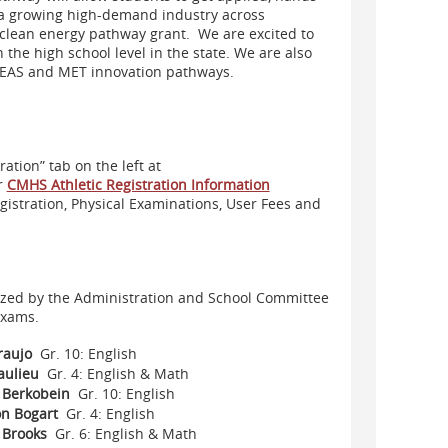
s a growing high-demand industry across
e clean energy pathway grant. We are e
xcited to
 the high school level in the state.
We are also
e EAS and MET innovation pathways.
tion” tab on the left at
r
CMHS Athletic Registration Information
egistration, Physical Examinations, User Fees and
zed by the Administration and School Committee
exams.
raujo
Gr. 10: English
eaulieu
Gr. 4: English & Math
 Berkobein
Gr. 10: English
n Bogart
Gr. 4: English
 Brooks
Gr. 6: English & Math