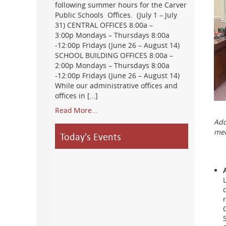
following summer hours for the Carver
Public Schools Offices. (July 1 – July
31) CENTRAL OFFICES 8:00a –
3:00p Mondays – Thursdays 8:00a
-12:00p Fridays (June 26 – August 14)
SCHOOL BUILDING OFFICES 8:00a –
2:00p Mondays – Thursdays 8:00a
-12:00p Fridays (June 26 – August 14)
While our administrative offices and
offices in […]
Read More...
Add
mee
Today's Events