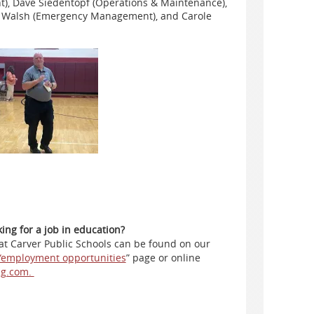
nt), Dave Siedentopf (Operations & Maintenance),
om Walsh (Emergency Management), and Carole
ng for a job in education?
 at Carver Public Schools can be found on our
“employment opportunities
” page or online
ng.com.