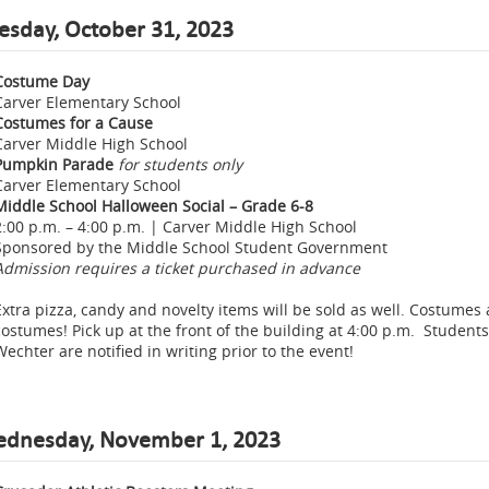
esday, October 31, 2023
Costume Day
Carver Elementary School
Costumes for a Cause
Carver Middle High School
Pumpkin Parade
for students only
Carver Elementary School
Middle School Halloween Social – Grade 6-8
2:00 p.m. – 4:00 p.m. | Carver Middle High School
Sponsored by the Middle School Student Government
Admission requires a ticket
purchased in advance
Extra pizza, candy and novelty items will be sold as well. Costumes 
costumes! Pick up at the front of the building at 4:00 p.m. Students
Wechter are notified in writing prior to the event!
dnesday, November 1, 2023