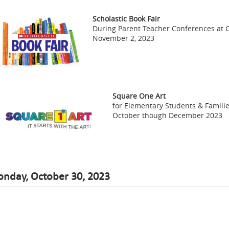
Scholastic Book Fair
During Parent Teacher Conferences at 
November 2, 2023
Square One Art
for Elementary Students & Famili
October though December 2023
nday, October 30, 2023