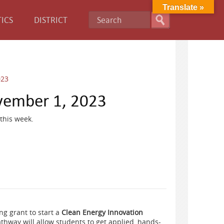
Translate »
ICS
DISTRICT
023
vember 1, 2023
this week.
g grant to start a
Clean Energy Innovation
hway will allow students to get applied, hands-