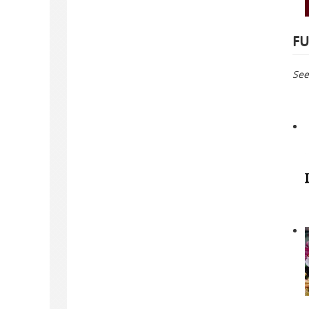
FU
See