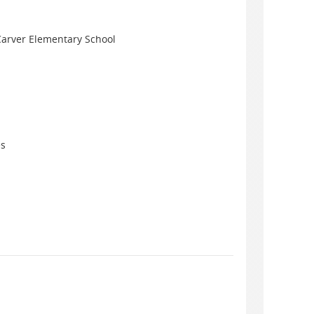
Carver Elementary School
es