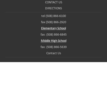
CONTACT US
DIRECTIONS
tel (508) 866-6100
fax (508) 866-2920
Elementary School
fax: (508) 866-6845
Middle High School
fax: (508) 866-5639
Contact Us