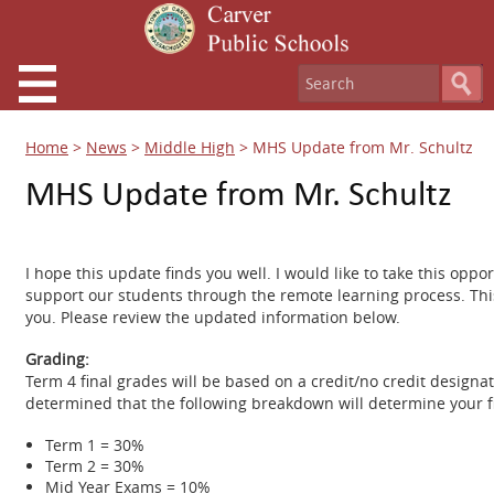
Home
>
News
>
Middle High
>
MHS Update from Mr. Schultz
MHS Update from Mr. Schultz
I hope this update finds you well. I would like to take this opp
support our students through the remote learning process. Thi
you. Please review the updated information below.
Grading:
Term 4 final grades will be based on a credit/no credit design
determined that the following breakdown will determine your fi
Term 1 = 30%
Term 2 = 30%
Mid Year Exams = 10%