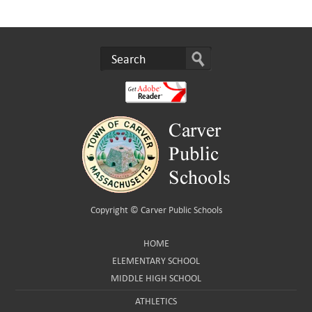
Copyright ©
Carver Public Schools
HOME
ELEMENTARY SCHOOL
MIDDLE HIGH SCHOOL
ATHLETICS