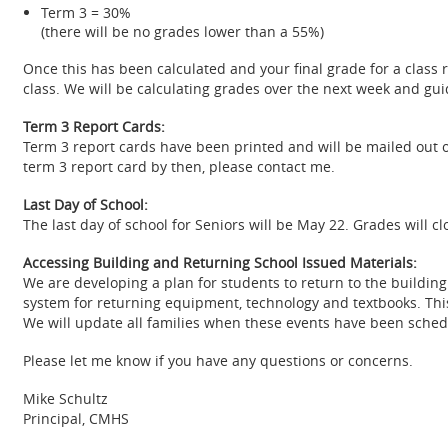
Term 3 = 30%
(there will be no grades lower than a 55%)
Once this has been calculated and your final grade for a class 
class. We will be calculating grades over the next week and gui
Term 3 Report Cards:
Term 3 report cards have been printed and will be mailed out o
term 3 report card by then, please contact me.
Last Day of School:
The last day of school for Seniors will be May 22. Grades will cl
Accessing Building and Returning School Issued Materials:
We are developing a plan for students to return to the building 
system for returning equipment, technology and textbooks. This 
We will update all families when these events have been sched
Please let me know if you have any questions or concerns.
Mike Schultz
Principal, CMHS