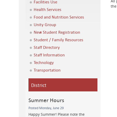
All
Facilities Use
the
Health Services
Food and Nutrition Services
Unity Group
New Student Registration
Student / Family Resources
Staff Directory
Staff Information
Technology
Transportation
District
Summer Hours
Posted Monday, June 29
Happy Summer! Please note the