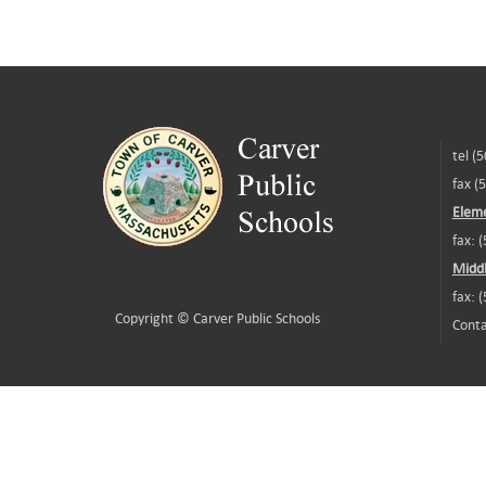
tel (
fax (
Eleme
fax: 
Middl
fax: 
Copyright ©
Carver Public Schools
Conta