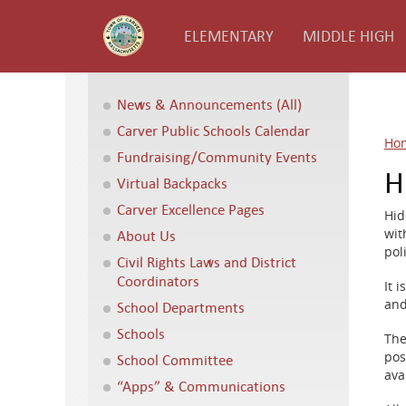
ELEMENTARY
MIDDLE HIGH
News & Announcements (All)
Carver Public Schools Calendar
Ho
Fundraising/Community Events
H
Virtual Backpacks
Carver Excellence Pages
Hid
wit
About Us
pol
Civil Rights Laws and District
Coordinators
It 
and
School Departments
Schools
The
pos
School Committee
ava
“Apps” & Communications