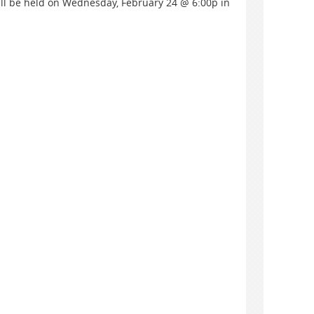
ill be held on Wednesday, February 24 @ 6:00p in