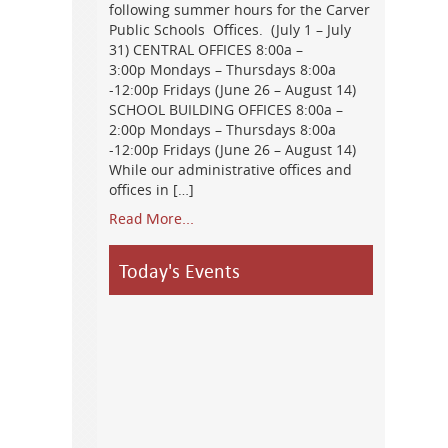
following summer hours for the Carver
Public Schools Offices. (July 1 – July
31) CENTRAL OFFICES 8:00a –
3:00p Mondays – Thursdays 8:00a
-12:00p Fridays (June 26 – August 14)
SCHOOL BUILDING OFFICES 8:00a –
2:00p Mondays – Thursdays 8:00a
-12:00p Fridays (June 26 – August 14)
While our administrative offices and
offices in […]
Read More...
Today's Events