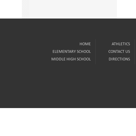
HOME
ATHLETICS
ELEMENTARY SCHOOL
CONTACT US
MIDDLE HIGH SCHOOL
DIRECTIONS