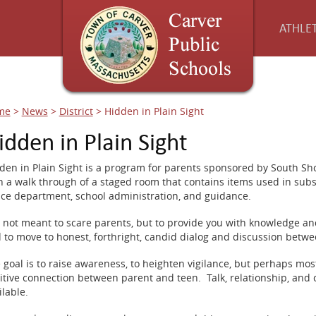
ATHLET
me
>
News
>
District
>
Hidden in Plain Sight
idden in Plain Sight
den in Plain Sight is a program for parents sponsored by South Sho
h a walk through of a staged room that contains items used in sub
ice department, school administration, and guidance.
is not meant to scare parents, but to provide you with knowledge an
 to move to honest, forthright, candid dialog and discussion betw
 goal is to raise awareness, to heighten vigilance, but perhaps most
itive connection between parent and teen. Talk, relationship, and c
ilable.