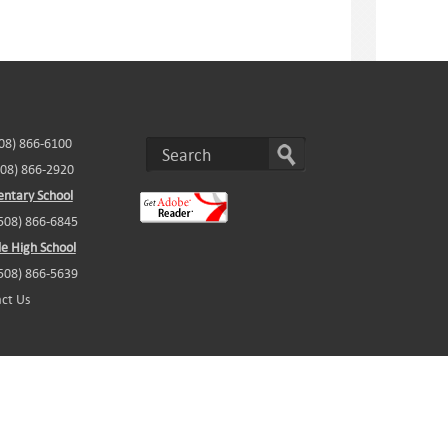
508) 866-6100
508) 866-2920
ntary School
(508) 866-6845
e High School
(508) 866-5639
ct Us