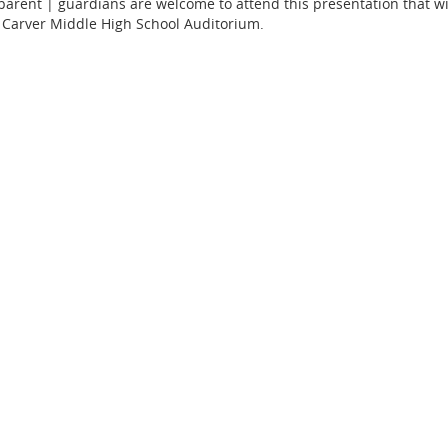
 parent | guardians are welcome to attend this presentation that w
 Carver Middle High School Auditorium.