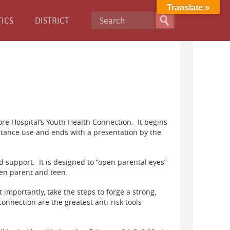
Translate »
ICS
DISTRICT
re Hospital’s Youth Health Connection. It begins
stance use and ends with a presentation by the
d support. It is designed to “open parental eyes”
een parent and teen.
 importantly, take the steps to forge a strong,
onnection are the greatest anti-risk tools