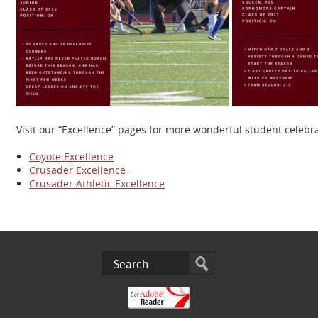
Visit our “Excellence” pages for more wonderful student celeb
Coyote Excellence
Crusader Excellence
Crusader Athletic Excellence