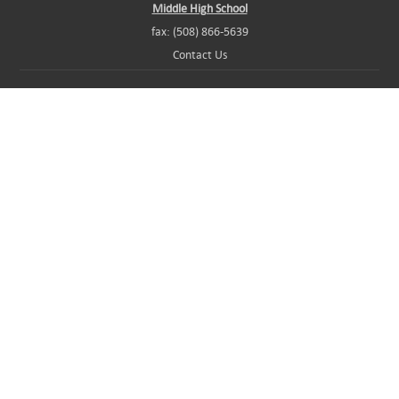
Middle High School
fax: (508) 866-5639
Contact Us