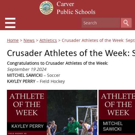
Home
>
News
>
Athletics
>
Crusader Athletes of the Week: Sep
Crusader Athletes of the Week:
Congratulations to Crusader Athletes of the Week:
September 19 2024
MITCHEL SAWICKI
– Soccer
KAYLEY PERRY
– Field Hockey