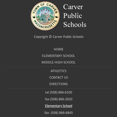
Copyright ©
Carver Public Schools
HOME
ELEMENTARY SCHOOL
MIDDLE HIGH SCHOOL
ATHLETICS
CONTACT US
DIRECTIONS
tel (508) 866-6100
fax (508) 866-2920
Elementary School
fax: (508) 866-6845