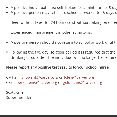
A positive individual must self-isolate for a minimum of 5 da
A positive person may return to school or work after 5 days 
Been without fever for 24 hours (and without taking fever-r
Experienced improvement in other symptoms.
A positive person should not return to school or work until t
Following the five day isolation period it is required that t
drinking or outside. The individual will no longer be requir
Please report any positive test results to your school nurse:
CMHS –
showank@carver.org
or
foleyj@carver.org
CES –
berkobeinv@carver.org
or
goldsteins@carver.org
Scott Knief
Superintendent