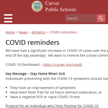
Home
>
News
>
Athletics
>
COVID reminders
COVID reminders
We have had a significant increase in COVID-19 cases over the 
end of the day yesterday. We want to remind the school communi
COVID-19 Dashboard –
https://carver.org/covid/
Key Message – Stay Home When Sick
Individuals presenting with the COVID-19 symptoms should stay
They have an improvement of symptoms
Have been fever free for 24 hours without medication; or
Have a negative PCR or rapid COVID-19 test
Protocol for an Individual who Tests Positive for COVID-19: