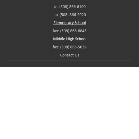
tel (508) 866-6100
fax (508) 866-2920
Elementary School
fax: (508) 866-6845
Middle High School
fax: (508) 866-5639
Contact Us