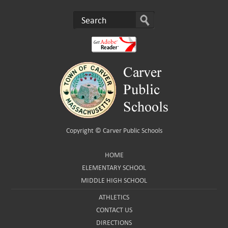
Copyright ©
Carver Public Schools
HOME
ELEMENTARY SCHOOL
MIDDLE HIGH SCHOOL
ATHLETICS
CONTACT US
DIRECTIONS